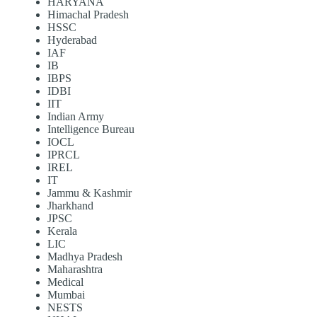
HARYANA
Himachal Pradesh
HSSC
Hyderabad
IAF
IB
IBPS
IDBI
IIT
Indian Army
Intelligence Bureau
IOCL
IPRCL
IREL
IT
Jammu & Kashmir
Jharkhand
JPSC
Kerala
LIC
Madhya Pradesh
Maharashtra
Medical
Mumbai
NESTS