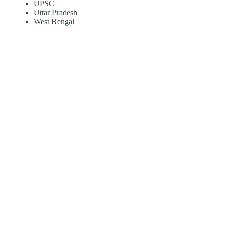
UPSC
Uttar Pradesh
West Bengal