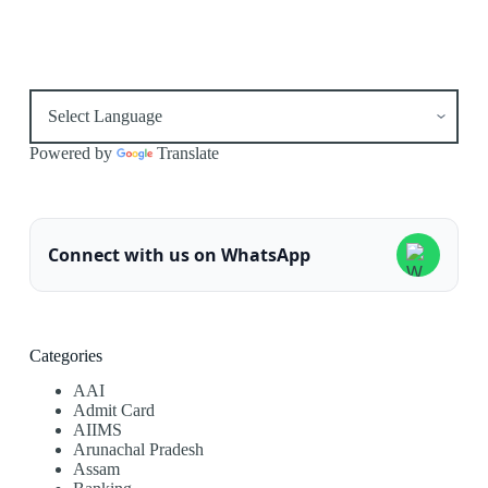
Powered by
Translate
Connect with us on WhatsApp
Categories
AAI
Admit Card
AIIMS
Arunachal Pradesh
Assam