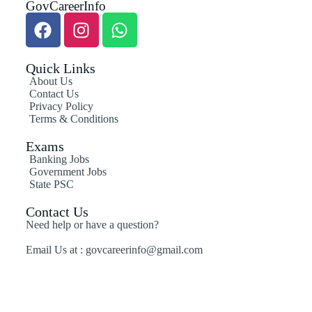
GovCareerInfo
Quick Links
About Us
Contact Us
Privacy Policy
Terms & Conditions
Exams
Banking Jobs
Government Jobs
State PSC
Contact Us
Need help or have a question?
Email Us at : govcareerinfo@gmail.com