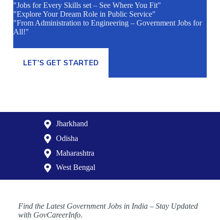
"Jobs for Every Skills set – See Where You Fit"
"Explore Your Dream Role in Public Service"
"From Administration to Engineering – Government Jobs for
All!"
LET’S GET STARTED
Jharkhand
Odisha
Maharashtra
West Bengal
Find the Latest Government Jobs in India – Stay Updated
with GovCareerInfo
.