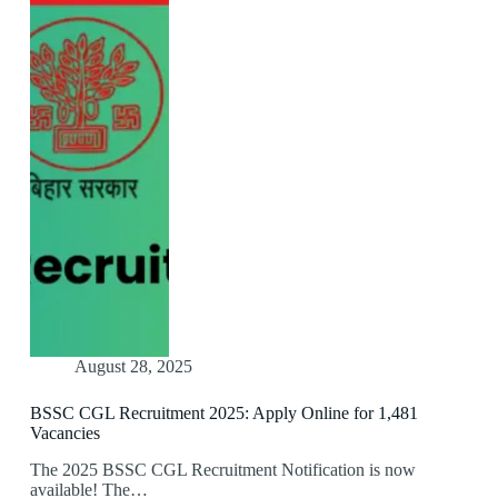
August 28, 2025
BSSC CGL Recruitment 2025: Apply Online for 1,481
Vacancies
The 2025 BSSC CGL Recruitment Notification is now
available! The…