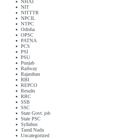
NHAI
NIT
NITTTR
NPCIL
NTPC
Odisha
OPSC
PATNA
PCS
PSI
PSU
Punjab
Railway
Rajasthan
RBI
REPCO
Results
RRC
SSB
SSC
State Govt. job
State PSC
Syllabus
Tamil Nadu
Uncategorized