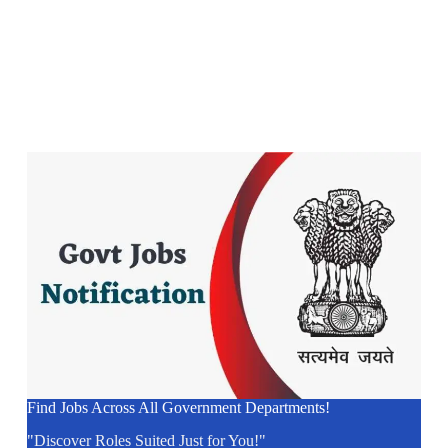
Find Jobs Across All Government Departments!
"Discover Roles Suited Just for You!"