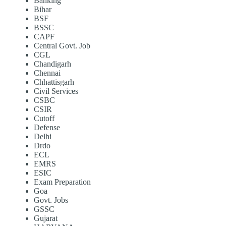
Banking
Bihar
BSF
BSSC
CAPF
Central Govt. Job
CGL
Chandigarh
Chennai
Chhattisgarh
Civil Services
CSBC
CSIR
Cutoff
Defense
Delhi
Drdo
ECL
EMRS
ESIC
Exam Preparation
Goa
Govt. Jobs
GSSC
Gujarat