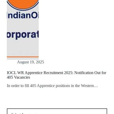
August 19, 2025
IOCL WR Apprentice Recruitment 2025: Notification Out for
405 Vacancies
In order to fill 405 Apprentice positions in the Western…