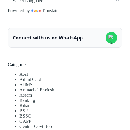
Powered by
Translate
Connect with us on WhatsApp
Categories
AAI
Admit Card
AIIMS
Arunachal Pradesh
Assam
Banking
Bihar
BSF
BSSC
CAPF
Central Govt. Job