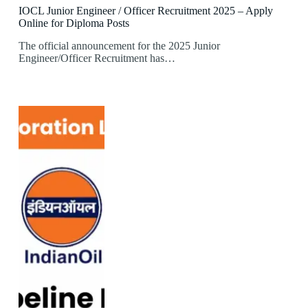
IOCL Junior Engineer / Officer Recruitment 2025 – Apply
Online for Diploma Posts
The official announcement for the 2025 Junior
Engineer/Officer Recruitment has…