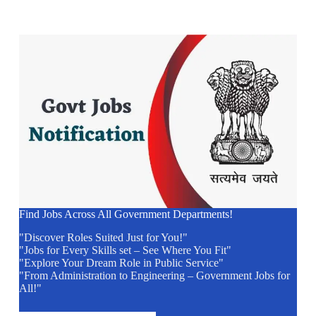
Find Jobs Across All Government Departments!
"Discover Roles Suited Just for You!"
"Jobs for Every Skills set – See Where You Fit"
"Explore Your Dream Role in Public Service"
"From Administration to Engineering – Government Jobs for
All!"