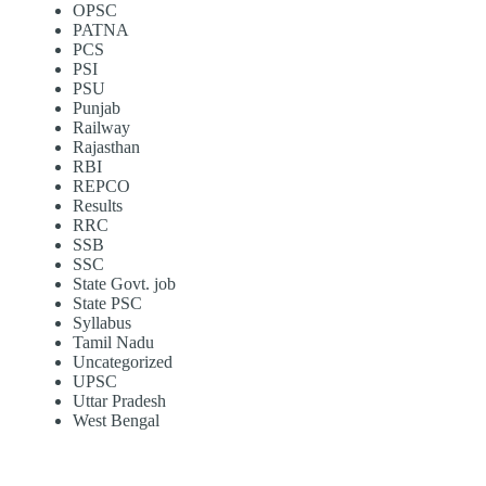
OPSC
PATNA
PCS
PSI
PSU
Punjab
Railway
Rajasthan
RBI
REPCO
Results
RRC
SSB
SSC
State Govt. job
State PSC
Syllabus
Tamil Nadu
Uncategorized
UPSC
Uttar Pradesh
West Bengal