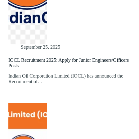
September 25, 2025
IOCL Recruitment 2025: Apply for Junior Engineers/Officers
Posts.
Indian Oil Corporation Limited (IOCL) has announced the
Recruitment of…