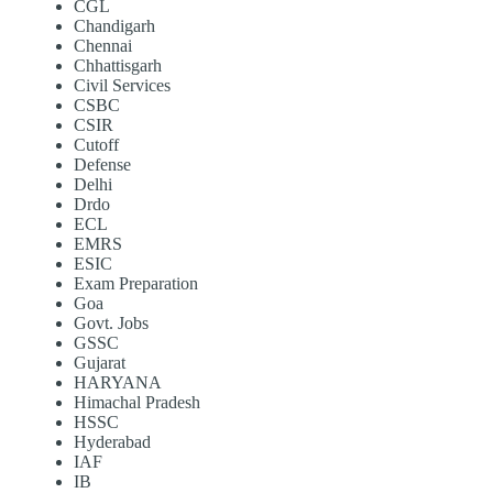
CGL
Chandigarh
Chennai
Chhattisgarh
Civil Services
CSBC
CSIR
Cutoff
Defense
Delhi
Drdo
ECL
EMRS
ESIC
Exam Preparation
Goa
Govt. Jobs
GSSC
Gujarat
HARYANA
Himachal Pradesh
HSSC
Hyderabad
IAF
IB