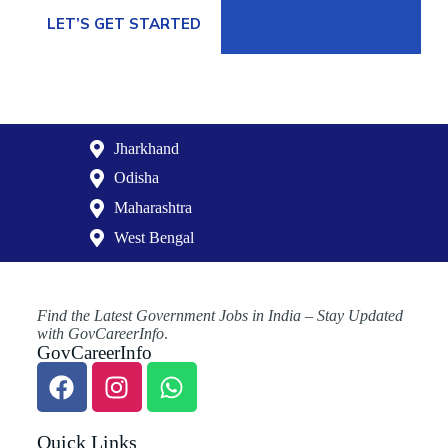
LET’S GET STARTED
Jharkhand
Odisha
Maharashtra
West Bengal
Find the Latest Government Jobs in India – Stay Updated
with GovCareerInfo
.
GovCareerInfo
Quick Links