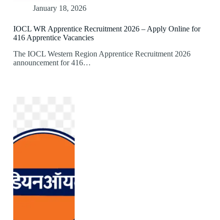
January 18, 2026
IOCL WR Apprentice Recruitment 2026 – Apply Online for
416 Apprentice Vacancies
The IOCL Western Region Apprentice Recruitment 2026
announcement for 416…