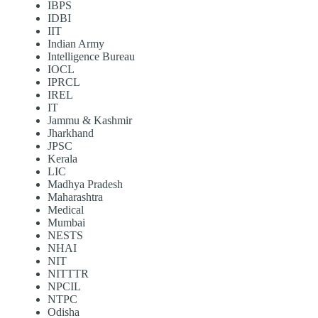
IBPS
IDBI
IIT
Indian Army
Intelligence Bureau
IOCL
IPRCL
IREL
IT
Jammu & Kashmir
Jharkhand
JPSC
Kerala
LIC
Madhya Pradesh
Maharashtra
Medical
Mumbai
NESTS
NHAI
NIT
NITTTR
NPCIL
NTPC
Odisha