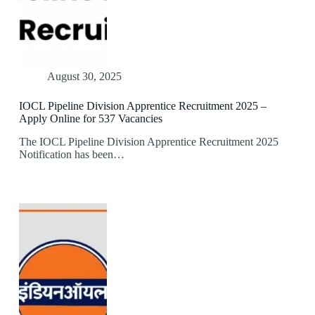
August 30, 2025
IOCL Pipeline Division Apprentice Recruitment 2025 –
Apply Online for 537 Vacancies
The IOCL Pipeline Division Apprentice Recruitment 2025
Notification has been…