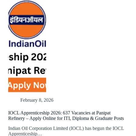
February 8, 2026
IOCL Apprenticeship 2026: 637 Vacancies at Panipat
Refinery – Apply Online for ITI, Diploma & Graduate Posts
Indian Oil Corporation Limited (IOCL) has begun the IOCL
Apprenticeship…