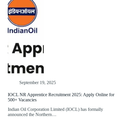
September 19, 2025
IOCL NR Apprentice Recruitment 2025: Apply Online for
500+ Vacancies
Indian Oil Corporation Limited (IOCL) has formally
announced the Northern…