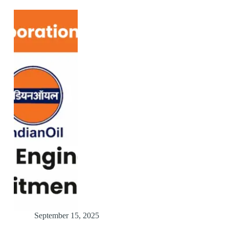
September 15, 2025