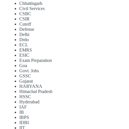
Chhattisgarh
Civil Services
CSBC
CSIR
Cutoff
Defense
Delhi
Drdo
ECL
EMRS
ESIC
Exam Preparation
Goa
Govt. Jobs
GSSC
Gujarat
HARYANA
Himachal Pradesh
HSSC
Hyderabad
IAF
IB
IBPS
IDBI
IIT