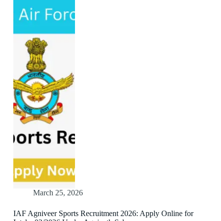
March 25, 2026
IAF Agniveer Sports Recruitment 2026: Apply Online for