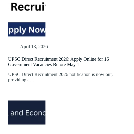
April 13, 2026
UPSC Direct Recruitment 2026: Apply Online for 16
Government Vacancies Before May 1
UPSC Direct Recruitment 2026 notification is now out,
providing a…