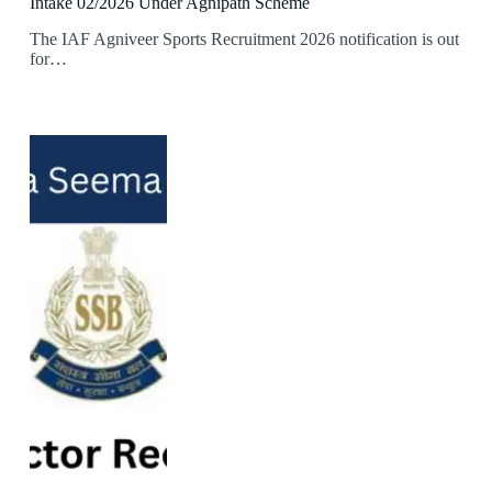
Intake 02/2026 Under Agnipath Scheme
The IAF Agniveer Sports Recruitment 2026 notification is out
for…