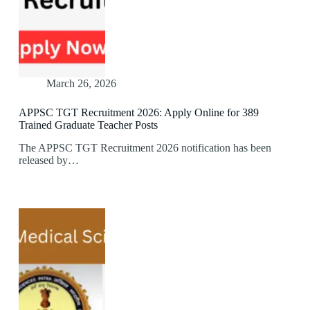
March 26, 2026
APPSC TGT Recruitment 2026: Apply Online for 389
Trained Graduate Teacher Posts
The APPSC TGT Recruitment 2026 notification has been
released by…