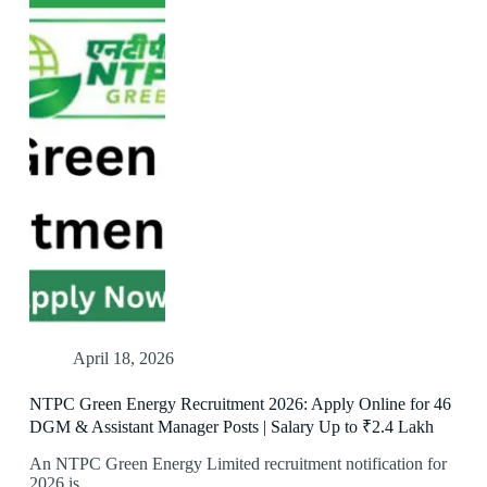
April 18, 2026
NTPC Green Energy Recruitment 2026: Apply Online for 46
DGM & Assistant Manager Posts | Salary Up to ₹2.4 Lakh
An NTPC Green Energy Limited recruitment notification for
2026 is…