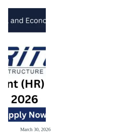
March 30, 2026