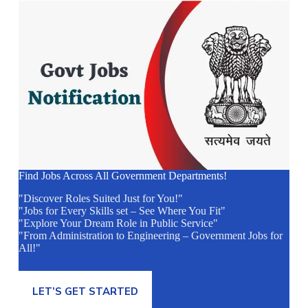
Find Jobs Across All Government Departments!
"Discover Roles Suited Just for You!"
"Jobs for Every Skills set – See Where You Fit"
"Explore Your Dream Role in Public Service"
"From Administration to Engineering – Government Jobs for
All!"
LET’S GET STARTED