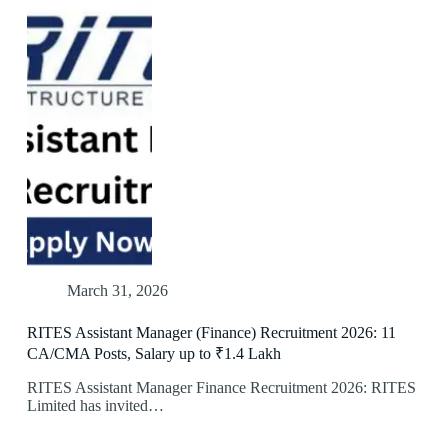
March 31, 2026
RITES Assistant Manager (Finance) Recruitment 2026: 11
CA/CMA Posts, Salary up to ₹1.4 Lakh
RITES Assistant Manager Finance Recruitment 2026: RITES
Limited has invited…