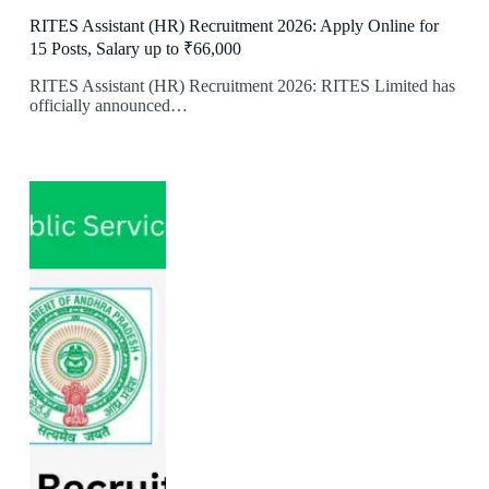
RITES Assistant (HR) Recruitment 2026: Apply Online for
15 Posts, Salary up to ₹66,000
RITES Assistant (HR) Recruitment 2026: RITES Limited has
officially announced…