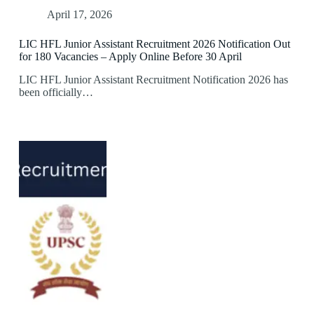
April 17, 2026
LIC HFL Junior Assistant Recruitment 2026 Notification Out
for 180 Vacancies – Apply Online Before 30 April
LIC HFL Junior Assistant Recruitment Notification 2026 has
been officially…