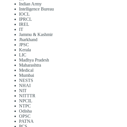
Indian Army
Intelligence Bureau
IOCL
IPRCL
IREL
IT
Jammu & Kashmir
Jharkhand
JPSC
Kerala
LIC
Madhya Pradesh
Maharashtra
Medical
Mumbai
NESTS
NHAI
NIT
NITTTR
NPCIL
NTPC
Odisha
OPSC
PATNA
PCS