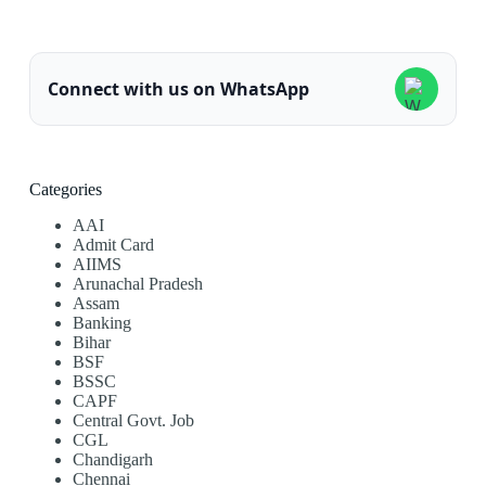
Connect with us on WhatsApp
Categories
AAI
Admit Card
AIIMS
Arunachal Pradesh
Assam
Banking
Bihar
BSF
BSSC
CAPF
Central Govt. Job
CGL
Chandigarh
Chennai