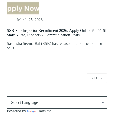
March 25, 2026
SSB Sub Inspector Recruitment 2026: Apply Online for 51 SI
Staff Nurse, Pioneer & Communication Posts
Sashastra Seema Bal (SSB) has released the notification for
SSB…
NEXT
Powered by
Translate