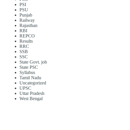
PSI
PSU
Punjab
Railway
Rajasthan
RBI
REPCO
Results
RRC
SSB
SSC
State Govt. job
State PSC
Syllabus
Tamil Nadu
Uncategorized
UPSC
Uttar Pradesh
West Bengal