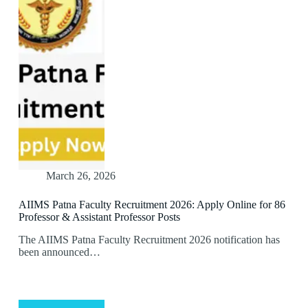
March 26, 2026
AIIMS Patna Faculty Recruitment 2026: Apply Online for 86
Professor & Assistant Professor Posts
The AIIMS Patna Faculty Recruitment 2026 notification has
been announced…