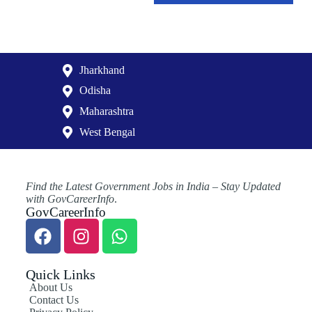
Jharkhand
Odisha
Maharashtra
West Bengal
Find the Latest Government Jobs in India – Stay Updated
with GovCareerInfo
.
GovCareerInfo
Quick Links
About Us
Contact Us