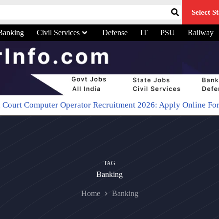
Select St
Banking
Civil Services
Defense
IT
PSU
Railway
er Operator Recruitment 2026: Apply Online For 48 Typist Po
TAG
Banking
Home
Banking