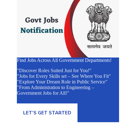
Find Jobs Across All Government Departments!
"Discover Roles Suited Just for You!"
"Jobs for Every Skills set – See Where You Fit"
"Explore Your Dream Role in Public Service"
"From Administration to Engineering –
Government Jobs for All!"
LET’S GET STARTED