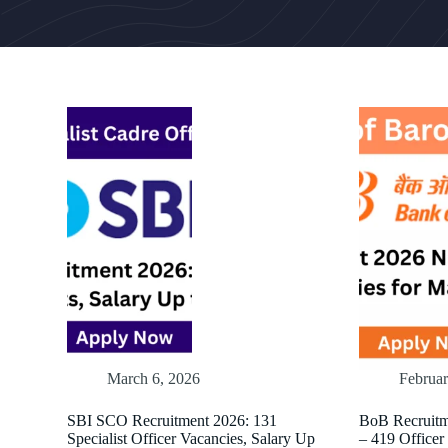
March 6, 2026
Februar
SBI SCO Recruitment 2026: 131
BoB Recruitm
Specialist Officer Vacancies, Salary Up
– 419 Officer