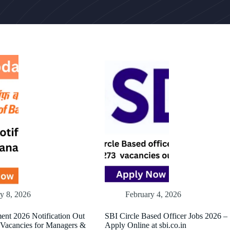
y 8, 2026
February 4, 2026
ent 2026 Notification Out
SBI Circle Based Officer Jobs 2026 –
 Vacancies for Managers &
Apply Online at sbi.co.in