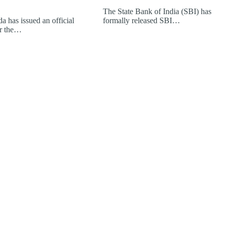
The State Bank of India (SBI) has
a has issued an official
formally released SBI…
or the…