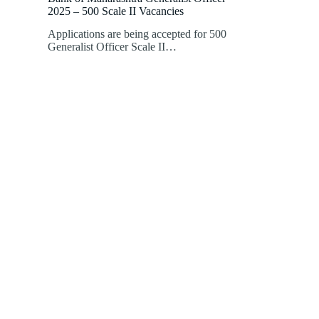
2025 – 500 Scale II Vacancies
Applications are being accepted for 500
Generalist Officer Scale II…