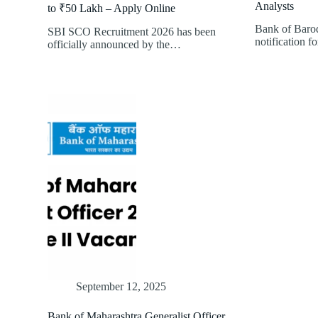
Analysts
to ₹50 Lakh – Apply Online
Bank of Barod
SBI SCO Recruitment 2026 has been
notification f
officially announced by the…
September 12, 2025
Bank of Maharashtra Generalist Officer