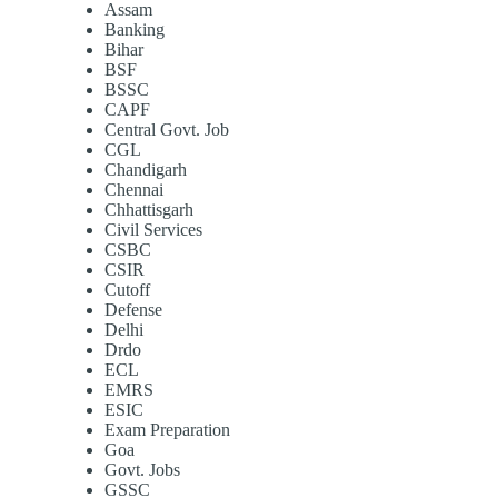
Assam
Banking
Bihar
BSF
BSSC
CAPF
Central Govt. Job
CGL
Chandigarh
Chennai
Chhattisgarh
Civil Services
CSBC
CSIR
Cutoff
Defense
Delhi
Drdo
ECL
EMRS
ESIC
Exam Preparation
Goa
Govt. Jobs
GSSC