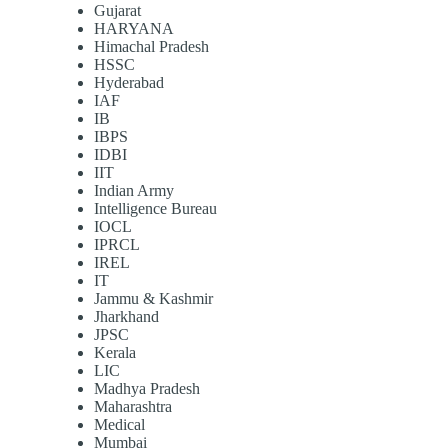
Gujarat
HARYANA
Himachal Pradesh
HSSC
Hyderabad
IAF
IB
IBPS
IDBI
IIT
Indian Army
Intelligence Bureau
IOCL
IPRCL
IREL
IT
Jammu & Kashmir
Jharkhand
JPSC
Kerala
LIC
Madhya Pradesh
Maharashtra
Medical
Mumbai