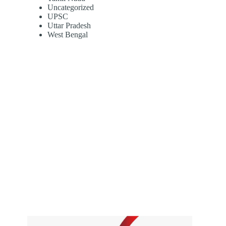
Uncategorized
UPSC
Uttar Pradesh
West Bengal