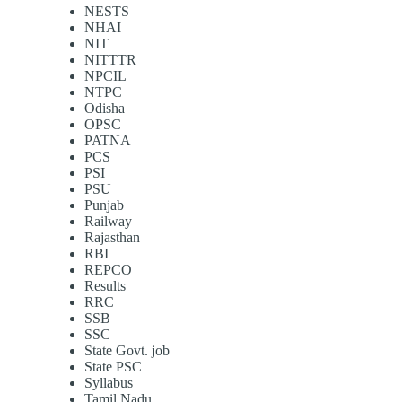
NESTS
NHAI
NIT
NITTTR
NPCIL
NTPC
Odisha
OPSC
PATNA
PCS
PSI
PSU
Punjab
Railway
Rajasthan
RBI
REPCO
Results
RRC
SSB
SSC
State Govt. job
State PSC
Syllabus
Tamil Nadu