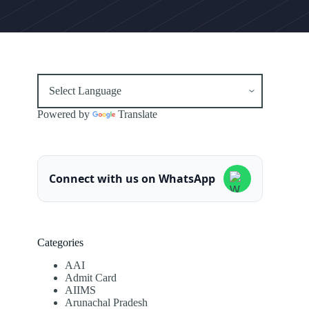
Powered by
Translate
Connect with us on WhatsApp
Categories
AAI
Admit Card
AIIMS
Arunachal Pradesh