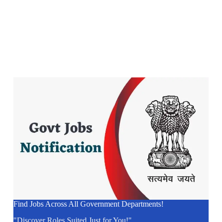
Find Jobs Across All Government Departments!
"Discover Roles Suited Just for You!"