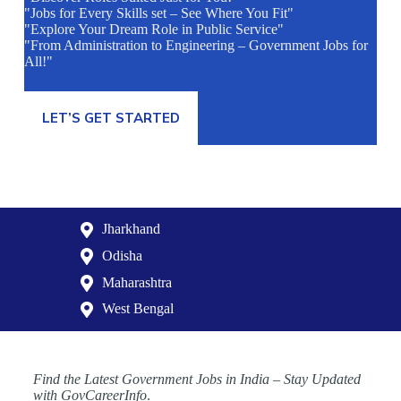
"Jobs for Every Skills set – See Where You Fit"
"Explore Your Dream Role in Public Service"
"From Administration to Engineering – Government Jobs for
All!"
LET’S GET STARTED
Jharkhand
Odisha
Maharashtra
West Bengal
Find the Latest Government Jobs in India – Stay Updated
with GovCareerInfo
.