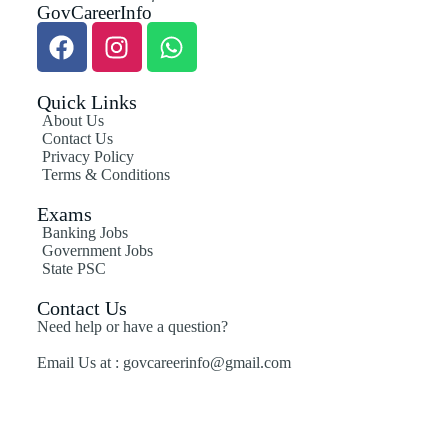
GovCareerInfo
Quick Links
About Us
Contact Us
Privacy Policy
Terms & Conditions
Exams
Banking Jobs
Government Jobs
State PSC
Contact Us
Need help or have a question?
Email Us at : govcareerinfo@gmail.com