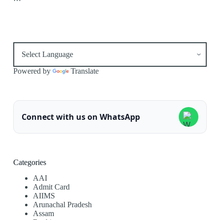
Powered by
Translate
Connect with us on WhatsApp
Categories
AAI
Admit Card
AIIMS
Arunachal Pradesh
Assam