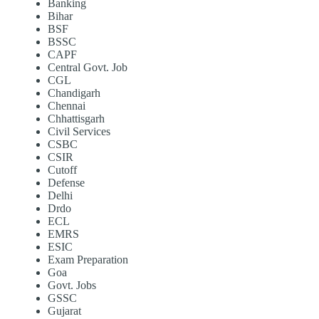
Banking
Bihar
BSF
BSSC
CAPF
Central Govt. Job
CGL
Chandigarh
Chennai
Chhattisgarh
Civil Services
CSBC
CSIR
Cutoff
Defense
Delhi
Drdo
ECL
EMRS
ESIC
Exam Preparation
Goa
Govt. Jobs
GSSC
Gujarat