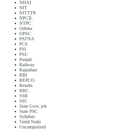
NHAI
NIT
NITTTR
NPCIL
NTPC
Odisha
OPSC
PATNA
PCS
PSI
PSU
Punjab
Railway
Rajasthan
RBI
REPCO
Results
RRC
SSB
SSC
State Govt. job
State PSC
Syllabus
Tamil Nadu
Uncategorized