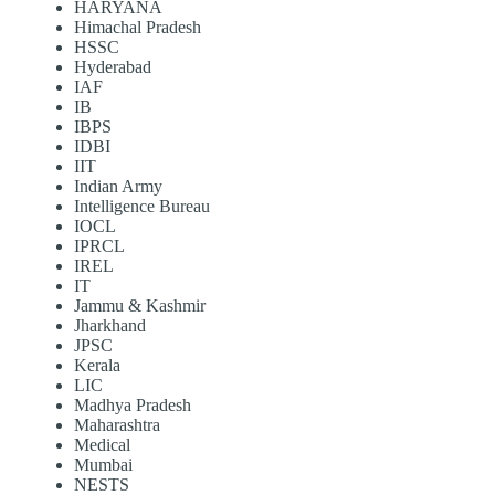
HARYANA
Himachal Pradesh
HSSC
Hyderabad
IAF
IB
IBPS
IDBI
IIT
Indian Army
Intelligence Bureau
IOCL
IPRCL
IREL
IT
Jammu & Kashmir
Jharkhand
JPSC
Kerala
LIC
Madhya Pradesh
Maharashtra
Medical
Mumbai
NESTS