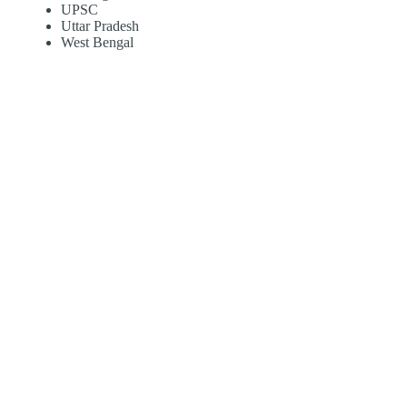
UPSC
Uttar Pradesh
West Bengal