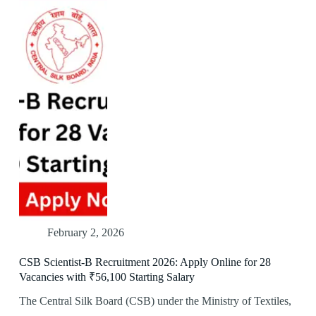
February 2, 2026
CSB Scientist-B Recruitment 2026: Apply Online for 28
Vacancies with ₹56,100 Starting Salary
The Central Silk Board (CSB) under the Ministry of Textiles,
…