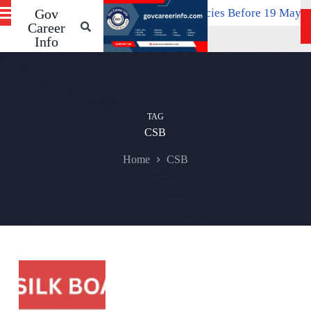
 Apply Online For 534 SPMCIL Vacancies Before 19 May
Gov
S
April 2
k
Career
i
Info
p
t
o
c
o
n
TAG
t
CSB
e
n
Home
CSB
t