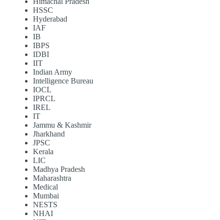
Himachal Pradesh
HSSC
Hyderabad
IAF
IB
IBPS
IDBI
IIT
Indian Army
Intelligence Bureau
IOCL
IPRCL
IREL
IT
Jammu & Kashmir
Jharkhand
JPSC
Kerala
LIC
Madhya Pradesh
Maharashtra
Medical
Mumbai
NESTS
NHAI