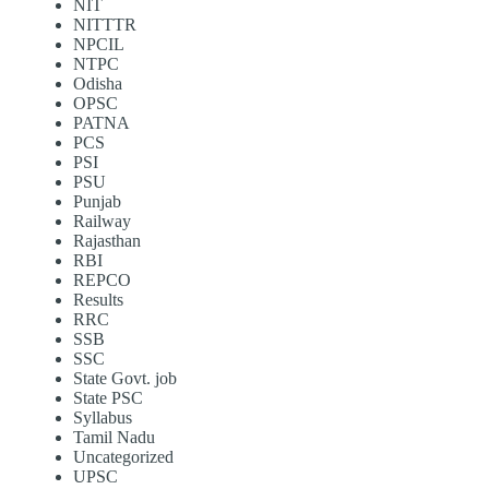
NIT
NITTTR
NPCIL
NTPC
Odisha
OPSC
PATNA
PCS
PSI
PSU
Punjab
Railway
Rajasthan
RBI
REPCO
Results
RRC
SSB
SSC
State Govt. job
State PSC
Syllabus
Tamil Nadu
Uncategorized
UPSC