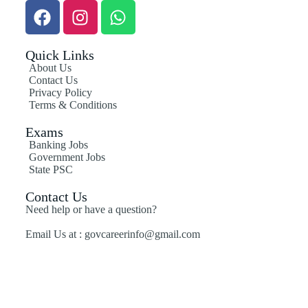
Quick Links
About Us
Contact Us
Privacy Policy
Terms & Conditions
Exams
Banking Jobs
Government Jobs
State PSC
Contact Us
Need help or have a question?
Email Us at : govcareerinfo@gmail.com