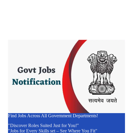
Find Jobs Across All Government Departments!
"Discover Roles Suited Just for You!"
"Jobs for Every Skills set – See Where You Fit"