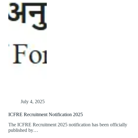
July 4, 2025
ICFRE Recruitment Notification 2025
The ICFRE Recruitment 2025 notification has been officially
published by…