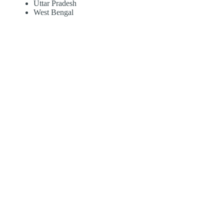
Uttar Pradesh
West Bengal