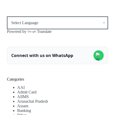
Powered by
Translate
Connect with us on WhatsApp
Categories
AAI
Admit Card
AIIMS
Arunachal Pradesh
Assam
Banking