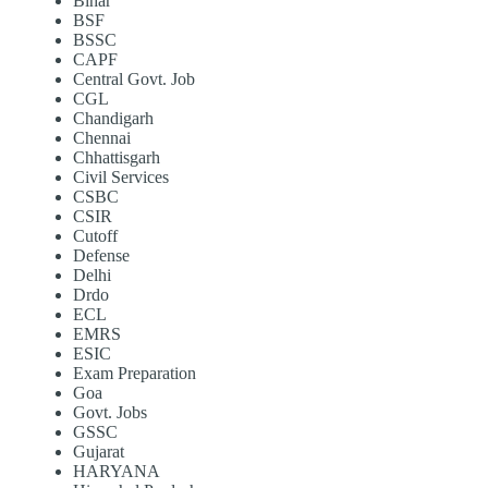
Bihar
BSF
BSSC
CAPF
Central Govt. Job
CGL
Chandigarh
Chennai
Chhattisgarh
Civil Services
CSBC
CSIR
Cutoff
Defense
Delhi
Drdo
ECL
EMRS
ESIC
Exam Preparation
Goa
Govt. Jobs
GSSC
Gujarat
HARYANA