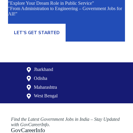
"Explore Your Dream Role in Public Service"
"From Administration to Engineering – Government Jobs for
All!"
LET’S GET STARTED
Jharkhand
Odisha
Maharashtra
West Bengal
Find the Latest Government Jobs in India – Stay Updated
with GovCareerInfo
.
GovCareerInfo