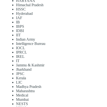
HARYANA
Himachal Pradesh
HSSC
Hyderabad
IAF
IB
IBPS
IDBI
IIT
Indian Army
Intelligence Bureau
IOCL
IPRCL
IREL
IT
Jammu & Kashmir
Jharkhand
JPSC
Kerala
LIC
Madhya Pradesh
Maharashtra
Medical
Mumbai
NESTS