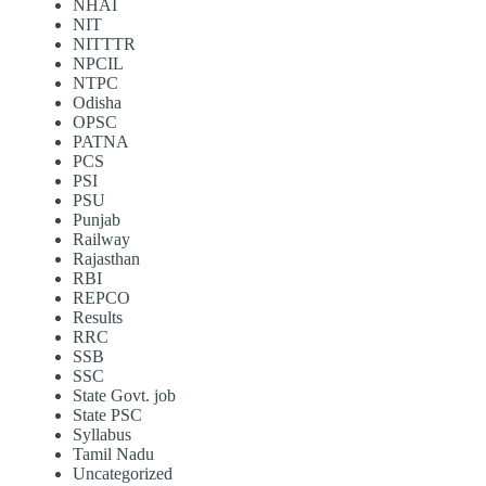
NHAI
NIT
NITTTR
NPCIL
NTPC
Odisha
OPSC
PATNA
PCS
PSI
PSU
Punjab
Railway
Rajasthan
RBI
REPCO
Results
RRC
SSB
SSC
State Govt. job
State PSC
Syllabus
Tamil Nadu
Uncategorized