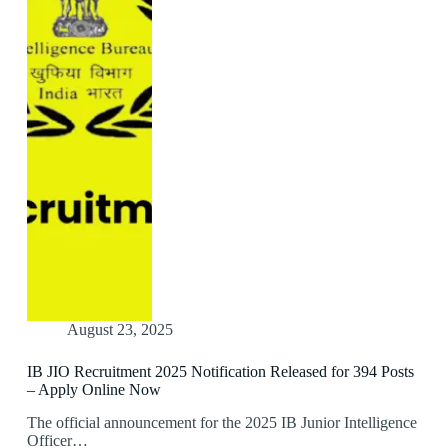
August 23, 2025
IB JIO Recruitment 2025 Notification Released for 394 Posts
– Apply Online Now
The official announcement for the 2025 IB Junior Intelligence
Officer…