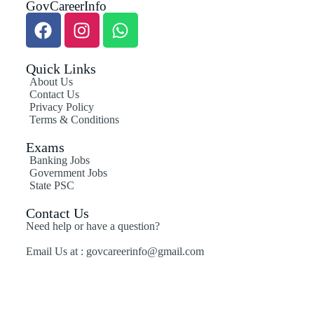
GovCareerInfo
Quick Links
About Us
Contact Us
Privacy Policy
Terms & Conditions
Exams
Banking Jobs
Government Jobs
State PSC
Contact Us
Need help or have a question?
Email Us at : govcareerinfo@gmail.com