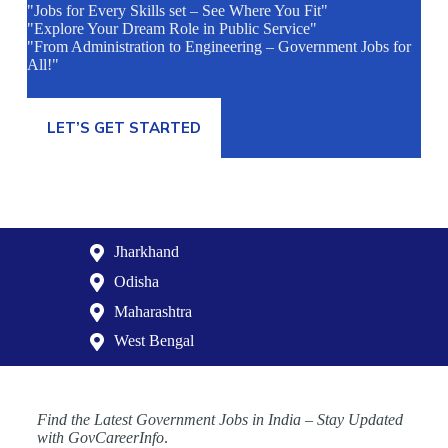
"Jobs for Every Skills set – See Where You Fit"
"Explore Your Dream Role in Public Service"
"From Administration to Engineering – Government Jobs for
All!"
LET’S GET STARTED
Jharkhand
Odisha
Maharashtra
West Bengal
Find the Latest Government Jobs in India – Stay Updated
with GovCareerInfo
.