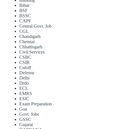
Banking
Bihar
BSF
BSSC
CAPF
Central Govt. Job
CGL
Chandigarh
Chennai
Chhattisgarh
Civil Services
CSBC
CSIR
Cutoff
Defense
Delhi
Drdo
ECL
EMRS
ESIC
Exam Preparation
Goa
Govt. Jobs
GSSC
Gujarat