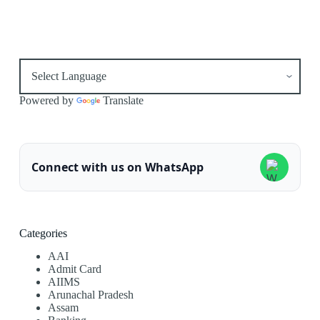
Powered by
Translate
Connect with us on WhatsApp
Categories
AAI
Admit Card
AIIMS
Arunachal Pradesh
Assam