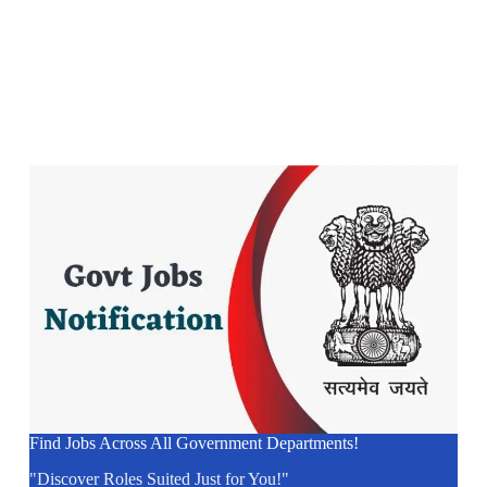
Find Jobs Across All Government Departments!
"Discover Roles Suited Just for You!"