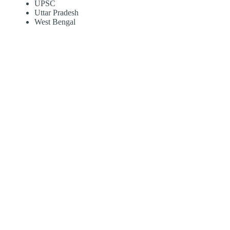
UPSC
Uttar Pradesh
West Bengal