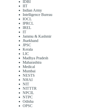
IDBI
IIT
Indian Army
Intelligence Bureau
IOCL
IPRCL
IREL
IT
Jammu & Kashmir
Jharkhand
JPSC
Kerala
LIC
Madhya Pradesh
Maharashtra
Medical
Mumbai
NESTS
NHAI
NIT
NITTTR
NPCIL
NTPC
Odisha
OPSC