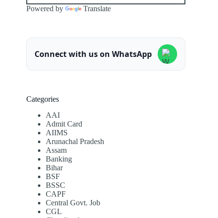
Powered by
Translate
Connect with us on WhatsApp
Categories
AAI
Admit Card
AIIMS
Arunachal Pradesh
Assam
Banking
Bihar
BSF
BSSC
CAPF
Central Govt. Job
CGL