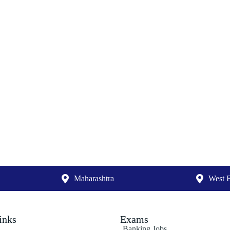
Maharashtra
West 
inks
Exams
Banking Jobs