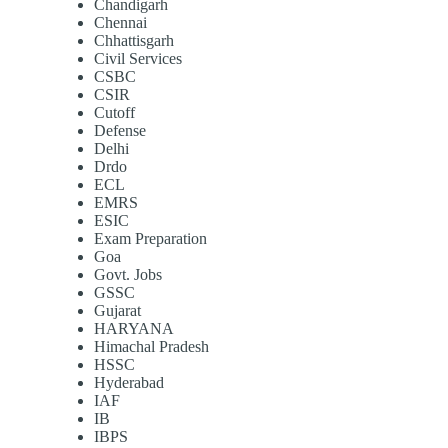
Chandigarh
Chennai
Chhattisgarh
Civil Services
CSBC
CSIR
Cutoff
Defense
Delhi
Drdo
ECL
EMRS
ESIC
Exam Preparation
Goa
Govt. Jobs
GSSC
Gujarat
HARYANA
Himachal Pradesh
HSSC
Hyderabad
IAF
IB
IBPS