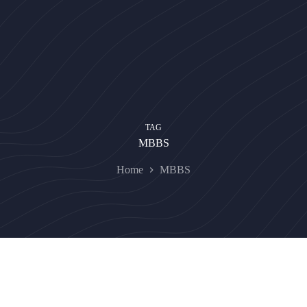
TAG
MBBS
Home
MBBS