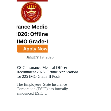
January 19, 2026
ESIC Insurance Medical Officer
Recruitment 2026: Offline Applications
for 225 IMO Grade-II Posts
The Employees’ State Insurance
Corporation (ESIC) has formally
announced ESIC…