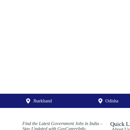
Jharkhand
Odisha
Quick L
Find the Latest Government Jobs in India –
Stay Updated with GovCareerInfo
.
About Us