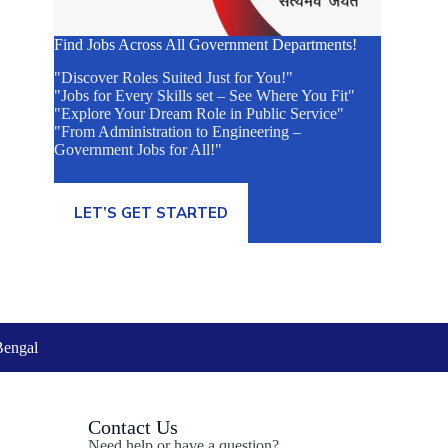
Find Jobs Across All Government Departments!
"Discover Roles Suited Just for You!"
"Jobs for Every Skills set – See Where You Fit"
"Explore Your Dream Role in Public Service"
"From Administration to Engineering –
Government Jobs for All!"
LET’S GET STARTED
Bengal
Contact Us
Need help or have a question?