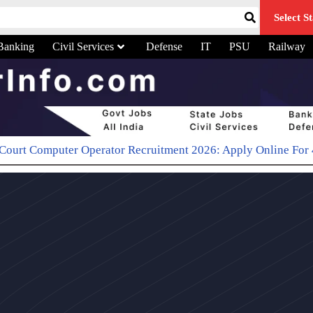
Select St
Banking
Civil Services
Defense
IT
PSU
Railway
r Operator Recruitment 2026: Apply Online For 48 Typist Pos