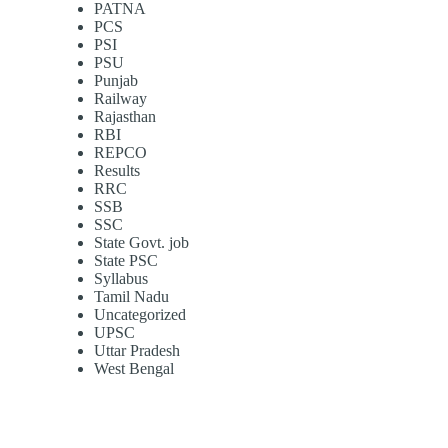
PATNA
PCS
PSI
PSU
Punjab
Railway
Rajasthan
RBI
REPCO
Results
RRC
SSB
SSC
State Govt. job
State PSC
Syllabus
Tamil Nadu
Uncategorized
UPSC
Uttar Pradesh
West Bengal