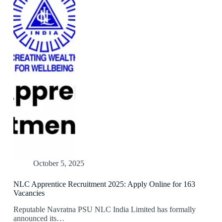
October 5, 2025
NLC Apprentice Recruitment 2025: Apply Online for 163
Vacancies
Reputable Navratna PSU NLC India Limited has formally
announced its…