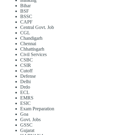
Banking
Bihar
BSF
BSSC
CAPF
Central Govt. Job
CGL
Chandigarh
Chennai
Chhattisgarh
Civil Services
CSBC
CSIR
Cutoff
Defense
Delhi
Drdo
ECL
EMRS
ESIC
Exam Preparation
Goa
Govt. Jobs
GSSC
Gujarat