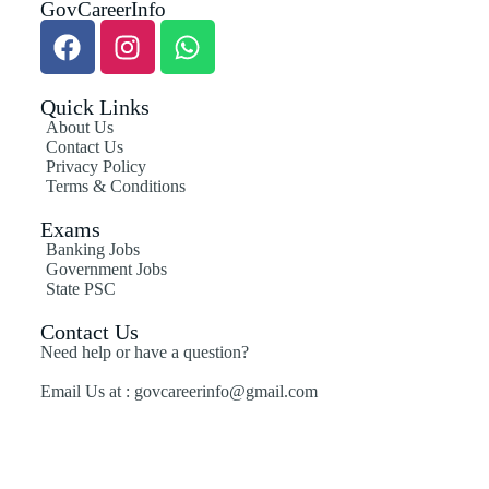
GovCareerInfo
Quick Links
About Us
Contact Us
Privacy Policy
Terms & Conditions
Exams
Banking Jobs
Government Jobs
State PSC
Contact Us
Need help or have a question?
Email Us at : govcareerinfo@gmail.com