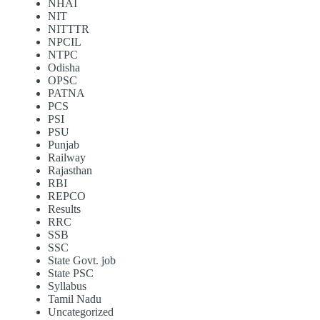
NHAI
NIT
NITTTR
NPCIL
NTPC
Odisha
OPSC
PATNA
PCS
PSI
PSU
Punjab
Railway
Rajasthan
RBI
REPCO
Results
RRC
SSB
SSC
State Govt. job
State PSC
Syllabus
Tamil Nadu
Uncategorized