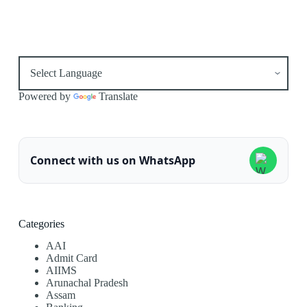
Powered by
Translate
Connect with us on WhatsApp
Categories
AAI
Admit Card
AIIMS
Arunachal Pradesh
Assam