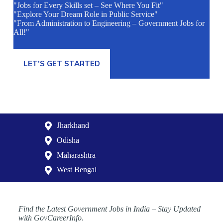
"Jobs for Every Skills set – See Where You Fit"
"Explore Your Dream Role in Public Service"
"From Administration to Engineering – Government Jobs for
All!"
LET’S GET STARTED
Jharkhand
Odisha
Maharashtra
West Bengal
Find the Latest Government Jobs in India – Stay Updated
with GovCareerInfo
.