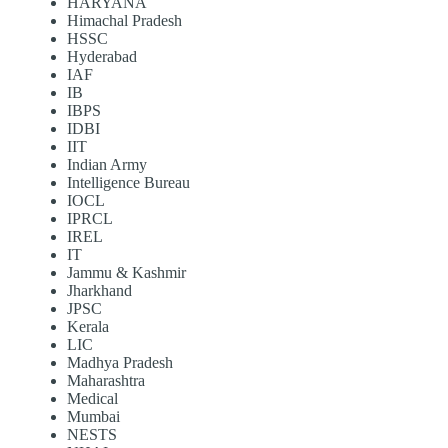
HARYANA
Himachal Pradesh
HSSC
Hyderabad
IAF
IB
IBPS
IDBI
IIT
Indian Army
Intelligence Bureau
IOCL
IPRCL
IREL
IT
Jammu & Kashmir
Jharkhand
JPSC
Kerala
LIC
Madhya Pradesh
Maharashtra
Medical
Mumbai
NESTS