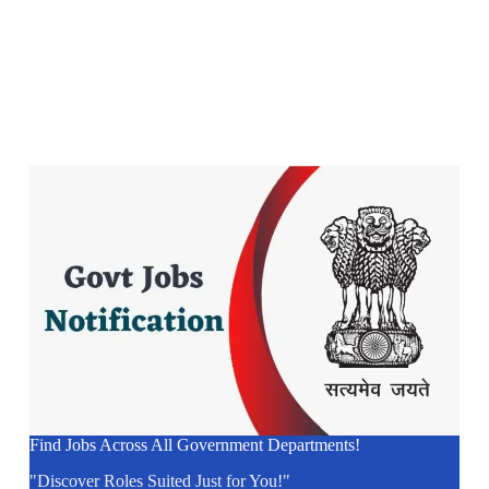
Find Jobs Across All Government Departments!
"Discover Roles Suited Just for You!"