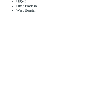
UPSC
Uttar Pradesh
West Bengal