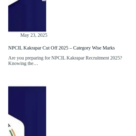
May 23, 2025
NPCIL Kakrapar Cut Off 2025 – Category Wise Marks
Are you preparing for NPCIL Kakrapar Recruitment 2025?
Knowing the…