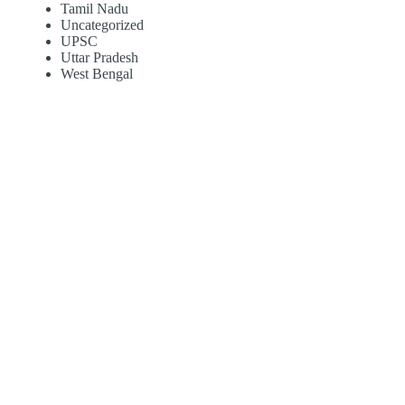
Tamil Nadu
Uncategorized
UPSC
Uttar Pradesh
West Bengal