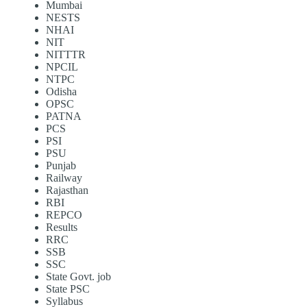
Mumbai
NESTS
NHAI
NIT
NITTTR
NPCIL
NTPC
Odisha
OPSC
PATNA
PCS
PSI
PSU
Punjab
Railway
Rajasthan
RBI
REPCO
Results
RRC
SSB
SSC
State Govt. job
State PSC
Syllabus