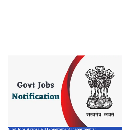
Find Jobs Across All Government Departments!