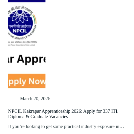
March 20, 2026
NPCIL Kakrapar Apprenticeship 2026: Apply for 337 ITI,
Diploma & Graduate Vacancies
If you’re looking to get some practical industry exposure in…