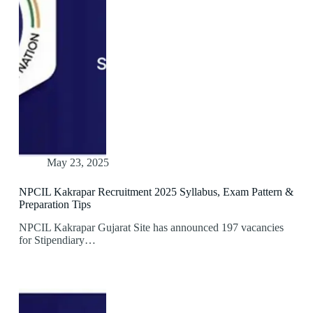
May 23, 2025
NPCIL Kakrapar Recruitment 2025 Syllabus, Exam Pattern &
Preparation Tips
NPCIL Kakrapar Gujarat Site has announced 197 vacancies
for Stipendiary…