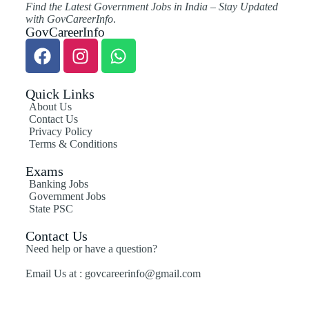
Find the Latest Government Jobs in India – Stay Updated
with GovCareerInfo
.
GovCareerInfo
Quick Links
About Us
Contact Us
Privacy Policy
Terms & Conditions
Exams
Banking Jobs
Government Jobs
State PSC
Contact Us
Need help or have a question?
Email Us at : govcareerinfo@gmail.com