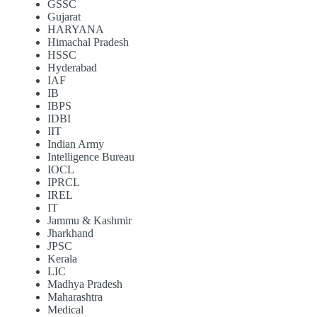
GSSC
Gujarat
HARYANA
Himachal Pradesh
HSSC
Hyderabad
IAF
IB
IBPS
IDBI
IIT
Indian Army
Intelligence Bureau
IOCL
IPRCL
IREL
IT
Jammu & Kashmir
Jharkhand
JPSC
Kerala
LIC
Madhya Pradesh
Maharashtra
Medical