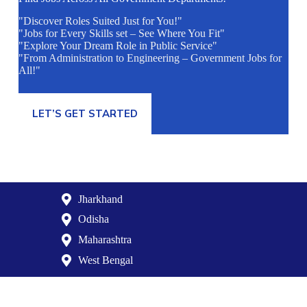
"Discover Roles Suited Just for You!"
"Jobs for Every Skills set – See Where You Fit"
"Explore Your Dream Role in Public Service"
"From Administration to Engineering – Government Jobs for
All!"
LET’S GET STARTED
Jharkhand
Odisha
Maharashtra
West Bengal