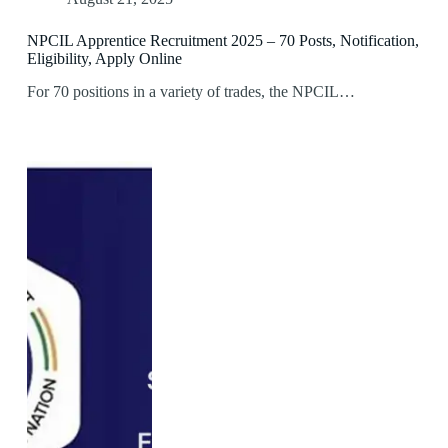
NPCIL Apprentice Recruitment 2025 – 70 Posts, Notification,
Eligibility, Apply Online
For 70 positions in a variety of trades, the NPCIL…