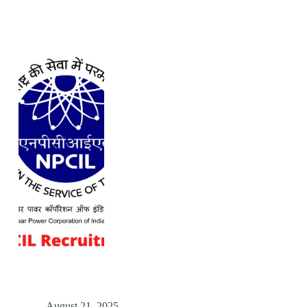
August 21, 2025