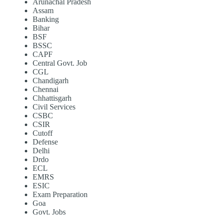
Arunachal Pradesh
Assam
Banking
Bihar
BSF
BSSC
CAPF
Central Govt. Job
CGL
Chandigarh
Chennai
Chhattisgarh
Civil Services
CSBC
CSIR
Cutoff
Defense
Delhi
Drdo
ECL
EMRS
ESIC
Exam Preparation
Goa
Govt. Jobs