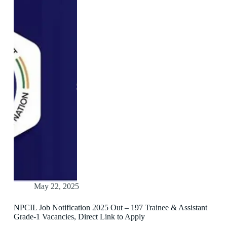
May 22, 2025
NPCIL Job Notification 2025 Out – 197 Trainee & Assistant
Grade-1 Vacancies, Direct Link to Apply