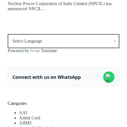
Nuclear Power Corporation of India Limited (NPCIL) has
announced NPCIL…
Powered by
Translate
Connect with us on WhatsApp
Categories
AAI
Admit Card
AIIMS