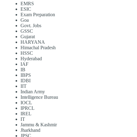
EMRS
ESIC
Exam Preparation
Goa
Govt. Jobs
GSSC
Gujarat
HARYANA
Himachal Pradesh
HSSC
Hyderabad
IAF
IB
IBPS
IDBI
IIT
Indian Army
Intelligence Bureau
IOCL
IPRCL
IREL
IT
Jammu & Kashmir
Jharkhand
JPSC