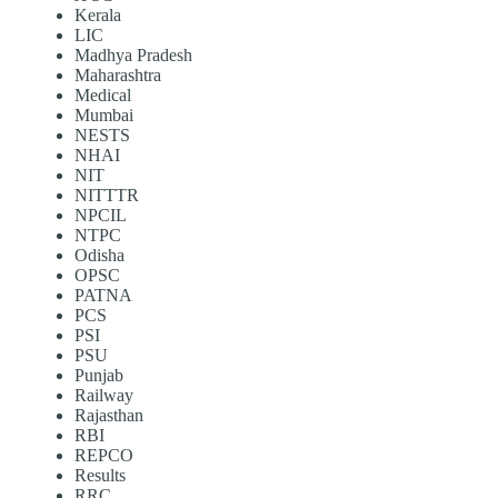
Kerala
LIC
Madhya Pradesh
Maharashtra
Medical
Mumbai
NESTS
NHAI
NIT
NITTTR
NPCIL
NTPC
Odisha
OPSC
PATNA
PCS
PSI
PSU
Punjab
Railway
Rajasthan
RBI
REPCO
Results
RRC