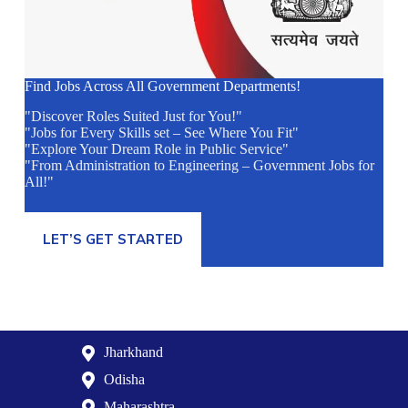
Find Jobs Across All Government Departments!
"Discover Roles Suited Just for You!"
"Jobs for Every Skills set – See Where You Fit"
"Explore Your Dream Role in Public Service"
"From Administration to Engineering – Government Jobs for
All!"
LET’S GET STARTED
Jharkhand
Odisha
Maharashtra