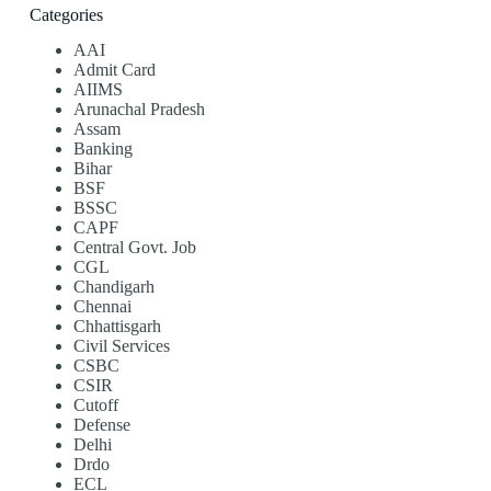
Categories
AAI
Admit Card
AIIMS
Arunachal Pradesh
Assam
Banking
Bihar
BSF
BSSC
CAPF
Central Govt. Job
CGL
Chandigarh
Chennai
Chhattisgarh
Civil Services
CSBC
CSIR
Cutoff
Defense
Delhi
Drdo
ECL