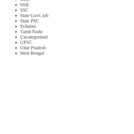
SSB
SSC
State Govt. job
State PSC
Syllabus
Tamil Nadu
Uncategorized
UPSC
Uttar Pradesh
West Bengal