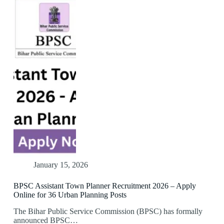
January 15, 2026
BPSC Assistant Town Planner Recruitment 2026 – Apply
Online for 36 Urban Planning Posts
The Bihar Public Service Commission (BPSC) has formally
announced BPSC…