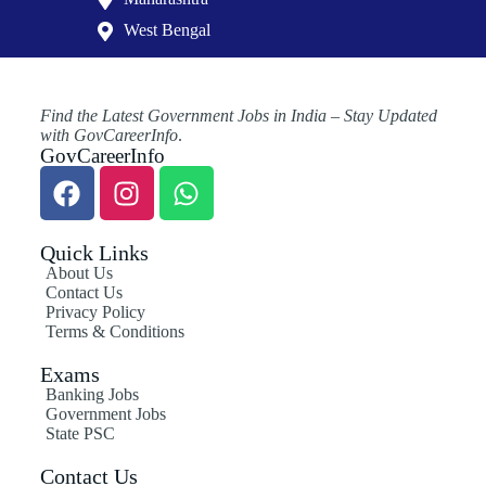
West Bengal
Find the Latest Government Jobs in India – Stay Updated
with GovCareerInfo
.
GovCareerInfo
Quick Links
About Us
Contact Us
Privacy Policy
Terms & Conditions
Exams
Banking Jobs
Government Jobs
State PSC
Contact Us