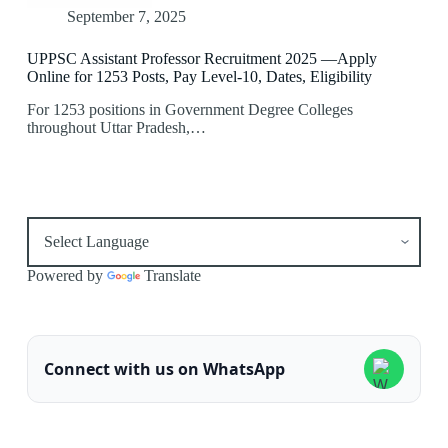
September 7, 2025
UPPSC Assistant Professor Recruitment 2025 —Apply
Online for 1253 Posts, Pay Level-10, Dates, Eligibility
For 1253 positions in Government Degree Colleges
throughout Uttar Pradesh,…
Powered by
Translate
Connect with us on WhatsApp