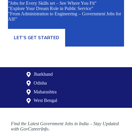
"Jobs for Every Skills set – See Where You Fit"
"Explore Your Dream Role in Public Service"
"From Administration to Engineering – Government Jobs for
All!"
LET’S GET STARTED
Jharkhand
Odisha
Maharashtra
West Bengal
Find the Latest Government Jobs in India – Stay Updated
with GovCareerInfo
.