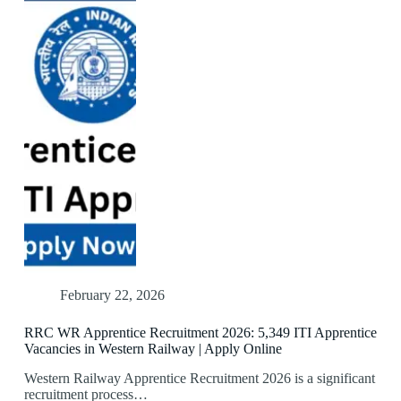
February 22, 2026
RRC WR Apprentice Recruitment 2026: 5,349 ITI Apprentice
Vacancies in Western Railway | Apply Online
Western Railway Apprentice Recruitment 2026 is a significant
recruitment process…