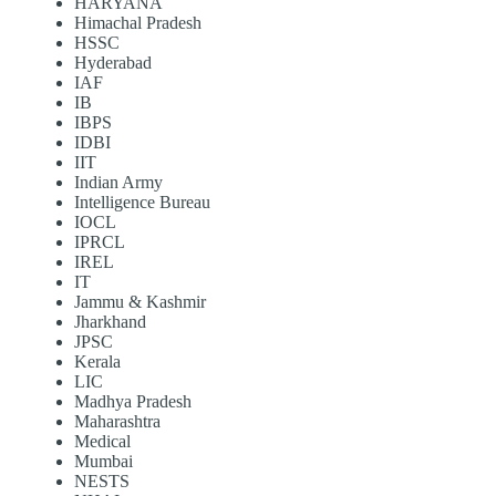
HARYANA
Himachal Pradesh
HSSC
Hyderabad
IAF
IB
IBPS
IDBI
IIT
Indian Army
Intelligence Bureau
IOCL
IPRCL
IREL
IT
Jammu & Kashmir
Jharkhand
JPSC
Kerala
LIC
Madhya Pradesh
Maharashtra
Medical
Mumbai
NESTS