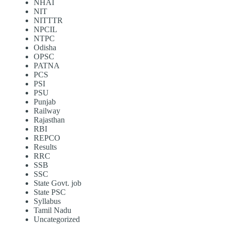
NHAI
NIT
NITTTR
NPCIL
NTPC
Odisha
OPSC
PATNA
PCS
PSI
PSU
Punjab
Railway
Rajasthan
RBI
REPCO
Results
RRC
SSB
SSC
State Govt. job
State PSC
Syllabus
Tamil Nadu
Uncategorized