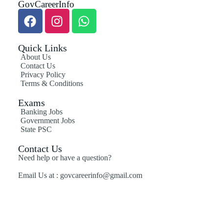
GovCareerInfo
Quick Links
About Us
Contact Us
Privacy Policy
Terms & Conditions
Exams
Banking Jobs
Government Jobs
State PSC
Contact Us
Need help or have a question?
Email Us at : govcareerinfo@gmail.com