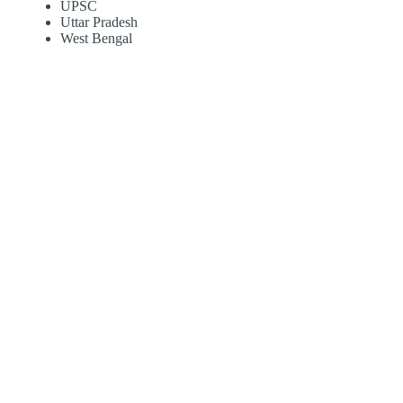
UPSC
Uttar Pradesh
West Bengal