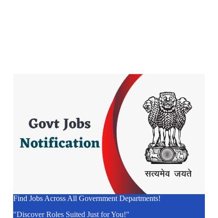
Find Jobs Across All Government Departments!
"Discover Roles Suited Just for You!"