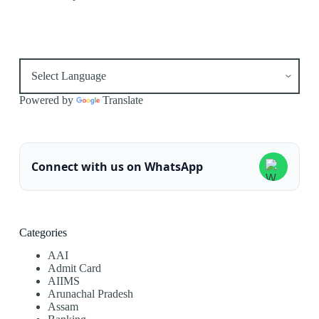
Powered by
Translate
Connect with us on WhatsApp
Categories
AAI
Admit Card
AIIMS
Arunachal Pradesh
Assam