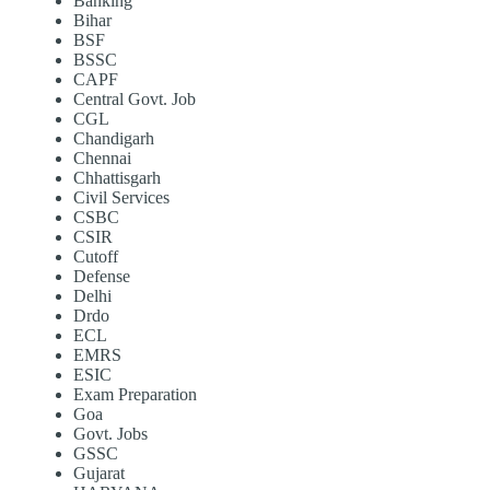
Banking
Bihar
BSF
BSSC
CAPF
Central Govt. Job
CGL
Chandigarh
Chennai
Chhattisgarh
Civil Services
CSBC
CSIR
Cutoff
Defense
Delhi
Drdo
ECL
EMRS
ESIC
Exam Preparation
Goa
Govt. Jobs
GSSC
Gujarat