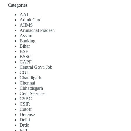
Categories
AAI
Admit Card
AIIMS
Arunachal Pradesh
Assam
Banking
Bihar
BSF
BSSC
CAPF
Central Govt. Job
CGL
Chandigarh
Chennai
Chhattisgarh
Civil Services
CSBC
CSIR
Cutoff
Defense
Delhi
Drdo
ECL