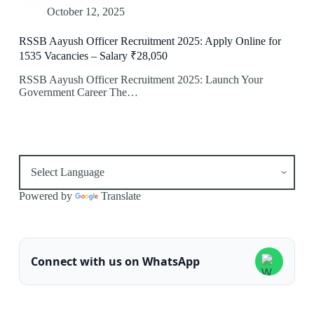
October 12, 2025
RSSB Aayush Officer Recruitment 2025: Apply Online for
1535 Vacancies – Salary ₹28,050
RSSB Aayush Officer Recruitment 2025: Launch Your
Government Career The…
Powered by
Translate
Connect with us on WhatsApp