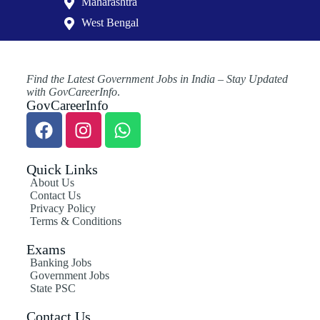
Maharashtra
West Bengal
Find the Latest Government Jobs in India – Stay Updated
with GovCareerInfo
.
GovCareerInfo
Quick Links
About Us
Contact Us
Privacy Policy
Terms & Conditions
Exams
Banking Jobs
Government Jobs
State PSC
Contact Us