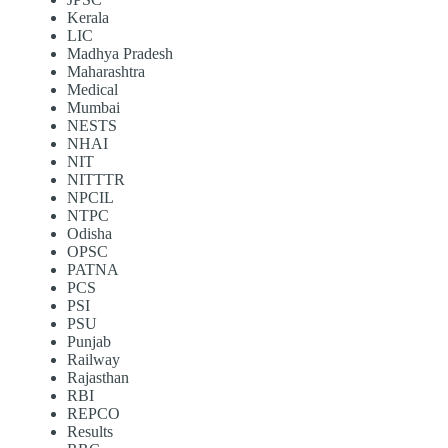
Kerala
LIC
Madhya Pradesh
Maharashtra
Medical
Mumbai
NESTS
NHAI
NIT
NITTTR
NPCIL
NTPC
Odisha
OPSC
PATNA
PCS
PSI
PSU
Punjab
Railway
Rajasthan
RBI
REPCO
Results