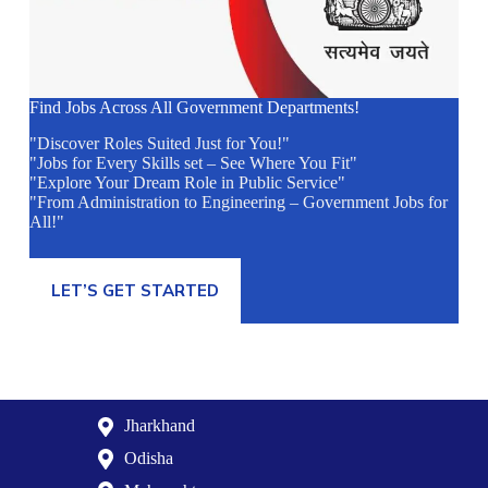
Find Jobs Across All Government Departments!
"Discover Roles Suited Just for You!"
"Jobs for Every Skills set – See Where You Fit"
"Explore Your Dream Role in Public Service"
"From Administration to Engineering – Government Jobs for
All!"
LET’S GET STARTED
Jharkhand
Odisha