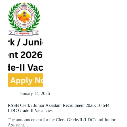
January 14, 2026
RSSB Clerk / Junior Assistant Recruitment 2026: 10,644
LDC Grade-II Vacancies
The announcement for the Clerk Grade-II (LDC) and Junior
Assistant…