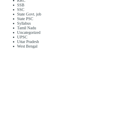
RRC
SSB
SSC
State Govt. job
State PSC
Syllabus
Tamil Nadu
Uncategorized
UPSC
Uttar Pradesh
West Bengal