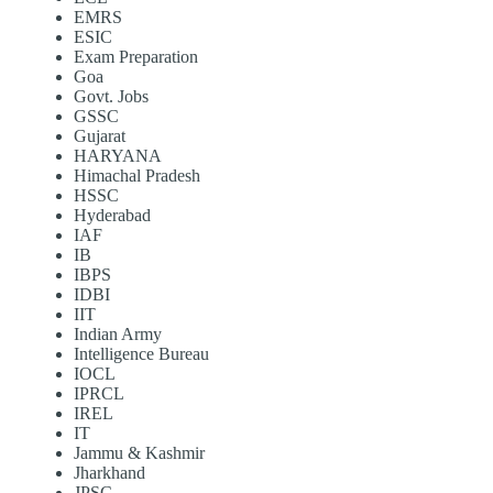
EMRS
ESIC
Exam Preparation
Goa
Govt. Jobs
GSSC
Gujarat
HARYANA
Himachal Pradesh
HSSC
Hyderabad
IAF
IB
IBPS
IDBI
IIT
Indian Army
Intelligence Bureau
IOCL
IPRCL
IREL
IT
Jammu & Kashmir
Jharkhand
JPSC