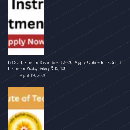
BTSC Instructor Recruitment 2026: Apply Online for 726 ITI
Instructor Posts, Salary ₹35,400
April 19, 2026