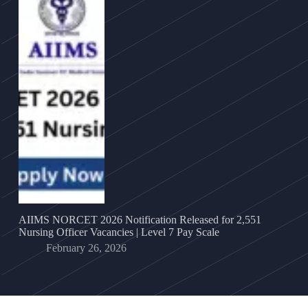
AIIMS NORCET 2026 Notification Released for 2,551
Nursing Officer Vacancies | Level 7 Pay Scale
February 26, 2026