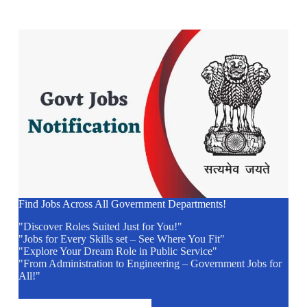
Find Jobs Across All Government Departments!
"Discover Roles Suited Just for You!"
"Jobs for Every Skills set – See Where You Fit"
"Explore Your Dream Role in Public Service"
"From Administration to Engineering – Government Jobs for
All!"