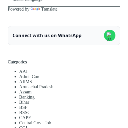
Powered by
Translate
Connect with us on WhatsApp
Categories
AAI
Admit Card
AIIMS
Arunachal Pradesh
Assam
Banking
Bihar
BSF
BSSC
CAPF
Central Govt. Job
CGL