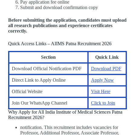
Pay application fee online
Submit and download confirmation copy
Before submitting the application, candidates must upload
all research publications and experience certificates
correctly.
Quick Access Links – AIIMS Patna Recruitment 2026
Section
Quick Link
Download Official Notification PDF
Download PDF
Direct Link to Apply Online
Apply Now
Official Website
Visit Here
Join Our WhatsApp Channel
Click to Join
Why Apply for All India Institute of Medical Sciences Patna
Recruitment 2026?
notification. This recruitment includes vacancies for
Professor, Additional Professor, Associate Professor,