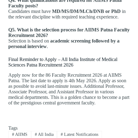
Q4. What qualifications are required for AIIMS Patna
Faculty posts?
Candidates must have
MD/MS/DM/M.Ch/DNB or PhD
in
the relevant discipline with required teaching experience.
Q5. What is the selection process for AIIMS Patna Faculty
Recruitment 2026?
Selection is based on
academic screening followed by a
personal interview
.
Final Reminder to Apply – All India Institute of Medical
Sciences Patna Recruitment 2026
Apply now for the 86 Faculty Recruitment 2026 at AIIMS
Patna. The last date to apply is 4th May 2026. Apply as soon
as possible to avoid last-minute issues. Additional Professor,
Associate Professor, and Assistant Professor in various
medical departments. This is a golden chance to become a part
of the prestigious central government faculty.
Tags
#
AIIMS
#
All India
#
Latest Notifications