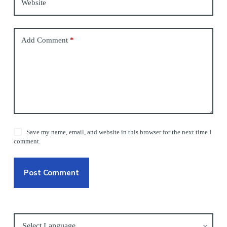
Website
Add Comment
*
Save my name, email, and website in this browser for the next time I
comment.
Post Comment