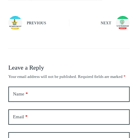
PREVIOUS
NEXT
Leave a Reply
Your email address will not be published.
Required fields are marked
*
Name
*
Email
*