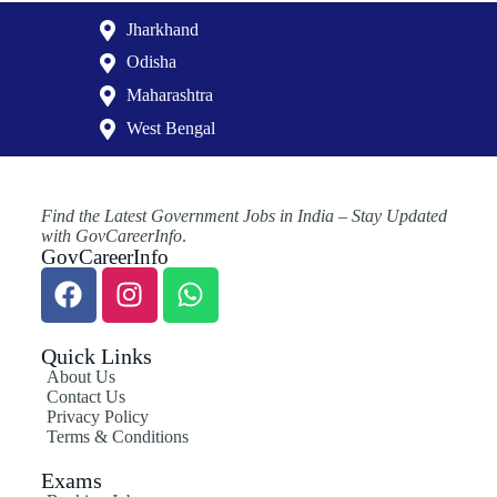
Jharkhand
Odisha
Maharashtra
West Bengal
Find the Latest Government Jobs in India – Stay Updated
with GovCareerInfo
.
GovCareerInfo
Quick Links
About Us
Contact Us
Privacy Policy
Terms & Conditions
Exams