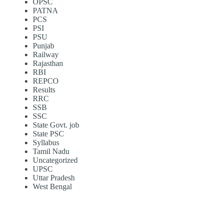
OPSC
PATNA
PCS
PSI
PSU
Punjab
Railway
Rajasthan
RBI
REPCO
Results
RRC
SSB
SSC
State Govt. job
State PSC
Syllabus
Tamil Nadu
Uncategorized
UPSC
Uttar Pradesh
West Bengal