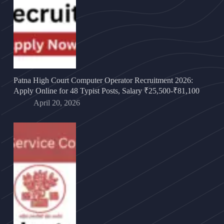
Patna High Court Computer Operator Recruitment 2026:
Apply Online for 48 Typist Posts, Salary ₹25,500-₹81,100
April 20, 2026