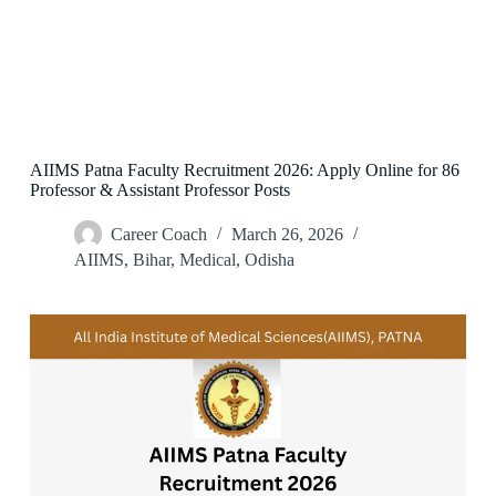
AIIMS Patna Faculty Recruitment 2026: Apply Online for 86
Professor & Assistant Professor Posts
Career Coach
March 26, 2026
AIIMS
,
Bihar
,
Medical
,
Odisha