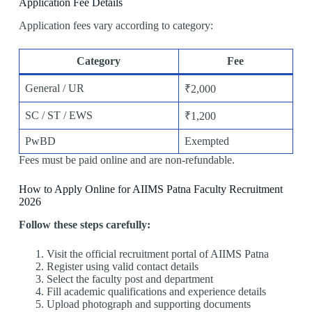
Application Fee Details
Application fees vary according to category:
Category
Fee
General / UR
₹2,000
SC / ST / EWS
₹1,200
PwBD
Exempted
Fees must be paid online and are non-refundable.
How to Apply Online for AIIMS Patna Faculty Recruitment
2026
Follow these steps carefully:
Visit the official recruitment portal of AIIMS Patna
Register using valid contact details
Select the faculty post and department
Fill academic qualifications and experience details
Upload photograph and supporting documents