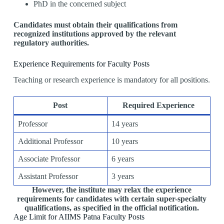
PhD in the concerned subject
Candidates must obtain their qualifications from
recognized institutions approved by the relevant
regulatory authorities.
Experience Requirements for Faculty Posts
Teaching or research experience is mandatory for all positions.
Post
Required Experience
Professor
14 years
Additional Professor
10 years
Associate Professor
6 years
Assistant Professor
3 years
However, the institute may relax the experience
requirements for candidates with certain super-specialty
qualifications, as specified in the official notification.
Age Limit for AIIMS Patna Faculty Posts