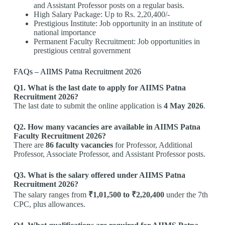
and Assistant Professor posts on a regular basis.
High Salary Package: Up to Rs. 2,20,400/-
Prestigious Institute: Job opportunity in an institute of
national importance
Permanent Faculty Recruitment: Job opportunities in
prestigious central government
FAQs – AIIMS Patna Recruitment 2026
Q1. What is the last date to apply for AIIMS Patna
Recruitment 2026?
The last date to submit the online application is
4 May 2026
.
Q2. How many vacancies are available in AIIMS Patna
Faculty Recruitment 2026?
There are
86 faculty vacancies
for Professor, Additional
Professor, Associate Professor, and Assistant Professor posts.
Q3. What is the salary offered under AIIMS Patna
Recruitment 2026?
The salary ranges from
₹1,01,500 to ₹2,20,400
under the 7th
CPC, plus allowances.