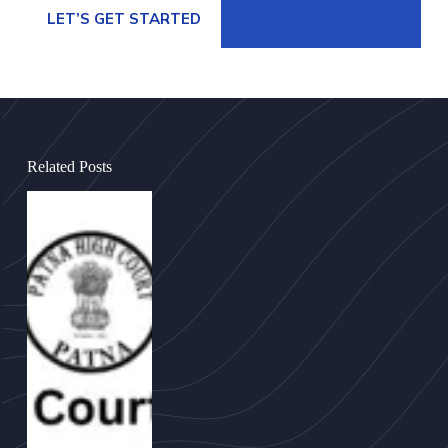
LET’S GET STARTED
Related Posts