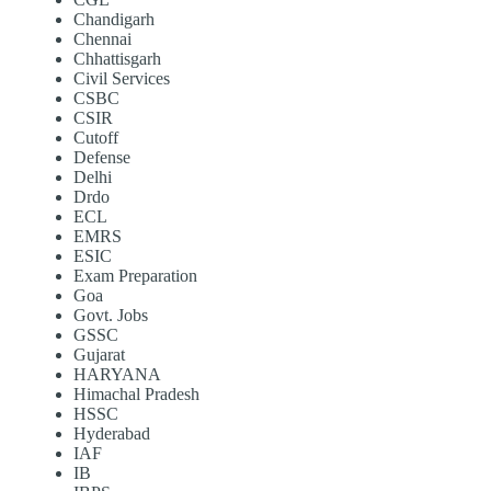
Chandigarh
Chennai
Chhattisgarh
Civil Services
CSBC
CSIR
Cutoff
Defense
Delhi
Drdo
ECL
EMRS
ESIC
Exam Preparation
Goa
Govt. Jobs
GSSC
Gujarat
HARYANA
Himachal Pradesh
HSSC
Hyderabad
IAF
IB