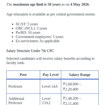
The
maximum age limit is 50 years
as on
4 May 2026
.
Age relaxation is available as per central government norms:
SC/ST: 5 years
OBC (NCL): 3 years
PwBD: 10 years
Government employees: 5 years
Ex-servicemen: As applicable
Salary Structure Under 7th CPC
Selected candidates will receive salary benefits according to
faculty rank.
Post
Pay Level
Salary Range
₹1,68,900 –
Professor
Level 14A
₹2,20,400
₹1,48,200 –
Additional
Level
Professor
13A2
₹2,11,400