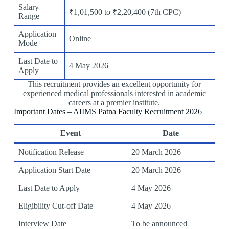
Salary
₹1,01,500 to ₹2,20,400 (7th CPC)
Range
Application
Online
Mode
Last Date to
4 May 2026
Apply
This recruitment provides an excellent opportunity for
experienced medical professionals interested in academic
careers at a premier institute.
Important Dates – AIIMS Patna Faculty Recruitment 2026
Event
Date
Notification Release
20 March 2026
Application Start Date
20 March 2026
Last Date to Apply
4 May 2026
Eligibility Cut-off Date
4 May 2026
Interview Date
To be announced