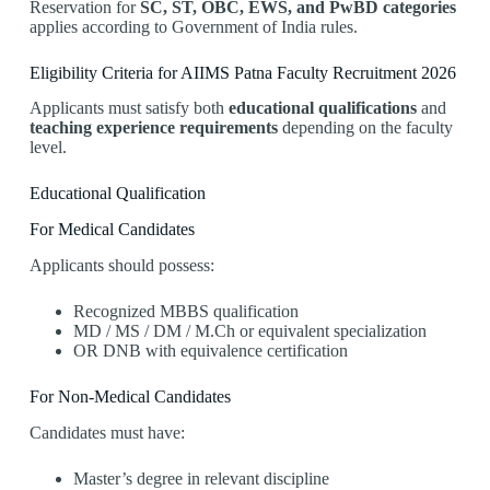
Reservation for
SC, ST, OBC, EWS, and PwBD categories
applies according to Government of India rules.
Eligibility Criteria for AIIMS Patna Faculty Recruitment 2026
Applicants must satisfy both
educational qualifications
and
teaching experience requirements
depending on the faculty
level.
Educational Qualification
For Medical Candidates
Applicants should possess:
Recognized MBBS qualification
MD / MS / DM / M.Ch or equivalent specialization
OR DNB with equivalence certification
For Non-Medical Candidates
Candidates must have:
Master’s degree in relevant discipline