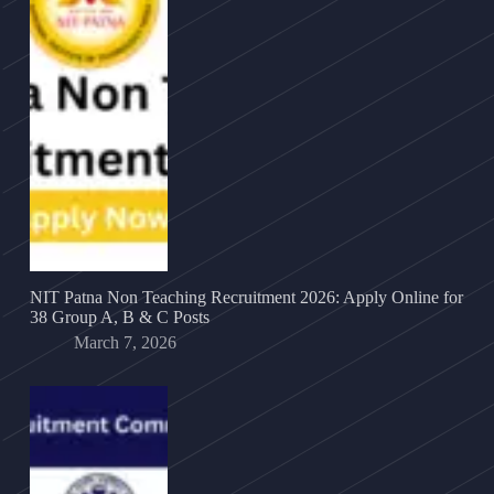
NIT Patna Non Teaching Recruitment 2026: Apply Online for
38 Group A, B & C Posts
March 7, 2026