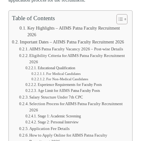
Table of Contents
Key Highlights – AIIMS Patna Faculty Recruitment
2026
Important Dates – AIIMS Patna Faculty Recruitment 2026
AIIMS Patna Faculty Vacancy 2026 – Post-wise Details
Eligibility Criteria for AIIMS Patna Faculty Recruitment
2026
Educational Qualification
For Medical Candidates
For Non-Medical Candidates
Experience Requirements for Faculty Posts
Age Limit for AIIMS Patna Faculty Posts
Salary Structure Under 7th CPC
Selection Process for AIIMS Patna Faculty Recruitment
2026
Stage 1: Academic Screening
Stage 2: Personal Interview
Application Fee Details
How to Apply Online for AIIMS Patna Faculty