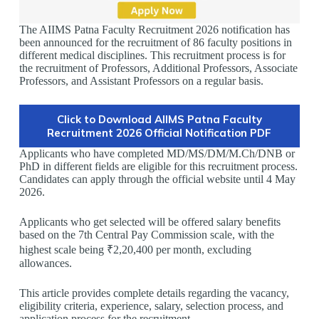
The AIIMS Patna Faculty Recruitment 2026 notification has
been announced for the recruitment of 86 faculty positions in
different medical disciplines. This recruitment process is for
the recruitment of Professors, Additional Professors, Associate
Professors, and Assistant Professors on a regular basis.
Click to Download AIIMS Patna Faculty
Recruitment 2026 Official Notification PDF
Applicants who have completed MD/MS/DM/M.Ch/DNB or
PhD in different fields are eligible for this recruitment process.
Candidates can apply through the official website until 4 May
2026.
Applicants who get selected will be offered salary benefits
based on the 7th Central Pay Commission scale, with the
highest scale being ₹2,20,400 per month, excluding
allowances.
This article provides complete details regarding the vacancy,
eligibility criteria, experience, salary, selection process, and
application process for the recruitment.