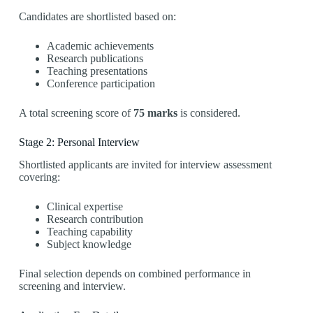
Candidates are shortlisted based on:
Academic achievements
Research publications
Teaching presentations
Conference participation
A total screening score of
75 marks
is considered.
Stage 2: Personal Interview
Shortlisted applicants are invited for interview assessment
covering:
Clinical expertise
Research contribution
Teaching capability
Subject knowledge
Final selection depends on combined performance in
screening and interview.