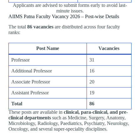
Applicants are advised to submit forms early to avoid last-
minute issues.
AIIMS Patna Faculty Vacancy 2026 – Post-wise Details
The total
86 vacancies
are distributed across four faculty
ranks:
Post Name
Vacancies
Professor
31
Additional Professor
16
Associate Professor
20
Assistant Professor
19
Total
86
These posts are available in
clinical, para-clinical, and pre-
clinical departments
such as Medicine, Surgery, Anatomy,
Microbiology, Radiology, Paediatrics, Psychiatry, Neurology,
Oncology, and several super-speciality disciplines.