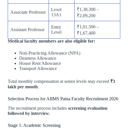
₹1,38,300 –
Level
Associate Professor
13A1
₹2,09,200
₹1,01,500 –
Entry
Assistant Professor
Level
₹1,67,400
Medical faculty members are also eligible for:
Non-Practicing Allowance (NPA)
Dearness Allowance
House Rent Allowance
Transport Allowance
Total monthly compensation at senior levels may exceed
₹3
lakh per month
.
Selection Process for AIIMS Patna Faculty Recruitment 2026
The recruitment process includes
screening evaluation
followed by interview
.
Stage 1: Academic Screening