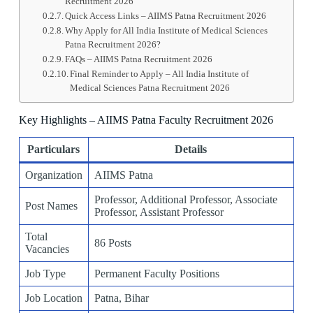
Recruitment 2026
Quick Access Links – AIIMS Patna Recruitment 2026
Why Apply for All India Institute of Medical Sciences
Patna Recruitment 2026?
FAQs – AIIMS Patna Recruitment 2026
Final Reminder to Apply – All India Institute of
Medical Sciences Patna Recruitment 2026
Key Highlights – AIIMS Patna Faculty Recruitment 2026
Particulars
Details
Organization
AIIMS Patna
Professor, Additional Professor, Associate
Post Names
Professor, Assistant Professor
Total
86 Posts
Vacancies
Job Type
Permanent Faculty Positions
Job Location
Patna, Bihar