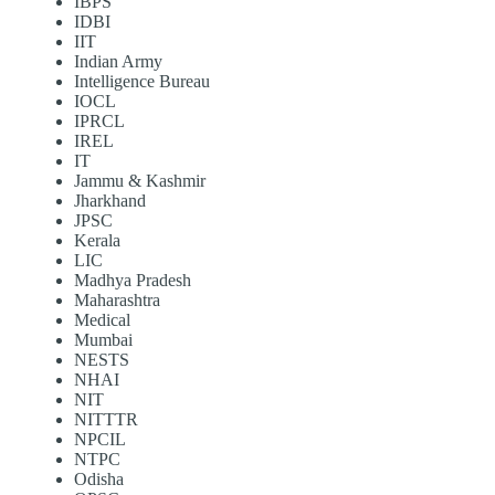
IBPS
IDBI
IIT
Indian Army
Intelligence Bureau
IOCL
IPRCL
IREL
IT
Jammu & Kashmir
Jharkhand
JPSC
Kerala
LIC
Madhya Pradesh
Maharashtra
Medical
Mumbai
NESTS
NHAI
NIT
NITTTR
NPCIL
NTPC
Odisha