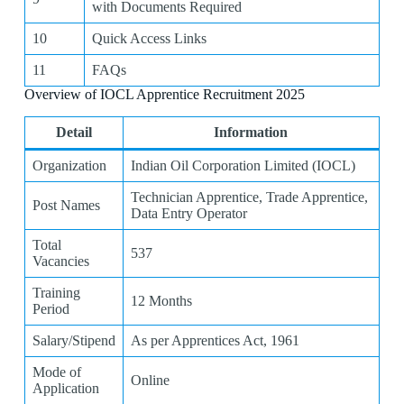
with Documents Required
10
Quick Access Links
11
FAQs
Overview of IOCL Apprentice Recruitment 2025
Detail
Information
Organization
Indian Oil Corporation Limited (IOCL)
Technician Apprentice, Trade Apprentice,
Post Names
Data Entry Operator
Total
537
Vacancies
Training
12 Months
Period
Salary/Stipend
As per Apprentices Act, 1961
Mode of
Online
Application