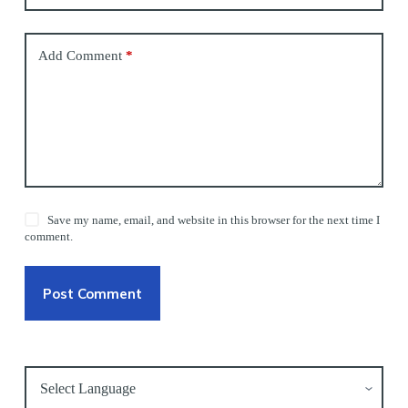
Add Comment
*
Save my name, email, and website in this browser for the next time I
comment.
Post Comment