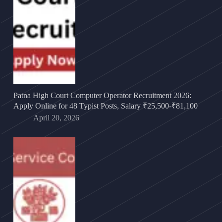
Patna High Court Computer Operator Recruitment 2026:
Apply Online for 48 Typist Posts, Salary ₹25,500-₹81,100
April 20, 2026