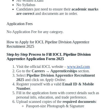
No Written Exam
No Syllabus
Candidates just need to ensure their
academic marks
are correct
and documents are in order.
Application Fees
No Application Fee for any category.
How to Apply for IOCL Pipeline Division Apprentice
Recruitment 2025
Step-by-Step Process to Fill IOCL Pipeline Division
Apprentice Application Form 2025
Visit the official IOCL website –
www.iocl.com
Go to the
Careers → Apprenticeships
section.
Select
Pipeline Division Apprentice Recruitment
2025
and click on
Apply Online
.
Register yourself with a valid
Email ID & Mobile
Number
.
Fill in the application form with correct details such as
personal info, education, and trade preference.
Upload scanned copies of the
required documents
:
Passport-size Photograph & Signature