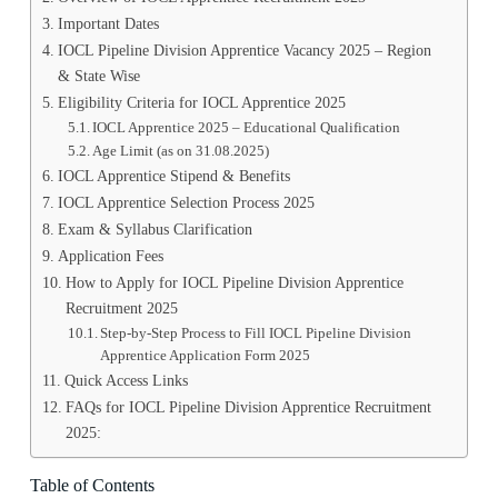
Important Dates
IOCL Pipeline Division Apprentice Vacancy 2025 – Region
& State Wise
Eligibility Criteria for IOCL Apprentice 2025
IOCL Apprentice 2025 – Educational Qualification
Age Limit (as on 31.08.2025)
IOCL Apprentice Stipend & Benefits
IOCL Apprentice Selection Process 2025
Exam & Syllabus Clarification
Application Fees
How to Apply for IOCL Pipeline Division Apprentice
Recruitment 2025
Step-by-Step Process to Fill IOCL Pipeline Division
Apprentice Application Form 2025
Quick Access Links
FAQs for IOCL Pipeline Division Apprentice Recruitment
2025:
Table of Contents