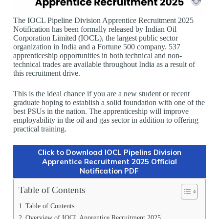
The IOCL Pipeline Division Apprentice Recruitment 2025
Notification has been formally released by Indian Oil
Corporation Limited (IOCL), the largest public sector
organization in India and a Fortune 500 company. 537
apprenticeship opportunities in both technical and non-
technical trades are available throughout India as a result of
this recruitment drive.
This is the ideal chance if you are a new student or recent
graduate hoping to establish a solid foundation with one of the
best PSUs in the nation. The apprenticeship will improve
employability in the oil and gas sector in addition to offering
practical training.
Click to Download IOCL Pipelins Division
Apprentice Recruitment 2025 Official
Notification PDF
Table of Contents
Table of Contents
Overview of IOCL Apprentice Recruitment 2025