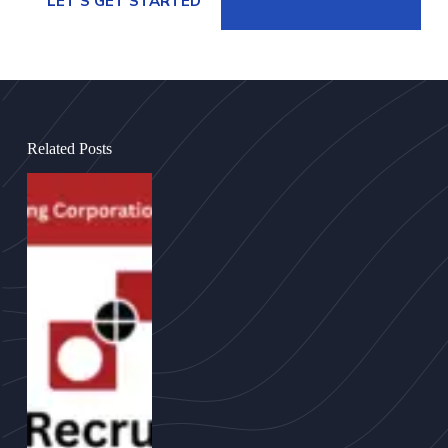
LET’S GET STARTED
Related Posts