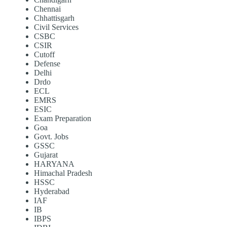
Chennai
Chhattisgarh
Civil Services
CSBC
CSIR
Cutoff
Defense
Delhi
Drdo
ECL
EMRS
ESIC
Exam Preparation
Goa
Govt. Jobs
GSSC
Gujarat
HARYANA
Himachal Pradesh
HSSC
Hyderabad
IAF
IB
IBPS