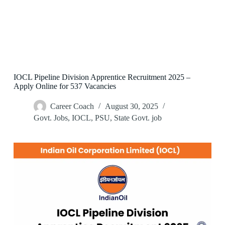
IOCL Pipeline Division Apprentice Recruitment 2025 –
Apply Online for 537 Vacancies
Career Coach
August 30, 2025
Govt. Jobs
,
IOCL
,
PSU
,
State Govt. job