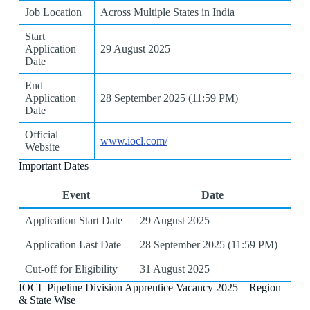
Job Location
Across Multiple States in India
Start
Application
29 August 2025
Date
End
Application
28 September 2025 (11:59 PM)
Date
Official
www.iocl.com/
Website
Important Dates
Event
Date
Application Start Date
29 August 2025
Application Last Date
28 September 2025 (11:59 PM)
Cut-off for Eligibility
31 August 2025
IOCL Pipeline Division Apprentice Vacancy 2025 – Region
& State Wise