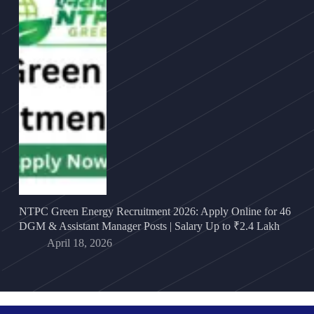
NTPC Green Energy Recruitment 2026: Apply Online for 46
DGM & Assistant Manager Posts | Salary Up to ₹2.4 Lakh
April 18, 2026