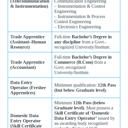
(Telecommunication
Communication Engineering
& Instrumentation)
– Instrumentation & Control
Engineering
– Instrumentation & Process
Control Engineering
– Electronics Engineering
Trade Apprentice
Full-time
Bachelor’s Degree in
(Assistant–Human
any discipline
from a Govt.-
Resource)
recognized University/Institute.
Full-time
Bachelor’s Degree in
Trade Apprentice
Commerce (B.Com)
from a
(Accountant)
Govt.-recognized
University/Institute.
Data Entry
Minimum qualification:
12th Pass
Operator (Fresher
(but below Graduate level)
.
Apprentices)
Minimum
12th Pass (below
Graduate level)
. Must possess a
Skill Certificate of ‘Domestic
Domestic Data
Data Entry Operator’
issued by
Entry Operator
an awarding body recognized
(Skill Certificate