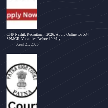
CNP Nashik Recruitment 2026: Apply Online for 534
SPMCIL Vacancies Before 19 May
April 21, 2026