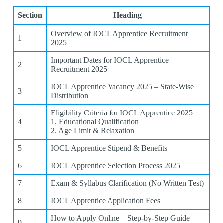
Section
Heading
Overview of IOCL Apprentice Recruitment
1
2025
Important Dates for IOCL Apprentice
2
Recruitment 2025
IOCL Apprentice Vacancy 2025 – State-Wise
3
Distribution
Eligibility Criteria for IOCL Apprentice 2025
4
1. Educational Qualification
2. Age Limit & Relaxation
5
IOCL Apprentice Stipend & Benefits
6
IOCL Apprentice Selection Process 2025
7
Exam & Syllabus Clarification (No Written Test)
8
IOCL Apprentice Application Fees
How to Apply Online – Step-by-Step Guide
9