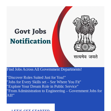
Find Jobs Across All Government Departments!
"Discover Roles Suited Just for You!"
"Jobs for Every Skills set – See Where You Fit"
"Explore Your Dream Role in Public Service"
"From Administration to Engineering – Government Jobs for
All!"