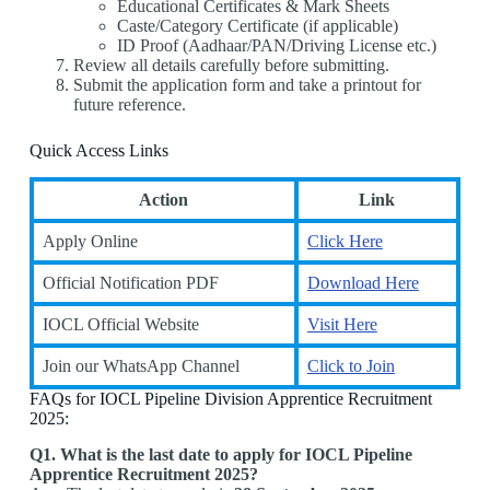
Educational Certificates & Mark Sheets
Caste/Category Certificate (if applicable)
ID Proof (Aadhaar/PAN/Driving License etc.)
Review all details carefully before submitting.
Submit the application form and take a printout for
future reference.
Quick Access Links
Action
Link
Apply Online
Click Here
Official Notification PDF
Download Here
IOCL Official Website
Visit Here
Join our WhatsApp Channel
Click to Join
FAQs for IOCL Pipeline Division Apprentice Recruitment
2025:
Q1. What is the last date to apply for IOCL Pipeline
Apprentice Recruitment 2025?