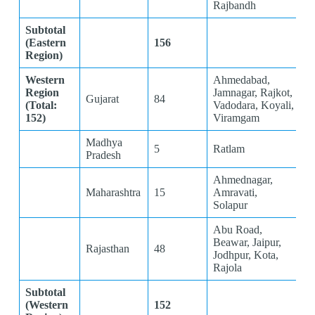
Rajbandh
Subtotal
(Eastern
156
Region)
Western
Ahmedabad,
Region
Jamnagar, Rajkot,
Gujarat
84
(Total:
Vadodara, Koyali,
152)
Viramgam
Madhya
5
Ratlam
Pradesh
Ahmednagar,
Maharashtra
15
Amravati,
Solapur
Abu Road,
Beawar, Jaipur,
Rajasthan
48
Jodhpur, Kota,
Rajola
Subtotal
(Western
152