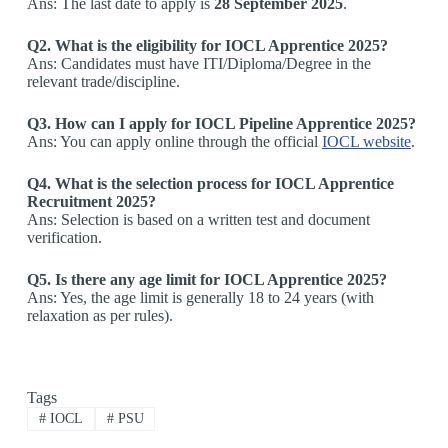
Ans: The last date to apply is
28 September 2025
.
Q2. What is the eligibility for IOCL Apprentice 2025?
Ans: Candidates must have ITI/Diploma/Degree in the
relevant trade/discipline.
Q3. How can I apply for IOCL Pipeline Apprentice 2025?
Ans: You can apply online through the official
IOCL website
.
Q4. What is the selection process for IOCL Apprentice
Recruitment 2025?
Ans: Selection is based on a written test and document
verification.
Q5. Is there any age limit for IOCL Apprentice 2025?
Ans: Yes, the age limit is generally 18 to 24 years (with
relaxation as per rules).
Tags
#
IOCL
#
PSU