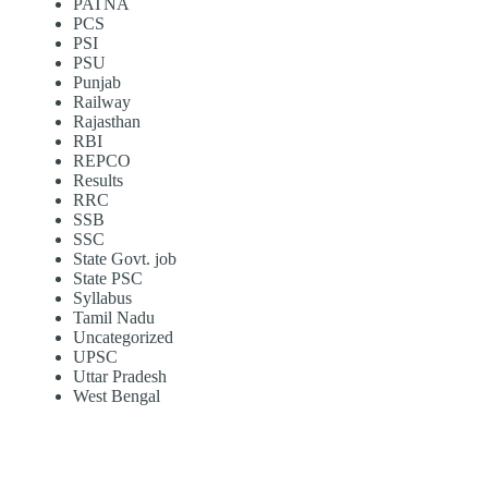
PATNA
PCS
PSI
PSU
Punjab
Railway
Rajasthan
RBI
REPCO
Results
RRC
SSB
SSC
State Govt. job
State PSC
Syllabus
Tamil Nadu
Uncategorized
UPSC
Uttar Pradesh
West Bengal