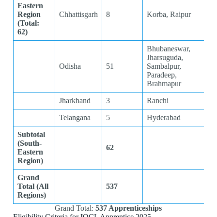
Eastern
Region
Chhattisgarh
8
Korba, Raipur
(Total:
62)
Bhubaneswar,
Jharsuguda,
Odisha
51
Sambalpur,
Paradeep,
Brahmapur
Jharkhand
3
Ranchi
Telangana
5
Hyderabad
Subtotal
(South-
62
Eastern
Region)
Grand
Total (All
537
Regions)
Grand Total:
537 Apprenticeships
Eligibility Criteria for IOCL Apprentice 2025