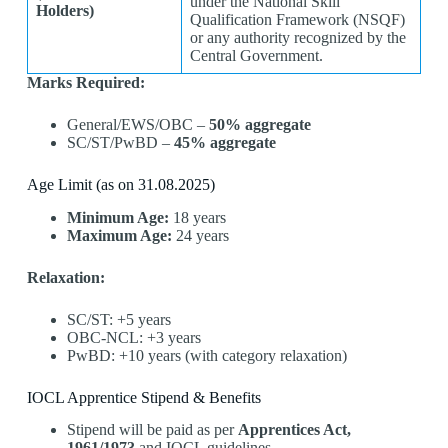
under the National Skill
Holders)
Qualification Framework (NSQF)
or any authority recognized by the
Central Government.
Marks Required:
General/EWS/OBC –
50% aggregate
SC/ST/PwBD –
45% aggregate
Age Limit (as on 31.08.2025)
Minimum Age:
18 years
Maximum Age:
24 years
Relaxation:
SC/ST: +5 years
OBC-NCL: +3 years
PwBD: +10 years (with category relaxation)
IOCL Apprentice Stipend & Benefits
Stipend will be paid as per
Apprentices Act,
1961/1973
and IOCL guidelines.