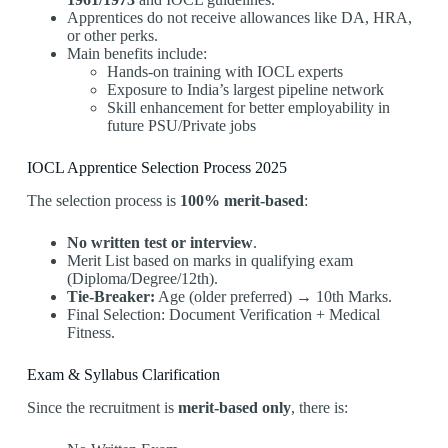
Apprentices do not receive allowances like DA, HRA,
or other perks.
Main benefits include:
Hands-on training with IOCL experts
Exposure to India’s largest pipeline network
Skill enhancement for better employability in
future PSU/Private jobs
IOCL Apprentice Selection Process 2025
The selection process is
100% merit-based
:
No written test or interview
.
Merit List based on marks in qualifying exam
(Diploma/Degree/12th).
Tie-Breaker:
Age (older preferred) → 10th Marks.
Final Selection: Document Verification + Medical
Fitness.
Exam & Syllabus Clarification
Since the recruitment is
merit-based only
, there is: