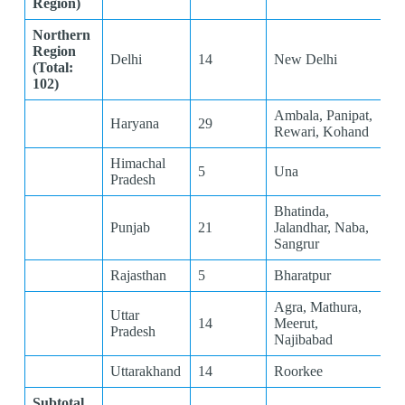
Region)
Northern
Region
Delhi
14
New Delhi
(Total:
102)
Ambala, Panipat,
Haryana
29
Rewari, Kohand
Himachal
5
Una
Pradesh
Bhatinda,
Punjab
21
Jalandhar, Naba,
Sangrur
Rajasthan
5
Bharatpur
Agra, Mathura,
Uttar
14
Meerut,
Pradesh
Najibabad
Uttarakhand
14
Roorkee
Subtotal