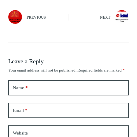
PREVIOUS
NEXT
Leave a Reply
Your email address will not be published.
Required fields are marked
*
Name
*
Email
*
Website