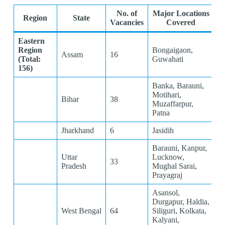
No. of
Major Locations
Region
State
Vacancies
Covered
Eastern
Region
Bongaigaon,
Assam
16
(Total:
Guwahati
156)
Banka, Barauni,
Motihari,
Bihar
38
Muzaffarpur,
Patna
Jharkhand
6
Jasidih
Barauni, Kanpur,
Uttar
Lucknow,
33
Pradesh
Mughal Sarai,
Prayagraj
Asansol,
Durgapur, Haldia,
West Bengal
64
Siliguri, Kolkata,
Kalyani,