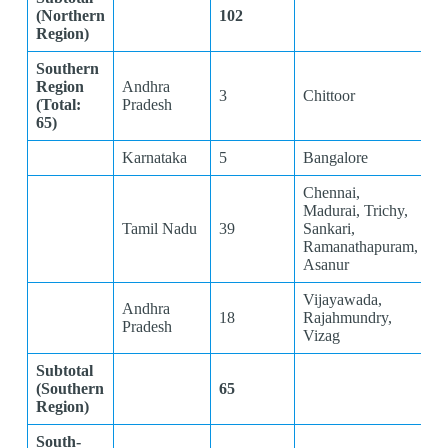
(Northern
102
Region)
Southern
Region
Andhra
3
Chittoor
(Total:
Pradesh
65)
Karnataka
5
Bangalore
Chennai,
Madurai, Trichy,
Tamil Nadu
39
Sankari,
Ramanathapuram,
Asanur
Vijayawada,
Andhra
18
Rajahmundry,
Pradesh
Vizag
Subtotal
(Southern
65
Region)
South-