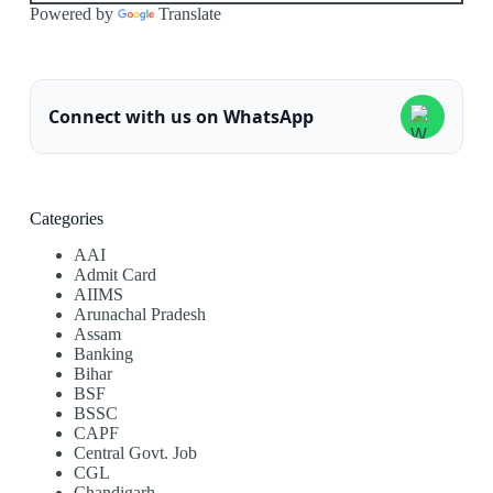
Powered by
Translate
Connect with us on WhatsApp
Categories
AAI
Admit Card
AIIMS
Arunachal Pradesh
Assam
Banking
Bihar
BSF
BSSC
CAPF
Central Govt. Job
CGL
Chandigarh