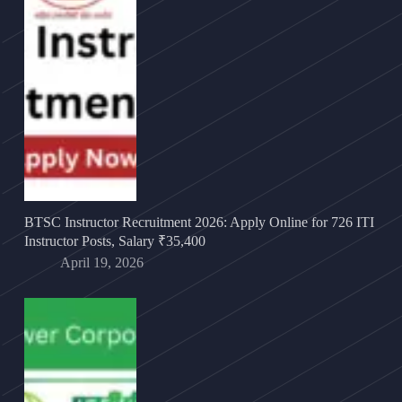
BTSC Instructor Recruitment 2026: Apply Online for 726 ITI
Instructor Posts, Salary ₹35,400
April 19, 2026