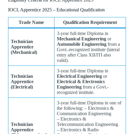
IOCL Apprentice 2025 – Educational Qualification
Trade Name
Qualification Requirement
3-year full-time Diploma in
Mechanical Engineering
or
Technician
Automobile Engineering
from a
Apprentice
Govt.-recognized institute (lateral
(Mechanical)
entry after Class XII/ITI also
valid).
3-year full-time Diploma in
Technician
Electrical Engineering
or
Apprentice
Electrical & Electronics
(Electrical)
Engineering
from a Govt.-
recognized institute.
3-year full-time Diploma in one of
the following: – Electronics &
Communication Engineering
– Electronics &
Technician
Telecommunication Engineering
Apprentice
– Electronics & Radio