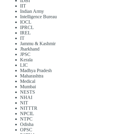
IDBI
IIT
Indian Army
Intelligence Bureau
IOCL
IPRCL
IREL
IT
Jammu & Kashmir
Jharkhand
JPSC
Kerala
LIC
Madhya Pradesh
Maharashtra
Medical
Mumbai
NESTS
NHAI
NIT
NITTTR
NPCIL
NTPC
Odisha
OPSC