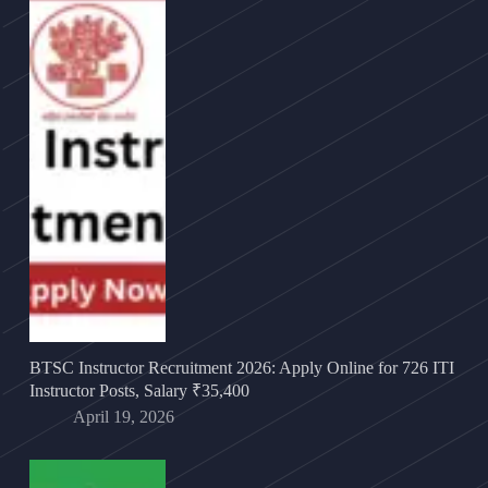
BTSC Instructor Recruitment 2026: Apply Online for 726 ITI
Instructor Posts, Salary ₹35,400
April 19, 2026