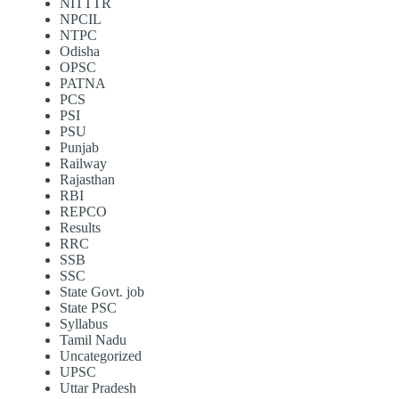
NITTTR
NPCIL
NTPC
Odisha
OPSC
PATNA
PCS
PSI
PSU
Punjab
Railway
Rajasthan
RBI
REPCO
Results
RRC
SSB
SSC
State Govt. job
State PSC
Syllabus
Tamil Nadu
Uncategorized
UPSC
Uttar Pradesh