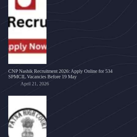
CNP Nashik Recruitment 2026: Apply Online for 534
SPMCIL Vacancies Before 19 May
April 21, 2026