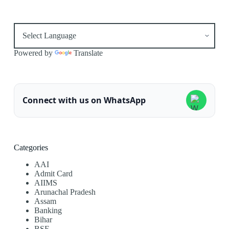
Powered by
Translate
Connect with us on WhatsApp
Categories
AAI
Admit Card
AIIMS
Arunachal Pradesh
Assam
Banking
Bihar
BSF