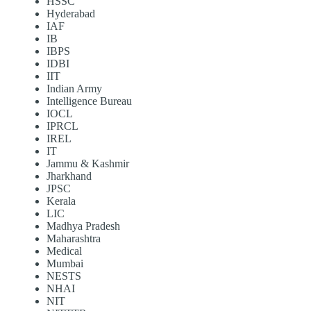
HSSC
Hyderabad
IAF
IB
IBPS
IDBI
IIT
Indian Army
Intelligence Bureau
IOCL
IPRCL
IREL
IT
Jammu & Kashmir
Jharkhand
JPSC
Kerala
LIC
Madhya Pradesh
Maharashtra
Medical
Mumbai
NESTS
NHAI
NIT