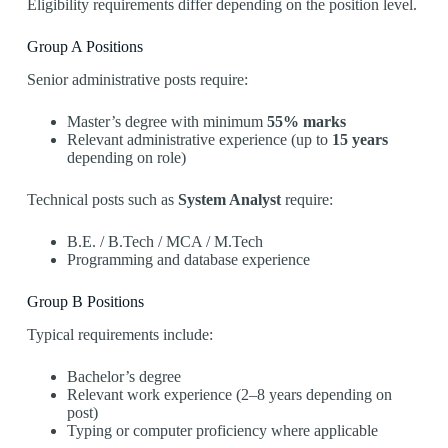
Eligibility requirements differ depending on the position level.
Group A Positions
Senior administrative posts require:
Master’s degree with minimum
55% marks
Relevant administrative experience (up to
15 years
depending on role)
Technical posts such as
System Analyst
require:
B.E. / B.Tech / MCA / M.Tech
Programming and database experience
Group B Positions
Typical requirements include:
Bachelor’s degree
Relevant work experience (2–8 years depending on
post)
Typing or computer proficiency where applicable