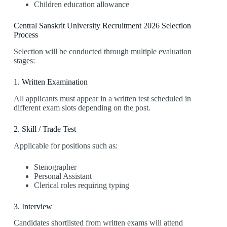
Children education allowance
Central Sanskrit University Recruitment 2026 Selection
Process
Selection will be conducted through multiple evaluation
stages:
1. Written Examination
All applicants must appear in a written test scheduled in
different exam slots depending on the post.
2. Skill / Trade Test
Applicable for positions such as:
Stenographer
Personal Assistant
Clerical roles requiring typing
3. Interview
Candidates shortlisted from written exams will attend