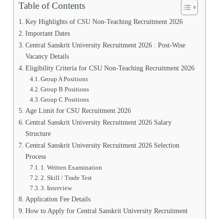
Table of Contents
Key Highlights of CSU Non-Teaching Recruitment 2026
Important Dates
Central Sanskrit University Recruitment 2026 : Post-Wise
Vacancy Details
Eligibility Criteria for CSU Non-Teaching Recruitment 2026
Group A Positions
Group B Positions
Group C Positions
Age Limit for CSU Recruitment 2026
Central Sanskrit University Recruitment 2026 Salary
Structure
Central Sanskrit University Recruitment 2026 Selection
Process
1. Written Examination
2. Skill / Trade Test
3. Interview
Application Fee Details
How to Apply for Central Sanskrit University Recruitment