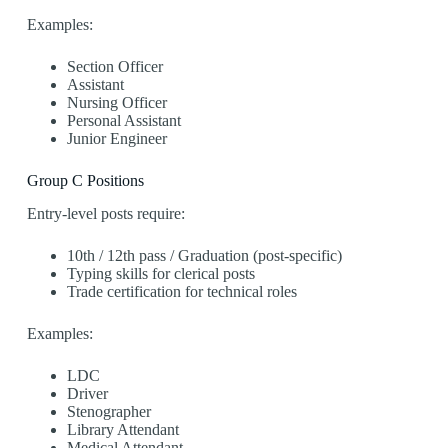
Examples:
Section Officer
Assistant
Nursing Officer
Personal Assistant
Junior Engineer
Group C Positions
Entry-level posts require:
10th / 12th pass / Graduation (post-specific)
Typing skills for clerical posts
Trade certification for technical roles
Examples:
LDC
Driver
Stenographer
Library Attendant
Medical Attendant