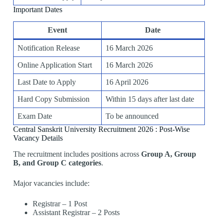
Important Dates
Event
Date
Notification Release
16 March 2026
Online Application Start
16 March 2026
Last Date to Apply
16 April 2026
Hard Copy Submission
Within 15 days after last date
Exam Date
To be announced
Central Sanskrit University Recruitment 2026 : Post-Wise
Vacancy Details
The recruitment includes positions across
Group A, Group
B, and Group C categories
.
Major vacancies include:
Registrar – 1 Post
Assistant Registrar – 2 Posts