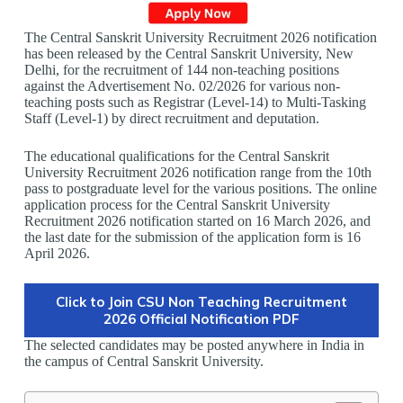
The Central Sanskrit University Recruitment 2026 notification
has been released by the Central Sanskrit University, New
Delhi, for the recruitment of 144 non-teaching positions
against the Advertisement No. 02/2026 for various non-
teaching posts such as Registrar (Level-14) to Multi-Tasking
Staff (Level-1) by direct recruitment and deputation.
The educational qualifications for the Central Sanskrit
University Recruitment 2026 notification range from the 10th
pass to postgraduate level for the various positions. The online
application process for the Central Sanskrit University
Recruitment 2026 notification started on 16 March 2026, and
the last date for the submission of the application form is 16
April 2026.
Click to Join CSU Non Teaching Recruitment
2026 Official Notification PDF
The selected candidates may be posted anywhere in India in
the campus of Central Sanskrit University.