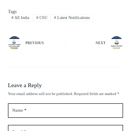
Tags
#
All India
#
CSU
#
Latest Notifications
PREVIOUS
NEXT
Leave a Reply
Your email address will not be published.
Required fields are marked
*
Name
*