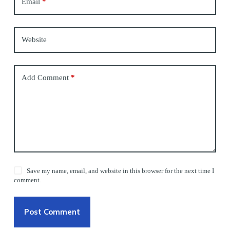
Email
*
Website
Add Comment
*
Save my name, email, and website in this browser for the next time I
comment.
Post Comment