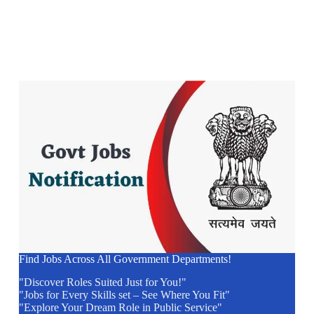
Find Jobs Across All Government Departments!
"Discover Roles Suited Just for You!"
"Jobs for Every Skills set – See Where You Fit"
"Explore Your Dream Role in Public Service"