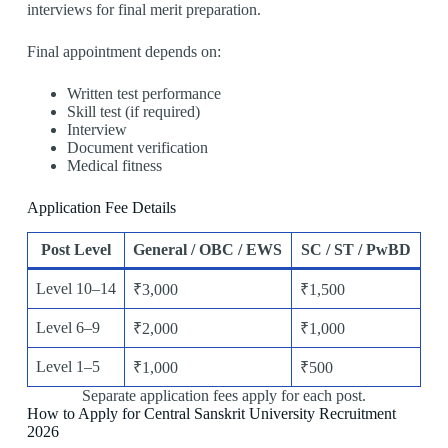
interviews for final merit preparation.
Final appointment depends on:
Written test performance
Skill test (if required)
Interview
Document verification
Medical fitness
Application Fee Details
Post Level
General / OBC / EWS
SC / ST / PwBD
Level 10–14
₹3,000
₹1,500
Level 6–9
₹2,000
₹1,000
Level 1–5
₹1,000
₹500
Separate application fees apply for each post.
How to Apply for Central Sanskrit University Recruitment
2026