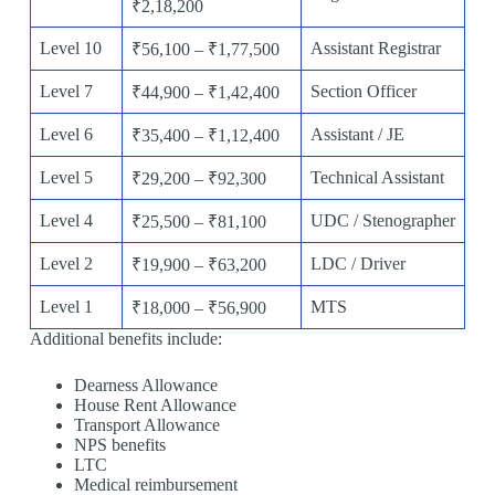
₹2,18,200
Level 10
Assistant Registrar
₹56,100 – ₹1,77,500
Level 7
Section Officer
₹44,900 – ₹1,42,400
Level 6
Assistant / JE
₹35,400 – ₹1,12,400
Level 5
Technical Assistant
₹29,200 – ₹92,300
Level 4
UDC / Stenographer
₹25,500 – ₹81,100
Level 2
LDC / Driver
₹19,900 – ₹63,200
Level 1
MTS
₹18,000 – ₹56,900
Additional benefits include:
Dearness Allowance
House Rent Allowance
Transport Allowance
NPS benefits
LTC
Medical reimbursement