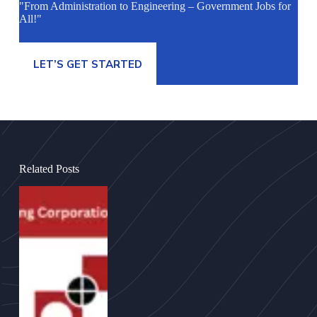
"From Administration to Engineering – Government Jobs for
All!"
LET’S GET STARTED
Related Posts