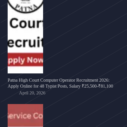
Patna High Court Computer Operator Recruitment 2026:
Apply Online for 48 Typist Posts, Salary ₹25,500-₹81,100
April 20, 2026