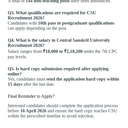
A total of
144 non-teaching posts
have been announced.
Q3. What qualifications are required for CSU
Recruitment 2026?
Candidates with
10th pass to postgraduate qualifications
can apply depending on the post.
Q4. What is the salary in Central Sanskrit University
Recruitment 2026?
Salary ranges from
₹18,000 to ₹2,18,200
under the 7th CPC
pay levels.
Q5. Is hard copy submission required after applying
online?
Yes, candidates must
send the application hard copy within
15 days
after the last date.
Final Reminder to Apply?
Interested candidates should complete the application process
before
16 April 2026
and ensure the hard copy reaches CSU
within the prescribed timeline to avoid rejection.