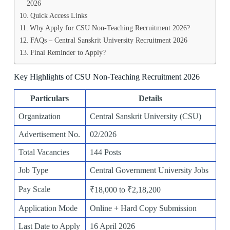
2026
Quick Access Links
Why Apply for CSU Non-Teaching Recruitment 2026?
FAQs – Central Sanskrit University Recruitment 2026
Final Reminder to Apply?
Key Highlights of CSU Non-Teaching Recruitment 2026
Particulars
Details
Organization
Central Sanskrit University (CSU)
Advertisement No.
02/2026
Total Vacancies
144 Posts
Job Type
Central Government University Jobs
Pay Scale
₹18,000 to ₹2,18,200
Application Mode
Online + Hard Copy Submission
Last Date to Apply
16 April 2026