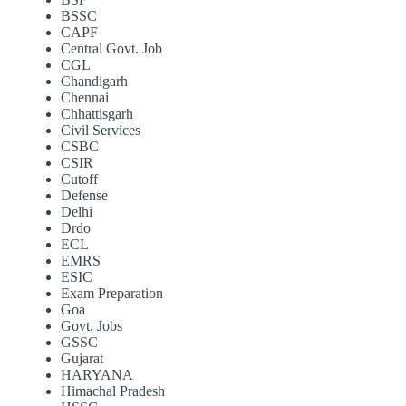
BSSC
CAPF
Central Govt. Job
CGL
Chandigarh
Chennai
Chhattisgarh
Civil Services
CSBC
CSIR
Cutoff
Defense
Delhi
Drdo
ECL
EMRS
ESIC
Exam Preparation
Goa
Govt. Jobs
GSSC
Gujarat
HARYANA
Himachal Pradesh