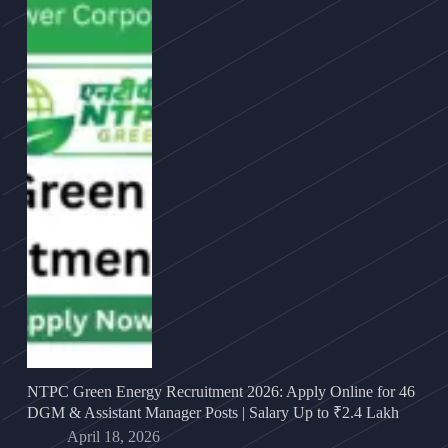
NTPC Green Energy Recruitment 2026: Apply Online for 46
DGM & Assistant Manager Posts | Salary Up to ₹2.4 Lakh
April 18, 2026