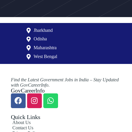
Jharkhand
Odisha
Maharashtra
West Bengal
Find the Latest Government Jobs in India – Stay Updated
with GovCareerInfo
.
GovCareerInfo
Quick Links
About Us
Contact Us