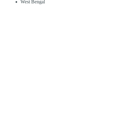
West Bengal