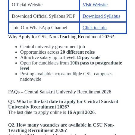
Official Website
Visit Website
Download Official Syllabus PDF
Download Syllabus
Join Our WhatsApp Channel
Click to Join
Why Apply for CSU Non-Teaching Recruitment 2026?
Central university government job
Opportunities across
20 different roles
Attractive salary up to
Level-14 pay scale
Open for candidates from
10th pass to postgraduate
level
Posting available across multiple CSU campuses
nationwide
FAQs – Central Sanskrit University Recruitment 2026
Q1. What is the last date to apply for Central Sanskrit
University Recruitment 2026?
The last date to apply online is
16 April 2026
.
Q2. How many vacancies are available in CSU Non-
Teaching Recruitment 2026?