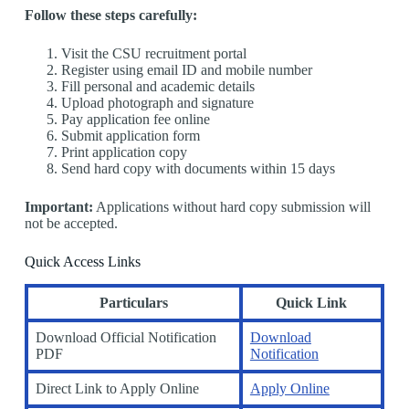
Follow these steps carefully:
Visit the CSU recruitment portal
Register using email ID and mobile number
Fill personal and academic details
Upload photograph and signature
Pay application fee online
Submit application form
Print application copy
Send hard copy with documents within 15 days
Important:
Applications without hard copy submission will
not be accepted.
Quick Access Links
Particulars
Quick Link
Download Official Notification
Download
PDF
Notification
Direct Link to Apply Online
Apply Online