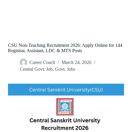
CSU Non-Teaching Recruitment 2026: Apply Online for 144
Registrar, Assistant, LDC & MTS Posts
Career Coach
March 24, 2026
Central Govt. Job
,
Govt. Jobs