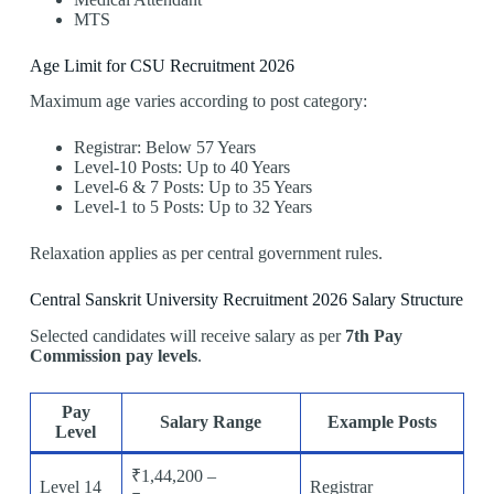
MTS
Age Limit for CSU Recruitment 2026
Maximum age varies according to post category:
Registrar: Below 57 Years
Level-10 Posts: Up to 40 Years
Level-6 & 7 Posts: Up to 35 Years
Level-1 to 5 Posts: Up to 32 Years
Relaxation applies as per central government rules.
Central Sanskrit University Recruitment 2026 Salary Structure
Selected candidates will receive salary as per
7th Pay
Commission pay levels
.
Pay
Salary Range
Example Posts
Level
₹1,44,200 –
Level 14
Registrar