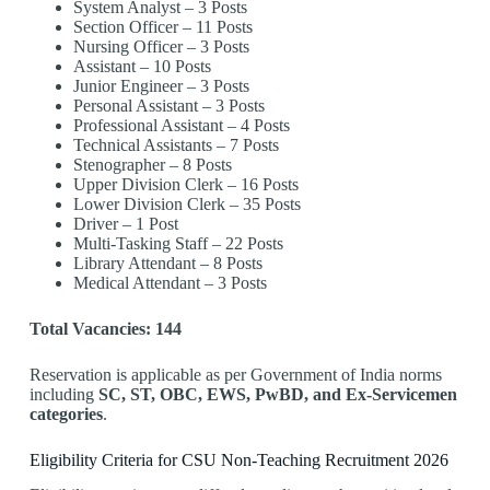
System Analyst – 3 Posts
Section Officer – 11 Posts
Nursing Officer – 3 Posts
Assistant – 10 Posts
Junior Engineer – 3 Posts
Personal Assistant – 3 Posts
Professional Assistant – 4 Posts
Technical Assistants – 7 Posts
Stenographer – 8 Posts
Upper Division Clerk – 16 Posts
Lower Division Clerk – 35 Posts
Driver – 1 Post
Multi-Tasking Staff – 22 Posts
Library Attendant – 8 Posts
Medical Attendant – 3 Posts
Total Vacancies: 144
Reservation is applicable as per Government of India norms
including
SC, ST, OBC, EWS, PwBD, and Ex-Servicemen
categories
.
Eligibility Criteria for CSU Non-Teaching Recruitment 2026