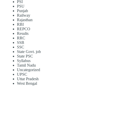
PSI
PSU
Punjab
Railway
Rajasthan
RBI
REPCO
Results
RRC
SSB
SSC
State Govt. job
State PSC
Syllabus
Tamil Nadu
Uncategorized
UPSC
Uttar Pradesh
West Bengal