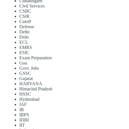
Chhattisgarh
Civil Services
CSBC
CSIR
Cutoff
Defense
Delhi
Drdo
ECL
EMRS
ESIC
Exam Preparation
Goa
Govt. Jobs
GSSC
Gujarat
HARYANA
Himachal Pradesh
HSSC
Hyderabad
IAF
IB
IBPS
IDBI
IIT