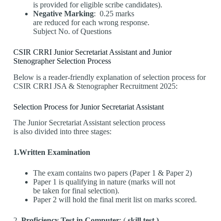
is provided for eligible scribe candidates).
Negative Marking
: 0.25 marks
are reduced for each wrong response.
Subject No. of Questions
CSIR CRRI Junior Secretariat Assistant and Junior
Stenographer Selection Process
Below is a reader-friendly explanation of selection process for
CSIR CRRI JSA & Stenographer Recruitment 2025:
Selection Process for Junior Secretariat Assistant
The Junior Secretariat Assistant selection process
is also divided into three stages:
1.Written Examination
The exam contains two papers (Paper 1 & Paper 2)
Paper 1 is qualifying in nature (marks will not
be taken for final selection).
Paper 2 will hold the final merit list on marks scored.
2.
Proficiency Test in Computer
: (
skill test )