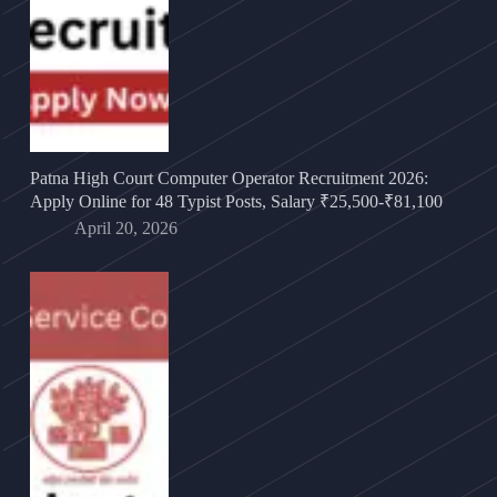
Patna High Court Computer Operator Recruitment 2026:
Apply Online for 48 Typist Posts, Salary ₹25,500-₹81,100
April 20, 2026