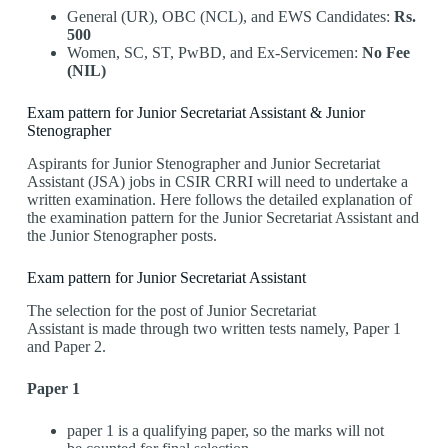
General (UR), OBC (NCL), and EWS Candidates:
Rs.
500
Women, SC, ST, PwBD, and Ex-Servicemen:
No Fee
(NIL)
Exam pattern for Junior Secretariat Assistant & Junior
Stenographer
Aspirants for Junior Stenographer and Junior Secretariat
Assistant (JSA) jobs in CSIR CRRI will need to undertake a
written examination. Here follows the detailed explanation of
the examination pattern for the Junior Secretariat Assistant and
the Junior Stenographer posts.
Exam pattern for Junior Secretariat Assistant
The selection for the post of Junior Secretariat
Assistant is made through two written tests namely, Paper 1
and Paper 2.
Paper 1
paper 1 is a qualifying paper, so the marks will not