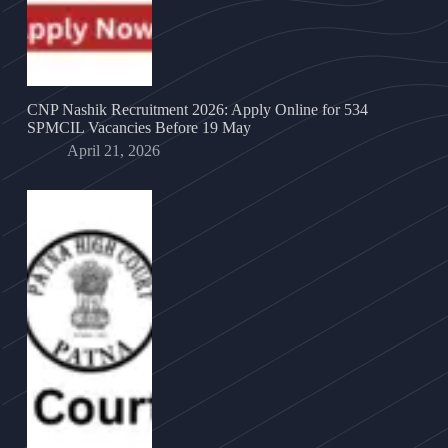
CNP Nashik Recruitment 2026: Apply Online for 534
SPMCIL Vacancies Before 19 May
April 21, 2026