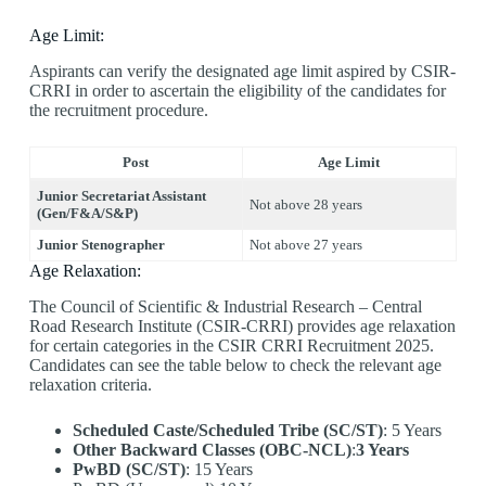
Age Limit:
Aspirants can verify the designated age limit aspired by CSIR-
CRRI in order to ascertain the eligibility of the candidates for
the recruitment procedure.
Post
Age Limit
Junior Secretariat Assistant
Not above 28 years
(Gen/F&A/S&P)
Junior Stenographer
Not above 27 years
Age Relaxation:
The Council of Scientific & Industrial Research – Central
Road Research Institute (CSIR-CRRI) provides age relaxation
for certain categories in the CSIR CRRI Recruitment 2025.
Candidates can see the table below to check the relevant age
relaxation criteria.
Scheduled Caste/Scheduled Tribe (SC/ST)
: 5 Years
Other Backward Classes (OBC-NCL)
:
3 Years
PwBD (SC/ST)
: 15 Years