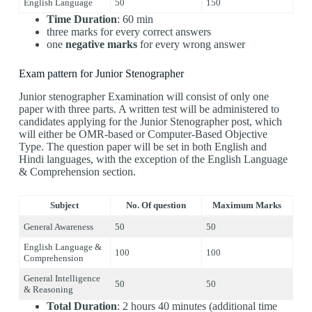
English Language
50
150
Time Duration
: 60 min
three marks for every correct answers
one
negative marks
for every wrong answer
Exam pattern for Junior Stenographer
Junior stenographer Examination will consist of only one
paper with three parts. A written test will be administered to
candidates applying for the Junior Stenographer post, which
will either be OMR-based or Computer-Based Objective
Type. The question paper will be set in both English and
Hindi languages, with the exception of the English Language
& Comprehension section.
Subject
No. Of question
Maximum Marks
General Awareness
50
50
English Language &
100
100
Comprehension
General Intelligence
50
50
& Reasoning
Total Duration
: 2 hours 40 minutes (additional time