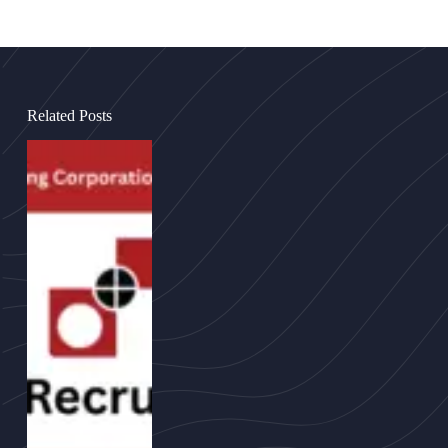
Related Posts