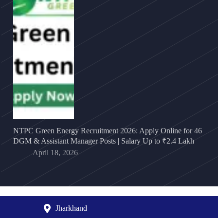
NTPC Green Energy Recruitment 2026: Apply Online for 46
DGM & Assistant Manager Posts | Salary Up to ₹2.4 Lakh
April 18, 2026
Jharkhand