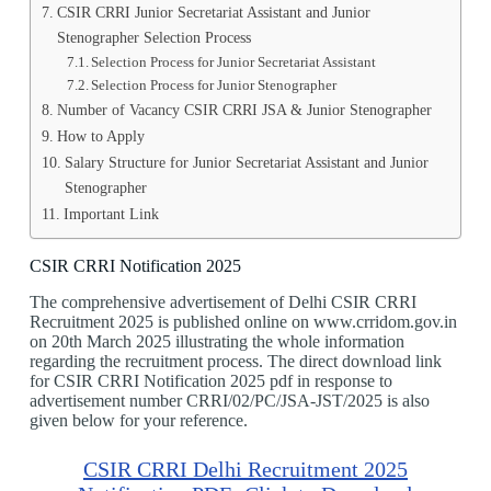
CSIR CRRI Junior Secretariat Assistant and Junior
Stenographer Selection Process
Selection Process for Junior Secretariat Assistant
Selection Process for Junior Stenographer
Number of Vacancy CSIR CRRI JSA & Junior Stenographer
How to Apply
Salary Structure for Junior Secretariat Assistant and Junior
Stenographer
Important Link
CSIR CRRI Notification 2025
The comprehensive advertisement of Delhi CSIR CRRI
Recruitment 2025 is published online on www.crridom.gov.in
on 20th March 2025 illustrating the whole information
regarding the recruitment process. The direct download link
for CSIR CRRI Notification 2025 pdf in response to
advertisement number CRRI/02/PC/JSA-JST/2025 is also
given below for your reference.
CSIR CRRI Delhi Recruitment 2025