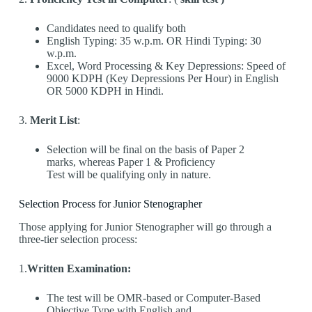
Candidates need to qualify both
English Typing: 35 w.p.m. OR Hindi Typing: 30
w.p.m.
Excel, Word Processing & Key Depressions: Speed of
9000 KDPH (Key Depressions Per Hour) in English
OR 5000 KDPH in Hindi.
3.
Merit List
:
Selection will be final on the basis of Paper 2
marks, whereas Paper 1 & Proficiency
Test will be qualifying only in nature.
Selection Process for Junior Stenographer
Those applying for Junior Stenographer will go through a
three-tier selection process:
1.
Written Examination:
The test will be OMR-based or Computer-Based
Objective Type with English and