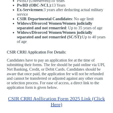
PwBD (Unreserved):10 Years
PwBD (OBC-NCL)
:13 Years
Ex-Servicemen
:3 years after deducting actual military
service
CSIR Departmental Candidates
: No age limit
Widows/Divorced Women/Women judicially
separated and not remarried
: Up to 35 years of age
Widows/Divorced Women/Women judicially
separated and not remarried (SC/ST)
:Up to 40 years
of age
CSIR CRRI Application Fee Details:
Candidates have to pay an application fee at the time of
submitting their forms. The fee should be paid online via UPI,
Net Banking, Credit, or Debit Cards. Candidates should be
aware that once paid, the application fee will not be refunded
and cannot be transferred or adjusted against any other exam
or selection process. For ease of access, a direct link to the
application form is given below.
CSIR CRRI Apllication Form 2025 Link (Click
Here)