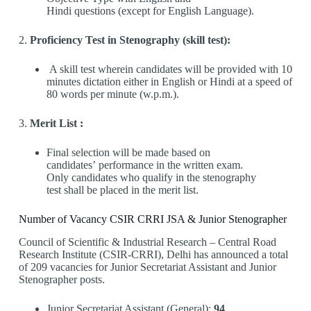
Hindi questions (except for English Language).
2.
Proficiency Test in Stenography (skill test):
A skill test wherein candidates will be provided with 10
minutes dictation either in English or Hindi at a speed of
80 words per minute (w.p.m.).
3.
Merit List :
Final selection will be made based on
candidates’ performance in the written exam.
Only candidates who qualify in the stenography
test shall be placed in the merit list.
Number of Vacancy CSIR CRRI JSA & Junior Stenographer
Council of Scientific & Industrial Research – Central Road
Research Institute (CSIR-CRRI), Delhi has announced a total
of 209 vacancies for Junior Secretariat Assistant and Junior
Stenographer posts.
Junior Secretariat Assistant (General):
94