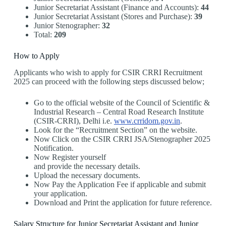
Junior Secretariat Assistant (Finance and Accounts):
44
Junior Secretariat Assistant (Stores and Purchase):
39
Junior Stenographer:
32
Total:
209
How to Apply
Applicants who wish to apply for CSIR CRRI Recruitment
2025 can proceed with the following steps discussed below;
Go to the official website of the Council of Scientific &
Industrial Research – Central Road Research Institute
(CSIR-CRRI), Delhi i.e.
www.crridom.gov.in
.
Look for the “Recruitment Section” on the website.
Now Click on the CSIR CRRI JSA/Stenographer 2025
Notification.
Now Register yourself
and provide the necessary details.
Upload the necessary documents.
Now Pay the Application Fee if applicable and submit
your application.
Download and Print the application for future reference.
Salary Structure for Junior Secretariat Assistant and Junior