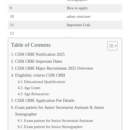
9
How to apply
10
salary structure
11
Important Link
12
Table of Contents
CSIR CRRI Notification 2025
CSIR CRRI Important Dates
CSIR CRRI Major Recruitment 2025 Overview
Eligibility criteria CSIR CRRI
Educational Qualification:
Age Limit:
Age Relaxation:
CSIR CRRI Application Fee Details:
Exam pattern for Junior Secretariat Assistant & Junior
Stenographer
Exam pattern for Junior Secretariat Assistant
Exam pattern for Junior Stenographer