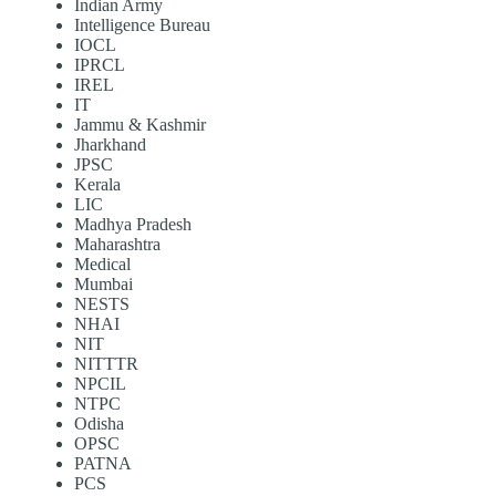
Indian Army
Intelligence Bureau
IOCL
IPRCL
IREL
IT
Jammu & Kashmir
Jharkhand
JPSC
Kerala
LIC
Madhya Pradesh
Maharashtra
Medical
Mumbai
NESTS
NHAI
NIT
NITTTR
NPCIL
NTPC
Odisha
OPSC
PATNA
PCS