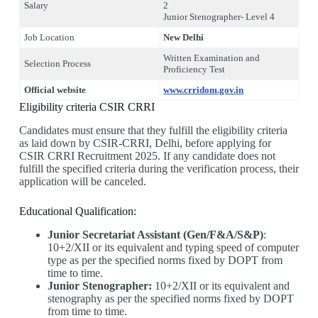
Salary
2
Junior Stenographer- Level 4
Job Location
New Delhi
Written Examination and
Selection Process
Proficiency Test
Official website
www.crridom.gov.in
Eligibility criteria CSIR CRRI
Candidates must ensure that they fulfill the eligibility criteria
as laid down by CSIR-CRRI, Delhi, before applying for
CSIR CRRI Recruitment 2025. If any candidate does not
fulfill the specified criteria during the verification process, their
application will be canceled.
Educational Qualification:
Junior Secretariat Assistant (Gen/F&A/S&P)
:
10+2/XII or its equivalent and typing speed of computer
type as per the specified norms fixed by DOPT from
time to time.
Junior Stenographer:
10+2/XII or its equivalent and
stenography as per the specified norms fixed by DOPT
from time to time.