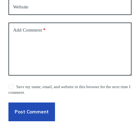
Website
Add Comment
*
Save my name, email, and website in this browser for the next time I
comment.
Post Comment