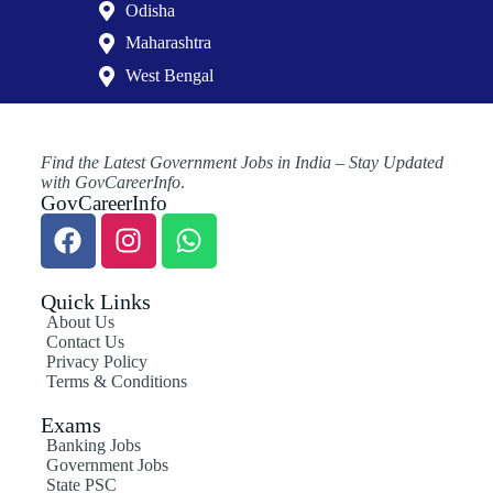
Odisha
Maharashtra
West Bengal
Find the Latest Government Jobs in India – Stay Updated
with GovCareerInfo
.
GovCareerInfo
Quick Links
About Us
Contact Us
Privacy Policy
Terms & Conditions
Exams
Banking Jobs
Government Jobs
State PSC