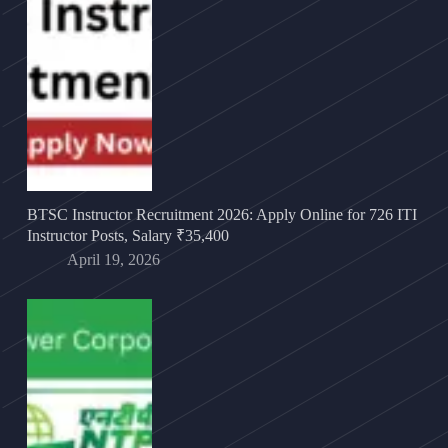
BTSC Instructor Recruitment 2026: Apply Online for 726 ITI
Instructor Posts, Salary ₹35,400
April 19, 2026