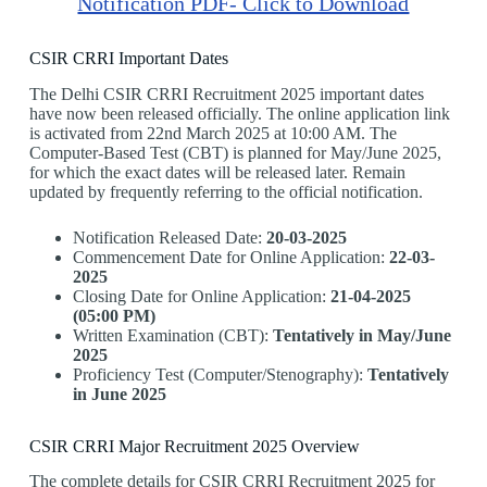
Notification PDF- Click to Download
CSIR CRRI Important Dates
The Delhi CSIR CRRI Recruitment 2025 important dates
have now been released officially. The online application link
is activated from 22nd March 2025 at 10:00 AM. The
Computer-Based Test (CBT) is planned for May/June 2025,
for which the exact dates will be released later. Remain
updated by frequently referring to the official notification.
Notification Released Date:
20-03-2025
Commencement Date for Online Application:
22-03-
2025
Closing Date for Online Application:
21-04-2025
(05:00 PM)
Written Examination (CBT):
Tentatively in May/June
2025
Proficiency Test (Computer/Stenography):
Tentatively
in June 2025
CSIR CRRI Major Recruitment 2025 Overview
The complete details for CSIR CRRI Recruitment 2025 for