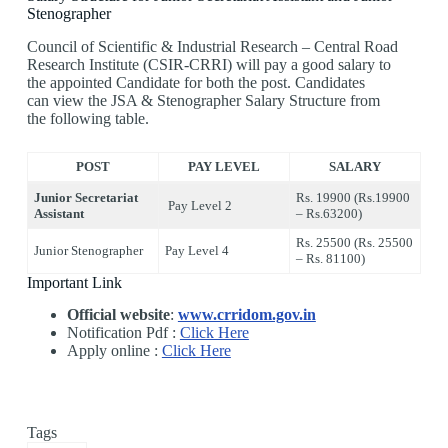
Stenographer
Council of Scientific & Industrial Research – Central Road
Research Institute (CSIR-CRRI) will pay a good salary to
the appointed Candidate for both the post. Candidates
can view the JSA & Stenographer Salary Structure from
the following table.
POST
PAY LEVEL
SALARY
Junior Secretariat
Rs. 19900 (Rs.19900
Pay Level 2
Assistant
– Rs.63200)
Rs. 25500 (Rs. 25500
Junior Stenographer
Pay Level 4
– Rs. 81100)
Important Link
Official website
:
www.crridom.gov.in
Notification Pdf :
Click Here
Apply online :
Click Here
Tags