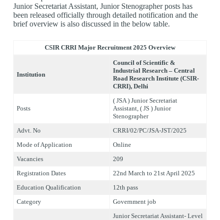
Junior Secretariat Assistant, Junior Stenographer posts has
been released officially through detailed notification and the
brief overview is also discussed in the below table.
CSIR CRRI Major Recruitment 2
025 Overview
Council of Scientific &
Industrial Research – Central
Institution
Road Research Institute
(CSIR-
CRRI), Delhi
( JSA ) Junior Secretariat
Posts
Assistant, ( JS ) Junior
Stenographer
Advt. No
CRRI/02/PC/JSA-JST/2025
Mode of Application
Online
Vacancies
209
Registration Dates
22nd March to 21st April 2025
Education Qualification
12th pass
Category
Government job
Junior Secretariat Assistant- Level