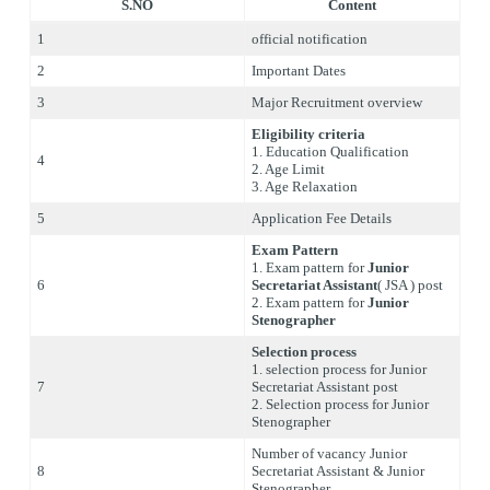
S.NO
Content
1
official notification
2
Important Dates
3
Major Recruitment overview
Eligibility criteria
1. Education Qualification
4
2. Age Limit
3. Age Relaxation
5
Application Fee Details
Exam Pattern
1. Exam pattern for
Junior
6
Secretariat Assistant
( JSA ) post
2. Exam pattern for
Junior
Stenographer
Selection process
1. selection process for Junior
7
Secretariat Assistant post
2. Selection process for Junior
Stenographer
Number of vacancy Junior
8
Secretariat Assistant & Junior
Stenographer