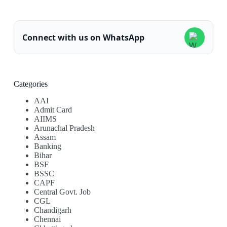
Connect with us on WhatsApp
Categories
AAI
Admit Card
AIIMS
Arunachal Pradesh
Assam
Banking
Bihar
BSF
BSSC
CAPF
Central Govt. Job
CGL
Chandigarh
Chennai