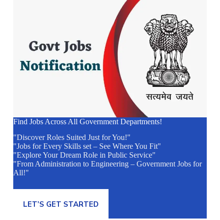
Find Jobs Across All Government Departments!
"Discover Roles Suited Just for You!"
"Jobs for Every Skills set – See Where You Fit"
"Explore Your Dream Role in Public Service"
"From Administration to Engineering – Government Jobs for
All!"
LET’S GET STARTED