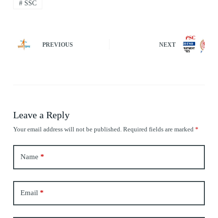
#
SSC
PREVIOUS
NEXT
Leave a Reply
Your email address will not be published.
Required fields are marked
*
Name
*
Email
*