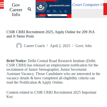
Gov
S
Patna High Court Computer Operator Recruitment 2
 21, 2026
k
Career
i
Info
p
t
o
c
CSIR CRRI Recruitment 2025, Apply Online for 209 JSA
o
and Jr Steno Posts
n
t
Career Coach
April 2, 2025
Govt. Jobs
e
n
t
Brief Notice
: Delhi Central Road Research Institute (Delhi
CSIR CRRI) has released an employment notification for the
recruitment of Junior Stenographer, Junior Secretariat
Assistant Vacancy. Those Candidates who are interested in the
vacancy details & have completed all eligibility criteria can
read the Notification & Apply Online.
Content related to CSIR CRRI Recruitment 2025 Important
Key