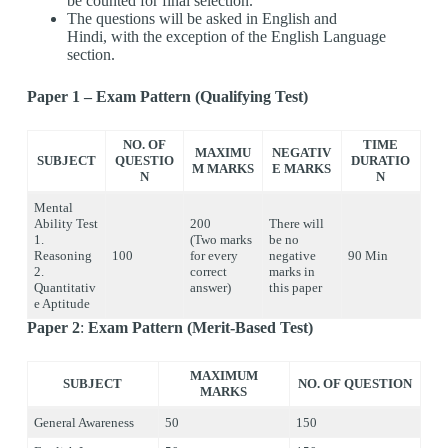
be counted for final selection.
The questions will be asked in English and
Hindi, with the exception of the English Language
section.
Paper 1 – Exam Pattern (Qualifying Test)
NO. OF
TIME
MAXIMU
NEGATIV
SUBJECT
QUESTIO
DURATIO
M MARKS
E MARKS
N
N
Mental
Ability Test
200
There will
1.
(Two marks
be no
Reasoning
100
for every
negative
90 Min
2.
correct
marks in
Quantitativ
answer)
this paper
e Aptitude
Paper 2
:
Exam Pattern (Merit-Based Test)
MAXIMUM
SUBJECT
NO. OF QUESTION
MARKS
General Awareness
50
150