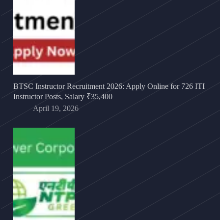
BTSC Instructor Recruitment 2026: Apply Online for 726 ITI
Instructor Posts, Salary ₹35,400
April 19, 2026