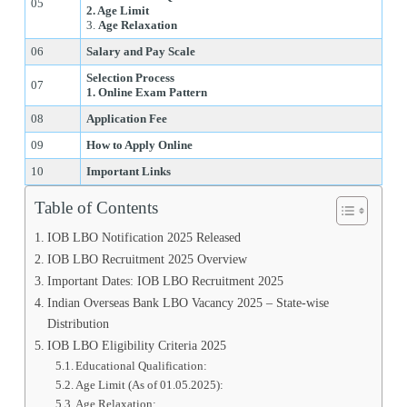
05
2. Age Limit
3.
Age Relaxation
06
Salary and Pay Scale
Selection Process
07
1. Online Exam Pattern
08
Application Fee
09
How to Apply Online
10
Important Links
Table of Contents
IOB LBO Notification 2025 Released
IOB LBO Recruitment 2025 Overview
Important Dates: IOB LBO Recruitment 2025
Indian Overseas Bank LBO Vacancy 2025 – State-wise
Distribution
IOB LBO Eligibility Criteria 2025
Educational Qualification:
Age Limit (As of 01.05.2025):
Age Relaxation: