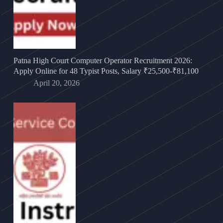
Patna High Court Computer Operator Recruitment 2026:
Apply Online for 48 Typist Posts, Salary ₹25,500-₹81,100
April 20, 2026