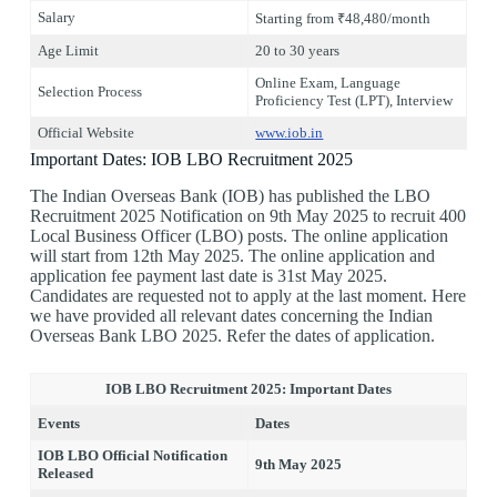
Salary
Starting from ₹48,480/month
Age Limit
20 to 30 years
Online Exam, Language
Selection Process
Proficiency Test (LPT), Interview
Official Website
www.iob.in
Important Dates: IOB LBO Recruitment 2025
The Indian Overseas Bank (IOB) has published the LBO
Recruitment 2025 Notification on 9th May 2025 to recruit 400
Local Business Officer (LBO) posts. The online application
will start from 12th May 2025. The online application and
application fee payment last date is 31st May 2025.
Candidates are requested not to apply at the last moment. Here
we have provided all relevant dates concerning the Indian
Overseas Bank LBO 2025. Refer the dates of application.
IOB LBO Recruitment 2025: Important Dates
Events
Dates
IOB LBO Official Notification
9th May 2025
Released