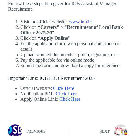
Follow these steps to register for IOB Assistant Manager
Recruitment:
Visit the official website:
www.iob.in
Click on
“Careers”
>
“Recruitment of Local Bank
Officer 2025-26”
Click on
“Apply Online”
Fill the application form with personal and academic
details
Upload scanned documents – photo, signature, etc.
Pay the applicable fee via online mode
Submit the form and download a copy for reference
Important Link: IOB LBO Recruitment 2025
Official website:
Click Here
Notification PDF:
Click Here
Apply Online Link:
Click Here
PREVIOUS
NEXT