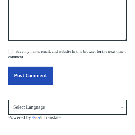
Save my name, email, and website in this browser for the next time I
comment.
Post Comment
Powered by
Translate