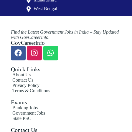
West Bengal
Find the Latest Government Jobs in India – Stay Updated
with GovCareerInfo
.
GovCareerInfo
Quick Links
About Us
Contact Us
Privacy Policy
Terms & Conditions
Exams
Banking Jobs
Government Jobs
State PSC
Contact Us