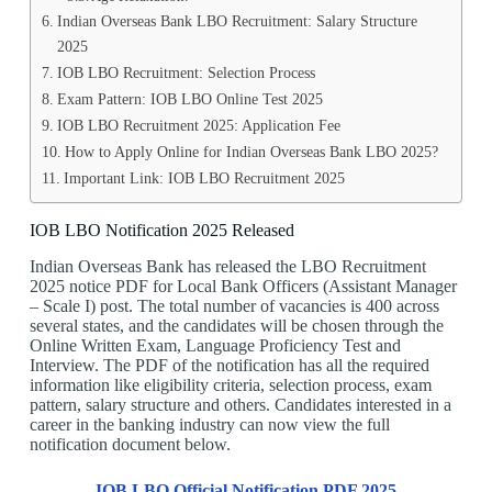
Indian Overseas Bank LBO Recruitment: Salary Structure
2025
IOB LBO Recruitment: Selection Process
Exam Pattern: IOB LBO Online Test 2025
IOB LBO Recruitment 2025: Application Fee
How to Apply Online for Indian Overseas Bank LBO 2025?
Important Link: IOB LBO Recruitment 2025
IOB LBO Notification 2025 Released
Indian Overseas Bank has released the LBO Recruitment
2025 notice PDF for Local Bank Officers (Assistant Manager
– Scale I) post. The total number of vacancies is 400 across
several states, and the candidates will be chosen through the
Online Written Exam, Language Proficiency Test and
Interview. The PDF of the notification has all the required
information like eligibility criteria, selection process, exam
pattern, salary structure and others. Candidates interested in a
career in the banking industry can now view the full
notification document below.
IOB LBO Official Notification PDF 2025