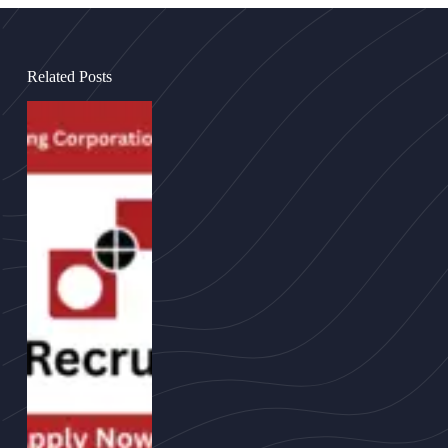
Related Posts