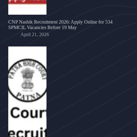
CNP Nashik Recruitment 2026: Apply Online for 534
SPMCIL Vacancies Before 19 May
April 21, 2026