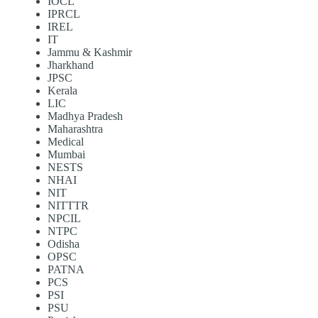
IOCL
IPRCL
IREL
IT
Jammu & Kashmir
Jharkhand
JPSC
Kerala
LIC
Madhya Pradesh
Maharashtra
Medical
Mumbai
NESTS
NHAI
NIT
NITTTR
NPCIL
NTPC
Odisha
OPSC
PATNA
PCS
PSI
PSU