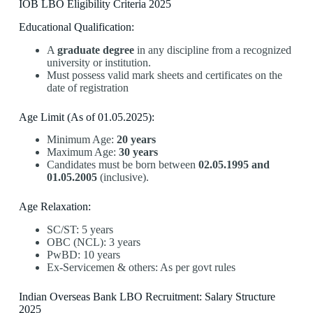
IOB LBO Eligibility Criteria 2025
Educational Qualification:
A
graduate degree
in any discipline from a recognized
university or institution.
Must possess valid mark sheets and certificates on the
date of registration
Age Limit (As of 01.05.2025):
Minimum Age:
20 years
Maximum Age:
30 years
Candidates must be born between
02.05.1995 and
01.05.2005
(inclusive).
Age Relaxation:
SC/ST: 5 years
OBC (NCL): 3 years
PwBD: 10 years
Ex-Servicemen & others: As per govt rules
Indian Overseas Bank LBO Recruitment: Salary Structure
2025