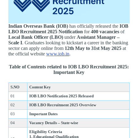
Indian Overseas Bank (IOB)
has officially released the
IOB
LBO Recruitment 2025 Notification
for
400 vacancies
of
Local Bank Officer (LBO)
under
Assistant Manager –
Scale I
. Graduates looking to kickstart a career in the banking
sector can apply online from
12th May to 31st May 2025
at
the official website
www.iob.in
.
Table of Contents related to IOB LBO Recruitment 2025:
Important Key
S.NO
Content Key
01
IOB LBO Notification 2025 Released
02
IOB LBO Recruitment 2025 Overview
03
Important Dates
04
Vacancy Details – State-wise
Eligibility Criteria
1. Educational Qualification