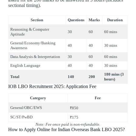
sectional timing).
Section
Questions
Marks
Duration
Reasoning & Computer
30
60
60 mins
Aptitude
General/Economy/Banking
40
40
30 mins
Awareness
Data Analysis & Interpretation
30
60
60 mins
English Language
40
40
30 mins
180 mins (3
Total
140
200
hours)
IOB LBO Recruitment 2025: Application Fee
Category
Fee
General/OBC/EWS
₹850
SC/ST/PwBD
₹175
Note: Fee once paid is non-refundable.
How to Apply Online for Indian Overseas Bank LBO 2025?