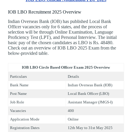
IOB LBO Recruitment 2025 Overview
Indian Overseas Bank (IOB) has published Local Bank
Officer vacancies only for 6 states, and the process of
selection will be through Online Examination, Language
Proficiency Test (LPT), and Personal Interview. The initial
basic pay of the chosen candidates as LBO is Rs. 48480.
Check out an overview of IOB LBO 2025 Exam from the
below-provided table.
IOB LBO Circle Based Officer Exam 2025 Overview
Particulars
Details
Bank Name
Indian Overseas Bank (IOB)
Post Name
Local Bank Officer (LBO)
Job Role
Assistant Manager (JMGS-I)
Vacancies
400
Application Mode
Online
Registration Dates
12th May to 31st May 2025