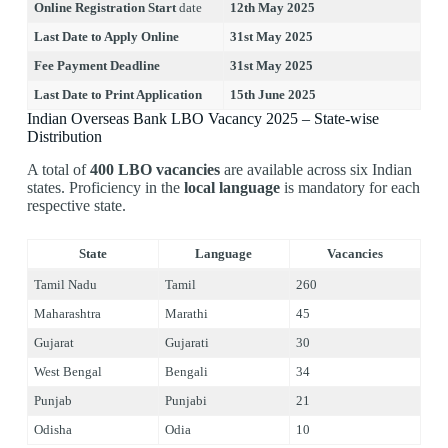
Online Registration Start
date
12th May 2025
Last Date to Apply Online
31st May 2025
Fee Payment Deadline
31st May 2025
Last Date to Print Application
15th June 2025
Indian Overseas Bank LBO Vacancy 2025 – State-wise
Distribution
A total of
400 LBO vacancies
are available across six Indian
states. Proficiency in the
local language
is mandatory for each
respective state.
State
Language
Vacancies
Tamil Nadu
Tamil
260
Maharashtra
Marathi
45
Gujarat
Gujarati
30
West Bengal
Bengali
34
Punjab
Punjabi
21
Odisha
Odia
10