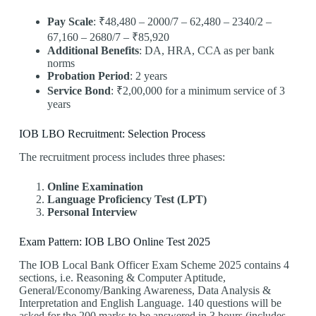
Pay Scale
: ₹48,480 – 2000/7 – 62,480 – 2340/2 –
67,160 – 2680/7 – ₹85,920
Additional Benefits
: DA, HRA, CCA as per bank
norms
Probation Period
: 2 years
Service Bond
: ₹2,00,000 for a minimum service of 3
years
IOB LBO Recruitment: Selection Process
The recruitment process includes three phases:
Online Examination
Language Proficiency Test (LPT)
Personal Interview
Exam Pattern: IOB LBO Online Test 2025
The IOB Local Bank Officer Exam Scheme 2025 contains 4
sections, i.e. Reasoning & Computer Aptitude,
General/Economy/Banking Awareness, Data Analysis &
Interpretation and English Language. 140 questions will be
asked for the 200 marks to be answered in 3 hours (includes