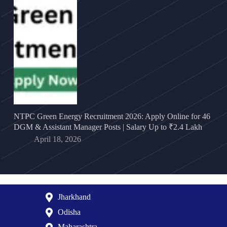
NTPC Green Energy Recruitment 2026: Apply Online for 46
DGM & Assistant Manager Posts | Salary Up to ₹2.4 Lakh
April 18, 2026
Jharkhand
Odisha
Maharashtra