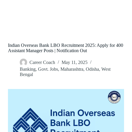
Indian Overseas Bank LBO Recruitment 2025: Apply for 400
Assistant Manager Posts | Notification Out
Career Coach
May 11, 2025
Banking
,
Govt. Jobs
,
Maharashtra
,
Odisha
,
West
Bengal