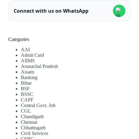
Connect with us on WhatsApp
Categories
AAI
Admit Card
AIIMS
Arunachal Pradesh
Assam
Banking
Bihar
BSF
BSSC
CAPF
Central Govt. Job
CGL
Chandigarh
Chennai
Chhattisgarh
Civil Services
CSBC