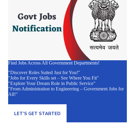
Find Jobs Across All Government Departments!
"Discover Roles Suited Just for You!"
"Jobs for Every Skills set – See Where You Fit"
"Explore Your Dream Role in Public Service"
"From Administration to Engineering – Government Jobs for
All!"
LET’S GET STARTED