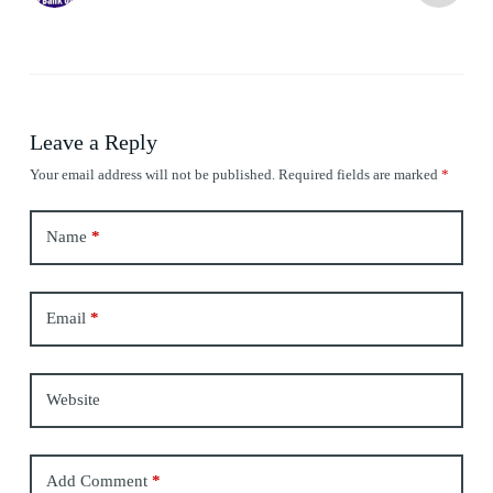
Leave a Reply
Your email address will not be published.
Required fields are marked
*
Name
*
Email
*
Website
Add Comment
*