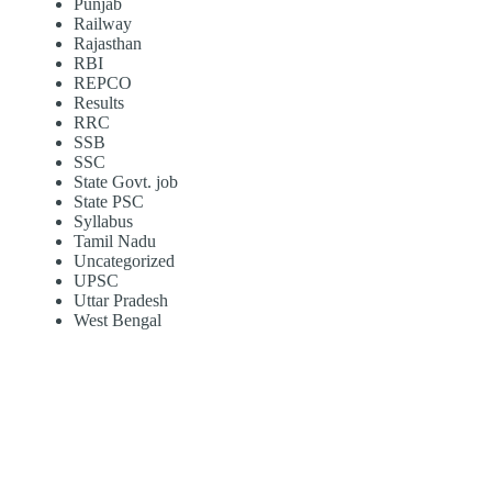
Punjab
Railway
Rajasthan
RBI
REPCO
Results
RRC
SSB
SSC
State Govt. job
State PSC
Syllabus
Tamil Nadu
Uncategorized
UPSC
Uttar Pradesh
West Bengal