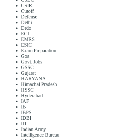
CSIR
Cutoff
Defense
Delhi
Drdo
ECL
EMRS
ESIC
Exam Preparation
Goa
Govt. Jobs
GSSC
Gujarat
HARYANA
Himachal Pradesh
HSSC
Hyderabad
IAF
IB
IBPS
IDBI
IIT
Indian Army
Intelligence Bureau