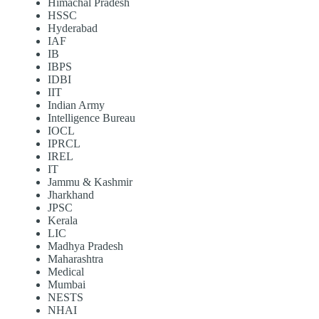
Himachal Pradesh
HSSC
Hyderabad
IAF
IB
IBPS
IDBI
IIT
Indian Army
Intelligence Bureau
IOCL
IPRCL
IREL
IT
Jammu & Kashmir
Jharkhand
JPSC
Kerala
LIC
Madhya Pradesh
Maharashtra
Medical
Mumbai
NESTS
NHAI