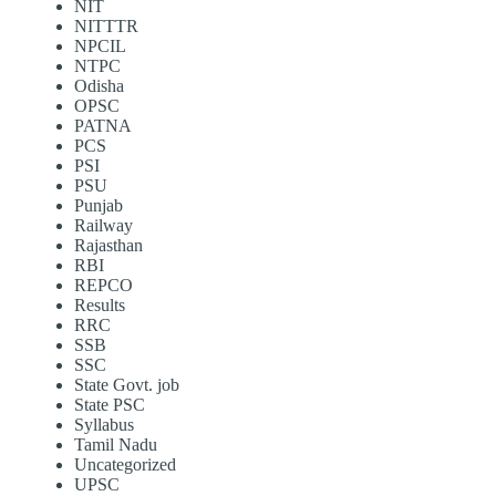
NIT
NITTTR
NPCIL
NTPC
Odisha
OPSC
PATNA
PCS
PSI
PSU
Punjab
Railway
Rajasthan
RBI
REPCO
Results
RRC
SSB
SSC
State Govt. job
State PSC
Syllabus
Tamil Nadu
Uncategorized
UPSC