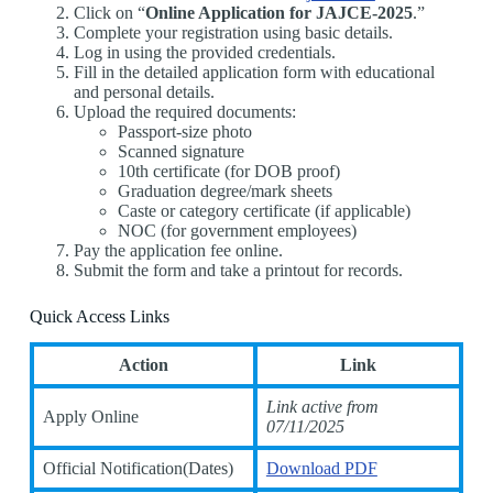
Click on “
Online Application for JAJCE-2025
.”
Complete your registration using basic details.
Log in using the provided credentials.
Fill in the detailed application form with educational
and personal details.
Upload the required documents:
Passport-size photo
Scanned signature
10th certificate (for DOB proof)
Graduation degree/mark sheets
Caste or category certificate (if applicable)
NOC (for government employees)
Pay the application fee online.
Submit the form and take a printout for records.
Quick Access Links
Action
Link
Link active from
Apply Online
07/11/2025
Official Notification(Dates)
Download PDF