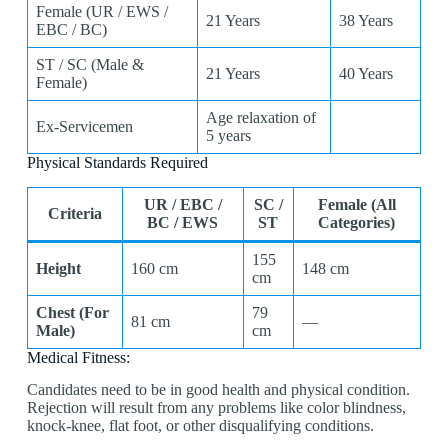
Female (UR / EWS /
21 Years
38 Years
EBC / BC)
ST / SC (Male &
21 Years
40 Years
Female)
Age relaxation of
Ex-Servicemen
5 years
Physical Standards Required
UR / EBC /
SC /
Female (All
Criteria
BC / EWS
ST
Categories)
155
Height
160 cm
148 cm
cm
Chest (For
79
81 cm
—
Male)
cm
Medical Fitness:
Candidates need to be in good health and physical condition.
Rejection will result from any problems like color blindness,
knock-knee, flat foot, or other disqualifying conditions.