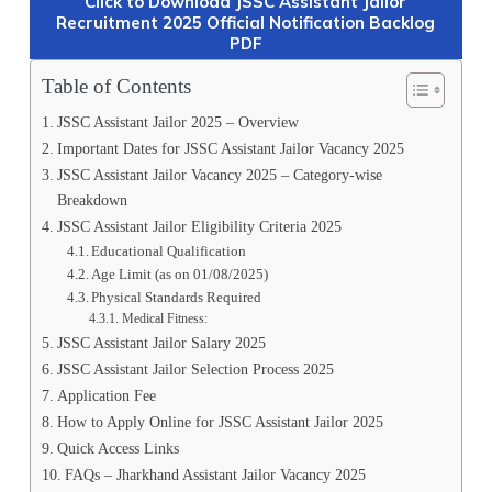
Click to Download JSSC Assistant Jailor
Recruitment 2025 Official Notification Backlog
PDF
Table of Contents
JSSC Assistant Jailor 2025 – Overview
Important Dates for JSSC Assistant Jailor Vacancy 2025
JSSC Assistant Jailor Vacancy 2025 – Category-wise
Breakdown
JSSC Assistant Jailor Eligibility Criteria 2025
Educational Qualification
Age Limit (as on 01/08/2025)
Physical Standards Required
Medical Fitness:
JSSC Assistant Jailor Salary 2025
JSSC Assistant Jailor Selection Process 2025
Application Fee
How to Apply Online for JSSC Assistant Jailor 2025
Quick Access Links
FAQs – Jharkhand Assistant Jailor Vacancy 2025