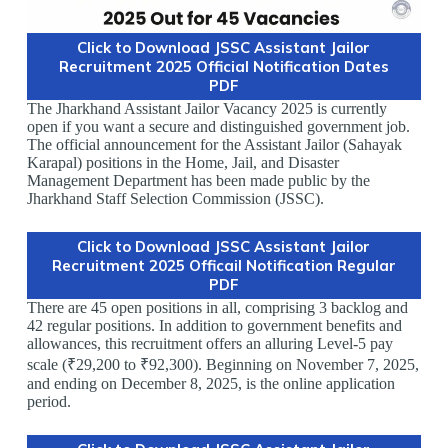
Click to Download JSSC Assistant Jailor
Recruitment 2025 Official Notification Dates
PDF
The Jharkhand Assistant Jailor Vacancy 2025 is currently
open if you want a secure and distinguished government job.
The official announcement for the Assistant Jailor (Sahayak
Karapal) positions in the Home, Jail, and Disaster
Management Department has been made public by the
Jharkhand Staff Selection Commission (JSSC).
Click to Download JSSC Assistant Jailor
Recruitment 2025 Officail Notification Regular
PDF
There are 45 open positions in all, comprising 3 backlog and
42 regular positions. In addition to government benefits and
allowances, this recruitment offers an alluring Level-5 pay
scale (₹29,200 to ₹92,300). Beginning on November 7, 2025,
and ending on December 8, 2025, is the online application
period.