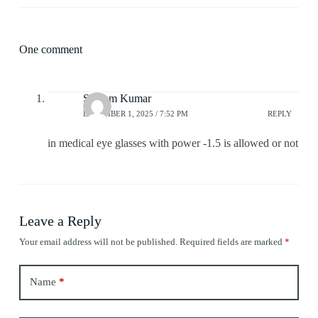
One comment
Shivam Kumar
DECEMBER 1, 2025 / 7:52 PM
REPLY
in medical eye glasses with power -1.5 is allowed or not
Leave a Reply
Your email address will not be published.
Required fields are marked
*
Name
*