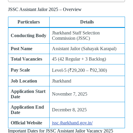
JSSC Assistant Jailor 2025 – Overview
Particulars
Details
Jharkhand Staff Selection
Conducting Body
Commission (JSSC)
Post Name
Assistant Jailor (Sahayak Karapal)
Total Vacancies
45 (42 Regular + 3 Backlog)
Pay Scale
Level-5 (₹29,200 – ₹92,300)
Job Location
Jharkhand
Application Start
November 7, 2025
Date
Application End
December 8, 2025
Date
Official Website
jssc.jharkhand.gov.in/
Important Dates for JSSC Assistant Jailor Vacancy 2025