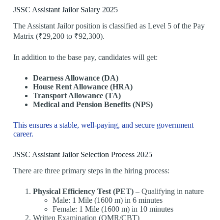
JSSC Assistant Jailor Salary 2025
The Assistant Jailor position is classified as Level 5 of the Pay
Matrix (₹29,200 to ₹92,300).
In addition to the base pay, candidates will get:
Dearness Allowance (DA)
House Rent Allowance (HRA)
Transport Allowance (TA)
Medical and Pension Benefits (NPS)
This ensures a stable, well-paying, and secure government
career.
JSSC Assistant Jailor Selection Process 2025
There are three primary steps in the hiring process:
Physical Efficiency Test (PET)
– Qualifying in nature
Male: 1 Mile (1600 m) in 6 minutes
Female: 1 Mile (1600 m) in 10 minutes
Written Examination (OMR/CBT)