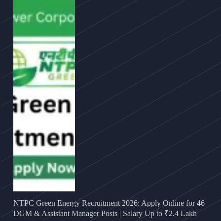
NTPC Green Energy Recruitment 2026: Apply Online for 46
DGM & Assistant Manager Posts | Salary Up to ₹2.4 Lakh