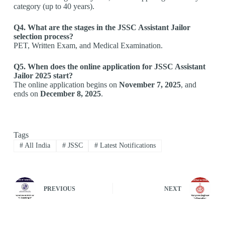
category (up to 40 years).
Q4. What are the stages in the JSSC Assistant Jailor
selection process?
PET, Written Exam, and Medical Examination.
Q5. When does the online application for JSSC Assistant
Jailor 2025 start?
The online application begins on
November 7, 2025
, and
ends on
December 8, 2025
.
Tags
#
All India
#
JSSC
#
Latest Notifications
PREVIOUS
NEXT