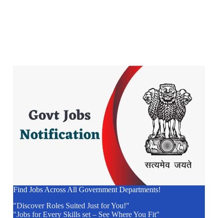
Find Jobs Across All Government Departments!
"Discover Roles Suited Just for You!"
"Jobs for Every Skills set – See Where You Fit"