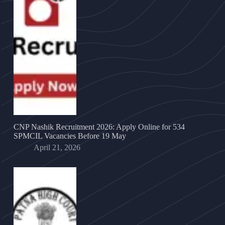
CNP Nashik Recruitment 2026: Apply Online for 534
SPMCIL Vacancies Before 19 May
April 21, 2026