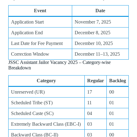
Event
Date
Application Start
November 7, 2025
Application End
December 8, 2025
Last Date for Fee Payment
December 10, 2025
Correction Window
December 11–13, 2025
JSSC Assistant Jailor Vacancy 2025 – Category-wise
Breakdown
Category
Regular
Backlog
Unreserved (UR)
17
00
Scheduled Tribe (ST)
11
01
Scheduled Caste (SC)
04
01
Extremely Backward Class (EBC-I)
03
01
Backward Class (BC-II)
03
00