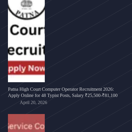
Patna High Court Computer Operator Recruitment 2026:
Apply Online for 48 Typist Posts, Salary ₹25,500-₹81,100
April 20, 2026