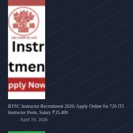
BTSC Instructor Recruitment 2026: Apply Online for 726 ITI
Instructor Posts, Salary ₹35,400
April 19, 2026