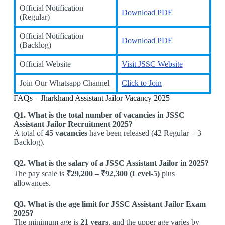
Official Notification
Download PDF
(Regular)
Official Notification
Download PDF
(Backlog)
Official Website
Visit JSSC Website
Join Our Whatsapp Channel
Click to Join
FAQs – Jharkhand Assistant Jailor Vacancy 2025
Q1. What is the total number of vacancies in JSSC
Assistant Jailor Recruitment 2025?
A total of
45 vacancies
have been released (42 Regular + 3
Backlog).
Q2. What is the salary of a JSSC Assistant Jailor in 2025?
The pay scale is
₹29,200 – ₹92,300 (Level-5)
plus
allowances.
Q3. What is the age limit for JSSC Assistant Jailor Exam
2025?
The minimum age is
21 years
, and the upper age varies by