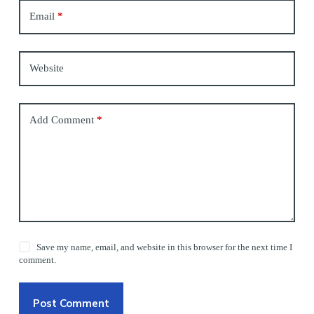
Email
*
Website
Add Comment
*
Save my name, email, and website in this browser for the next time I
comment.
Post Comment