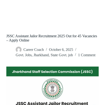
JSSC Assistant Jailor Recruitment 2025 Out for 45 Vacancies
– Apply Online
Career Coach
October 6, 2025
Govt. Jobs
,
Jharkhand
,
State Govt. job
1 Comment