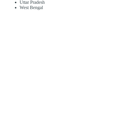
Uttar Pradesh
West Bengal