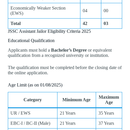
Economically Weaker Section
04
00
(EWS)
Total
42
03
JSSC Assistant Jailor Eligibility Criteria 2025
Educational Qualification
Applicants must hold a
Bachelor’s Degree
or equivalent
qualification from a recognized university or institution.
The qualification must be completed before the closing date of
the online application.
Age Limit (as on 01/08/2025)
Maximum
Category
Minimum Age
Age
UR / EWS
21 Years
35 Years
EBC-I / BC-II (Male)
21 Years
37 Years