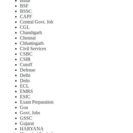
Bihar
BSF
BSSC
CAPF
Central Govt. Job
CGL
Chandigarh
Chennai
Chhattisgarh
Civil Services
CSBC
CSIR
Cutoff
Defense
Delhi
Drdo
ECL
EMRS
ESIC
Exam Preparation
Goa
Govt. Jobs
GSSC
Gujarat
HARYANA