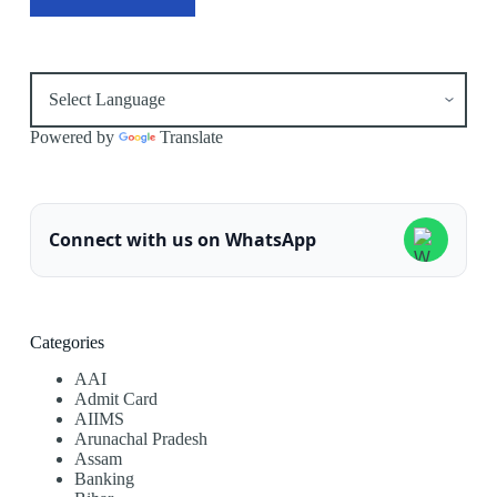
Powered by
Translate
Connect with us on WhatsApp
Categories
AAI
Admit Card
AIIMS
Arunachal Pradesh
Assam
Banking