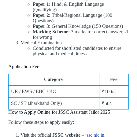
Paper 1:
Hindi & English Language
(Qualifying)
Paper 2:
Tribal/Regional Language (100
Questions)
Paper 3:
General Knowledge (150 Questions)
Marking Scheme:
3 marks for correct answer, -1
for wrong
Medical Examination
Conducted for shortlisted candidates to ensure
physical and medical fitness.
Application Fee
Category
Fee
UR / EWS / EBC / BC
₹100/-
SC / ST (Jharkhand Only)
₹50/-
How to Apply Online for JSSC Assistant Jailor 2025
Follow these steps to apply easily:
Visit the official
JSSC website
–
jssc.nic.in
.