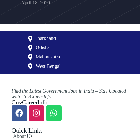
April 18, 2026
Jharkhand
Odisha
Maharashtra
West Bengal
Find the Latest Government Jobs in India – Stay Updated
with GovCareerInfo
.
GovCareerInfo
Quick Links
About Us