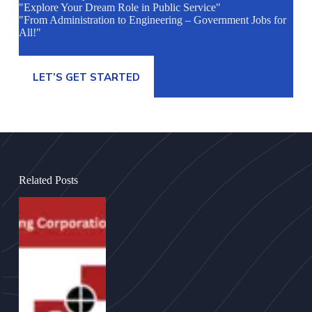
"Explore Your Dream Role in Public Service"
"From Administration to Engineering – Government Jobs for
All!"
LET’S GET STARTED
Related Posts