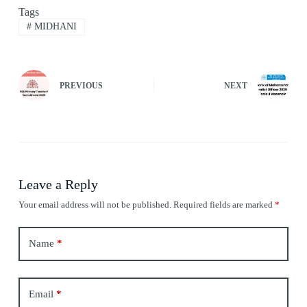
Tags
#
MIDHANI
PREVIOUS
NEXT
Leave a Reply
Your email address will not be published.
Required fields are marked
*
Name
*
Email
*