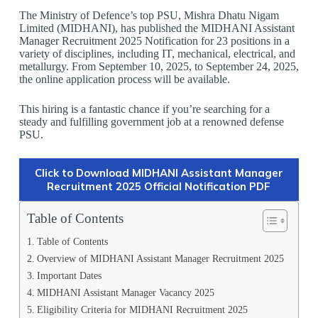
The Ministry of Defence’s top PSU, Mishra Dhatu Nigam
Limited (MIDHANI), has published the MIDHANI Assistant
Manager Recruitment 2025 Notification for 23 positions in a
variety of disciplines, including IT, mechanical, electrical, and
metallurgy. From September 10, 2025, to September 24, 2025,
the online application process will be available.
This hiring is a fantastic chance if you’re searching for a
steady and fulfilling government job at a renowned defense
PSU.
Click to Download MIDHANI Assistant Manager
Recruitment 2025 Official Notification PDF
Table of Contents
Table of Contents
Overview of MIDHANI Assistant Manager Recruitment 2025
Important Dates
MIDHANI Assistant Manager Vacancy 2025
Eligibility Criteria for MIDHANI Recruitment 2025