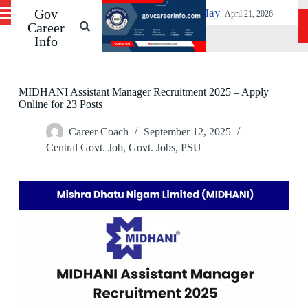
SPMCIL Vacancies Before 19 May
Gov
S
Patna High C
April 21, 2026
k
Career
i
Info
p
t
o
c
MIDHANI Assistant Manager Recruitment 2025 – Apply
o
Online for 23 Posts
n
t
Career Coach
September 12, 2025
e
Central Govt. Job
,
Govt. Jobs
,
PSU
n
t