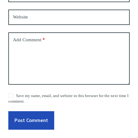
Website
Add Comment
*
Save my name, email, and website in this browser for the next time I
comment.
Post Comment