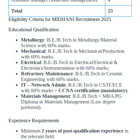
Total
23
Eligibility Criteria for MIDHANI Recruitment 2025
Educational Qualification
Metallurgy
: B.E./B.Tech in Metallurgy/Material
Science with 60% marks.
Mechanical
: B.E./B.Tech in Mechanical/Production
with 60% marks.
Electrical
: B.E./B.Tech in Electrical/Electrical &
Electronics/Instrumentation with 60% marks.
Refractory Maintenance
: B.E./B.Tech in Ceramic
Engineering with 60% marks.
IT – Network Admin
: B.E./B.Tech in CS/IT/ECE
with 60% marks +
CCNA certification (mandatory)
.
Materials Management
: B.E./B.Tech + MBA/PG
Diploma in Materials Management (Law degree
preferred).
Experience Requirements
Minimum
2 years of post-qualification experience
in
the relevant field.