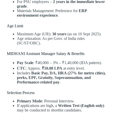
For PSU employees –
2 years in the immediate lower
grade
.
Materials Management: Preference for
ERP
environment experience
.
Age Limit
Maximum Age (UR):
30 years
(as on 10 Sept 2025).
Age relaxation: As per Govt. of India rules
(SC/ST/OBC).
MIDHANI Assistant Manager Salary & Benefits
Pay Scale
: ₹40,000 – 3% – ₹1,40,000 (IDA pattern).
CTC
: Approx.
₹10.08 LPA
at entry level.
Includes
Basic Pay, DA, HRA (27% for metro cities),
perks, EPF, Gratuity, Superannuation, and
Performance-related pay
.
Selection Process
Primary Mode
: Personal Interview.
If applications are high, a
Written Test (English only)
may be conducted to shortlist candidates.