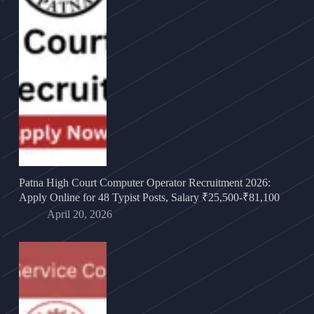
Patna High Court Computer Operator Recruitment 2026:
Apply Online for 48 Typist Posts, Salary ₹25,500-₹81,100
April 20, 2026