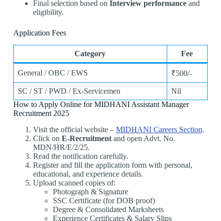
Final selection based on
Interview performance
and
eligibility.
Application Fees
Category
Fee
General / OBC / EWS
₹500/-
SC / ST / PWD / Ex-Servicemen
Nil
How to Apply Online for MIDHANI Assistant Manager
Recruitment 2025
Visit the official website –
MIDHANI Careers Section
.
Click on
E-Recruitment
and open Advt. No.
MDN/HR/E/2/25.
Read the notification carefully.
Register and fill the application form with personal,
educational, and experience details.
Upload scanned copies of:
Photograph & Signature
SSC Certificate (for DOB proof)
Degree & Consolidated Marksheets
Experience Certificates & Salary Slips