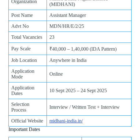
Organization
(MIDHANI)
Post Name
Assistant Manager
Advt No
MDN/HR/E/2/25
Total Vacancies
23
Pay Scale
₹40,000 – 1,40,000 (IDA Pattern)
Job Location
Anywhere in India
Application
Online
Mode
Application
10 Sept 2025 – 24 Sept 2025
Dates
Selection
Interview / Written Test + Interview
Process
Official Website
midhani-india.in/
Important Dates