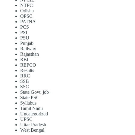
NTPC
Odisha
OPSC
PATNA
PCS
PSI
PSU
Punjab
Railway
Rajasthan
RBI
REPCO
Results
RRC
SSB
SSC
State Govt. job
State PSC
Syllabus
Tamil Nadu
Uncategorized
UPSC
Uttar Pradesh
West Bengal