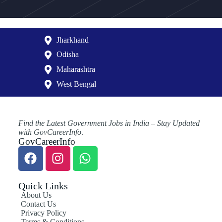
Jharkhand
Odisha
Maharashtra
West Bengal
Find the Latest Government Jobs in India – Stay Updated
with GovCareerInfo
.
GovCareerInfo
Quick Links
About Us
Contact Us
Privacy Policy
Terms & Conditions