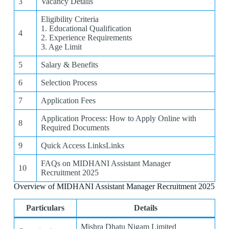
3
Vacancy Details
Eligibility Criteria
1. Educational Qualification
4
2. Experience Requirements
3. Age Limit
5
Salary & Benefits
6
Selection Process
7
Application Fees
Application Process: How to Apply Online with
8
Required Documents
9
Quick Access LinksLinks
FAQs on MIDHANI Assistant Manager
10
Recruitment 2025
Overview of MIDHANI Assistant Manager Recruitment 2025
Particulars
Details
Mishra Dhatu Nigam Limited