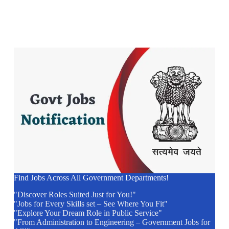
Find Jobs Across All Government Departments!
"Discover Roles Suited Just for You!"
"Jobs for Every Skills set – See Where You Fit"
"Explore Your Dream Role in Public Service"
"From Administration to Engineering – Government Jobs for