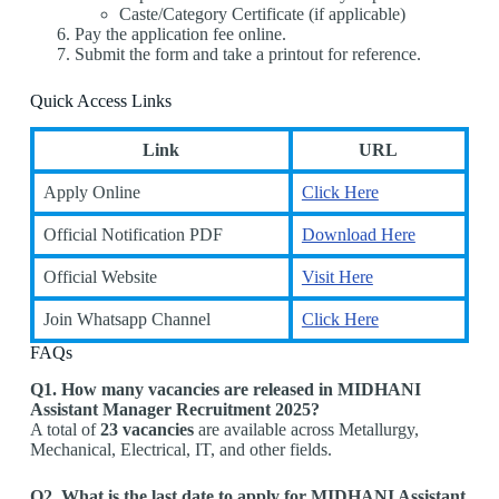
Caste/Category Certificate (if applicable)
Pay the application fee online.
Submit the form and take a printout for reference.
Quick Access Links
Link
URL
Apply Online
Click Here
Official Notification PDF
Download Here
Official Website
Visit Here
Join Whatsapp Channel
Click Here
FAQs
Q1. How many vacancies are released in MIDHANI
Assistant Manager Recruitment 2025?
A total of
23 vacancies
are available across Metallurgy,
Mechanical, Electrical, IT, and other fields.
Q2. What is the last date to apply for MIDHANI Assistant