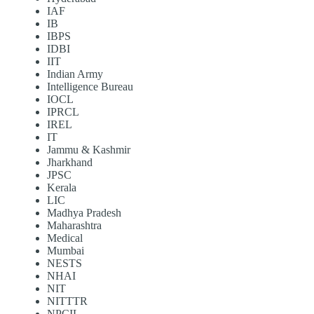
IAF
IB
IBPS
IDBI
IIT
Indian Army
Intelligence Bureau
IOCL
IPRCL
IREL
IT
Jammu & Kashmir
Jharkhand
JPSC
Kerala
LIC
Madhya Pradesh
Maharashtra
Medical
Mumbai
NESTS
NHAI
NIT
NITTTR
NPCIL