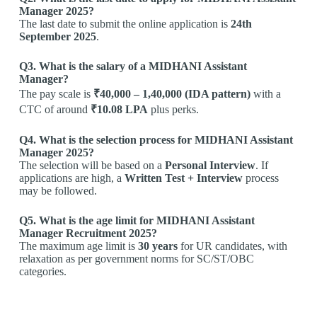
Manager 2025?
The last date to submit the online application is
24th
September 2025
.
Q3. What is the salary of a MIDHANI Assistant
Manager?
The pay scale is
₹40,000 – 1,40,000 (IDA pattern)
with a
CTC of around
₹10.08 LPA
plus perks.
Q4. What is the selection process for MIDHANI Assistant
Manager 2025?
The selection will be based on a
Personal Interview
. If
applications are high, a
Written Test + Interview
process
may be followed.
Q5. What is the age limit for MIDHANI Assistant
Manager Recruitment 2025?
The maximum age limit is
30 years
for UR candidates, with
relaxation as per government norms for SC/ST/OBC
categories.