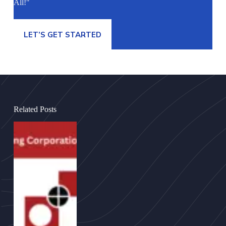
All!"
LET’S GET STARTED
Related Posts