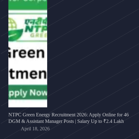
NTPC Green Energy Recruitment 2026: Apply Online for 46
DGM & Assistant Manager Posts | Salary Up to ₹2.4 Lakh
April 18, 2026