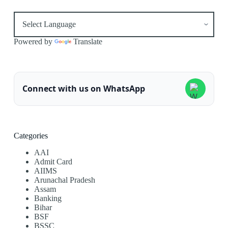
Powered by
Translate
Connect with us on WhatsApp
Categories
AAI
Admit Card
AIIMS
Arunachal Pradesh
Assam
Banking
Bihar
BSF
BSSC