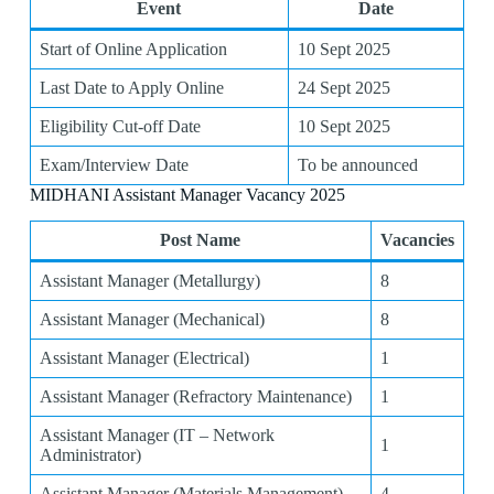
Event
Date
Start of Online Application
10 Sept 2025
Last Date to Apply Online
24 Sept 2025
Eligibility Cut-off Date
10 Sept 2025
Exam/Interview Date
To be announced
MIDHANI Assistant Manager Vacancy 2025
Post Name
Vacancies
Assistant Manager (Metallurgy)
8
Assistant Manager (Mechanical)
8
Assistant Manager (Electrical)
1
Assistant Manager (Refractory Maintenance)
1
Assistant Manager (IT – Network
1
Administrator)
Assistant Manager (Materials Management)
4