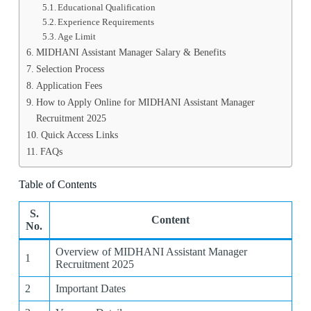
Educational Qualification
Experience Requirements
Age Limit
MIDHANI Assistant Manager Salary & Benefits
Selection Process
Application Fees
How to Apply Online for MIDHANI Assistant Manager
Recruitment 2025
Quick Access Links
FAQs
Table of Contents
S.
Content
No.
Overview of MIDHANI Assistant Manager
1
Recruitment 2025
2
Important Dates