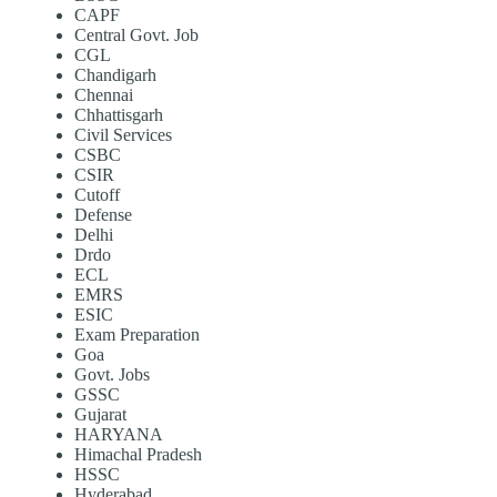
CAPF
Central Govt. Job
CGL
Chandigarh
Chennai
Chhattisgarh
Civil Services
CSBC
CSIR
Cutoff
Defense
Delhi
Drdo
ECL
EMRS
ESIC
Exam Preparation
Goa
Govt. Jobs
GSSC
Gujarat
HARYANA
Himachal Pradesh
HSSC
Hyderabad