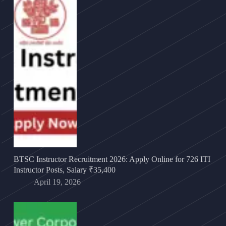
BTSC Instructor Recruitment 2026: Apply Online for 726 ITI
Instructor Posts, Salary ₹35,400
April 19, 2026