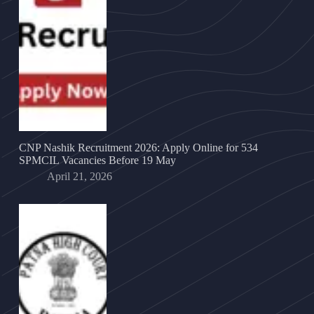
CNP Nashik Recruitment 2026: Apply Online for 534
SPMCIL Vacancies Before 19 May
April 21, 2026