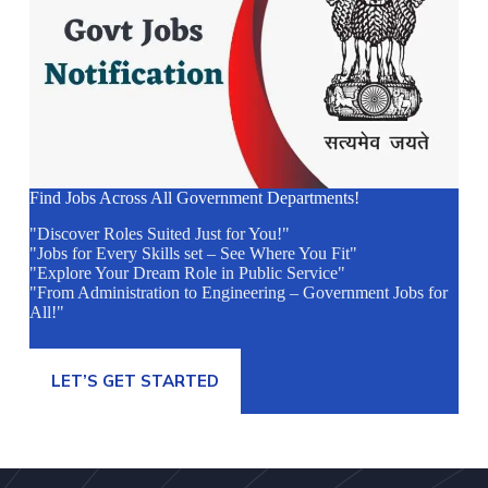
Find Jobs Across All Government Departments!
"Discover Roles Suited Just for You!"
"Jobs for Every Skills set – See Where You Fit"
"Explore Your Dream Role in Public Service"
"From Administration to Engineering – Government Jobs for
All!"
LET’S GET STARTED