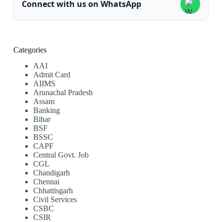
Connect with us on WhatsApp
Categories
AAI
Admit Card
AIIMS
Arunachal Pradesh
Assam
Banking
Bihar
BSF
BSSC
CAPF
Central Govt. Job
CGL
Chandigarh
Chennai
Chhattisgarh
Civil Services
CSBC
CSIR