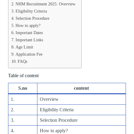
NHM Recruitment 2025: Overview
Eligibility Criteria
Selection Procedure
How to apply?
Important Dates
Important Links
Age Limit
Application Fee
FAQs
Table of content
S.no
content
1.
Overview
2.
Eligibility Criteria
3.
Selection Procedure
4.
How to apply?