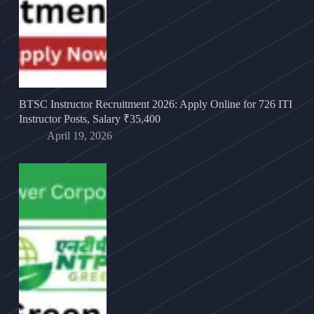
BTSC Instructor Recruitment 2026: Apply Online for 726 ITI
Instructor Posts, Salary ₹35,400
April 19, 2026