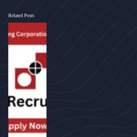
Related Posts