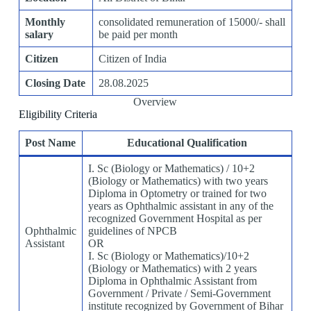
Monthly
consolidated remuneration of 15000/- shall
salary
be paid per month
Citizen
Citizen of India
Closing Date
28.08.2025
Overview
Eligibility Criteria
Post Name
Educational Qualification
I. Sc (Biology or Mathematics) / 10+2
(Biology or Mathematics) with two years
Diploma in Optometry or trained for two
years as Ophthalmic assistant in any of the
recognized Government Hospital as per
Ophthalmic
guidelines of NPCB
Assistant
OR
I. Sc (Biology or Mathematics)/10+2
(Biology or Mathematics) with 2 years
Diploma in Ophthalmic Assistant from
Government / Private / Semi-Government
institute recognized by Government of Bihar