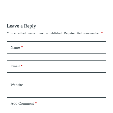
Leave a Reply
Your email address will not be published.
Required fields are marked
*
Name
*
Email
*
Website
Add Comment
*