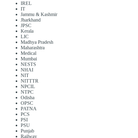
IREL
IT
Jammu & Kashmir
Jharkhand
JPSC
Kerala
LIC
Madhya Pradesh
Maharashtra
Medical
Mumbai
NESTS
NHAI
NIT
NITTTR
NPCIL
NTPC
Odisha
OPSC
PATNA
PCS
PSI
PSU
Punjab
Railway