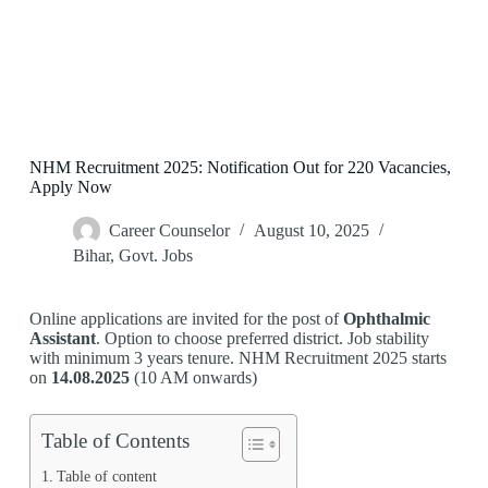
NHM Recruitment 2025: Notification Out for 220 Vacancies,
Apply Now
Career Counselor
August 10, 2025
Bihar
,
Govt. Jobs
Online applications are invited for the post of
Ophthalmic
Assistant
. Option to choose preferred district. Job stability
with minimum 3 years tenure. NHM Recruitment 2025 starts
on
14.08.2025
(10 AM onwards)
Table of Contents
Table of content