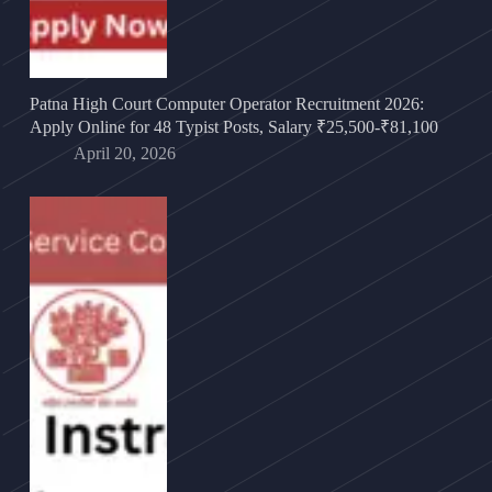
Patna High Court Computer Operator Recruitment 2026:
Apply Online for 48 Typist Posts, Salary ₹25,500-₹81,100
April 20, 2026