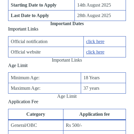
Starting Date to Apply
14th August 2025
Last Date to Apply
28th August 2025
Important Dates
Important Links
Official notification
click here
Official website
click here
Important Links
Age Limit
Minimum Age:
18 Years
Maximum Age:
37 years
Age Limit
Application Fee
Category
Application fee
General/OBC
Rs 500/-