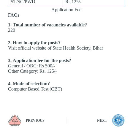
ST/SC/PWD
Rs 125/-
Application Fee
FAQs
1. Total number of vacancies available?
220
2. How to apply for posts?
Visit official website of State Health Society, Bihar
3. Application fee for the posts?
General / OBC: Rs 500/-
Other Category: Rs. 125/-
4. Mode of selection?
Computer Based Test (CBT)
PREVIOUS
NEXT