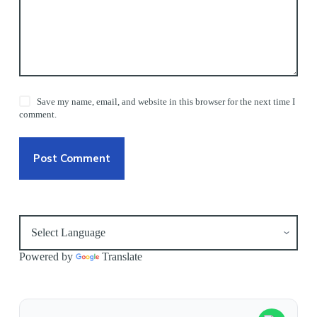
Save my name, email, and website in this browser for the next time I
comment.
Post Comment
Powered by
Translate