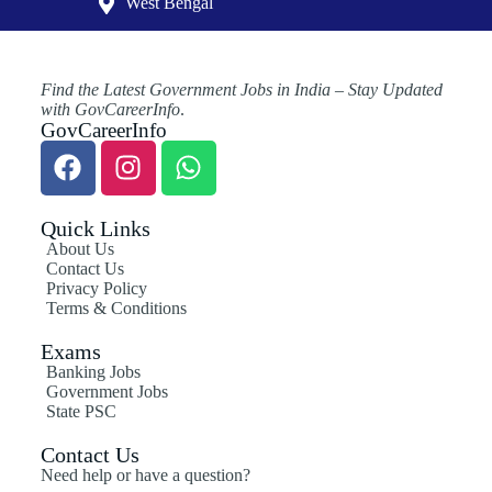
West Bengal
Find the Latest Government Jobs in India – Stay Updated
with GovCareerInfo
.
GovCareerInfo
Quick Links
About Us
Contact Us
Privacy Policy
Terms & Conditions
Exams
Banking Jobs
Government Jobs
State PSC
Contact Us
Need help or have a question?