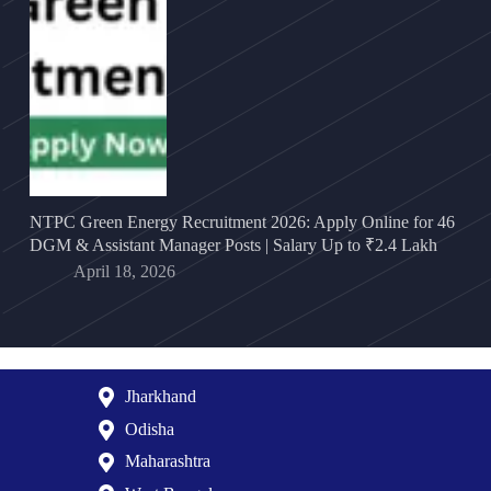
NTPC Green Energy Recruitment 2026: Apply Online for 46
DGM & Assistant Manager Posts | Salary Up to ₹2.4 Lakh
April 18, 2026
Jharkhand
Odisha
Maharashtra