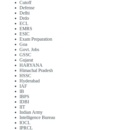
Cutoff
Defense
Delhi
Drdo
ECL
EMRS
ESIC
Exam Preparation
Goa
Govt. Jobs
GSSC
Gujarat
HARYANA
Himachal Pradesh
HSSC
Hyderabad
IAF
IB
IBPS
IDBI
IIT
Indian Army
Intelligence Bureau
IOCL
IPRCL