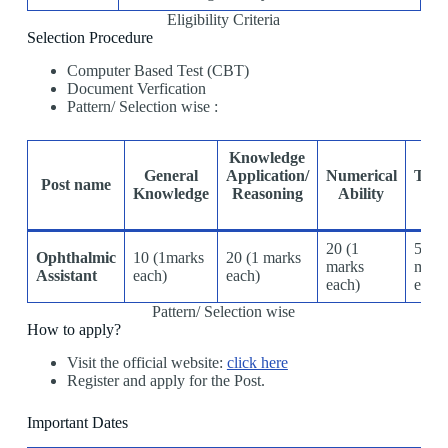
Eligibility Criteria
Selection Procedure
Computer Based Test (CBT)
Document Verfication
Pattern/ Selection wise :
Knowledge
General
Application/
Numerical
Tech
Post name
Knowledge
Reasoning
Ability
Abi
20 (1
50(1
Ophthalmic
10 (1marks
20 (1 marks
marks
mark
Assistant
each)
each)
each)
ech)
Pattern/ Selection wise
How to apply?
Visit the official website:
click here
Register and apply for the Post.
Important Dates