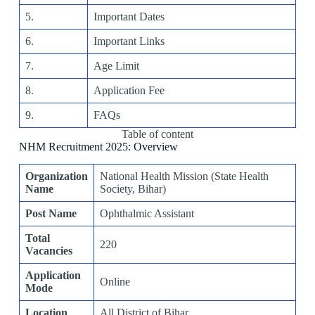
5.
Important Dates
6.
Important Links
7.
Age Limit
8.
Application Fee
9.
FAQs
Table of content
NHM Recruitment 2025: Overview
Organization
National Health Mission (State Health
Name
Society, Bihar)
Post Name
Ophthalmic Assistant
Total
220
Vacancies
Application
Online
Mode
Location
All District of Bihar