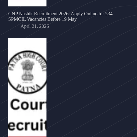
CNP Nashik Recruitment 2026: Apply Online for 534
SPMCIL Vacancies Before 19 May
April 21, 2026