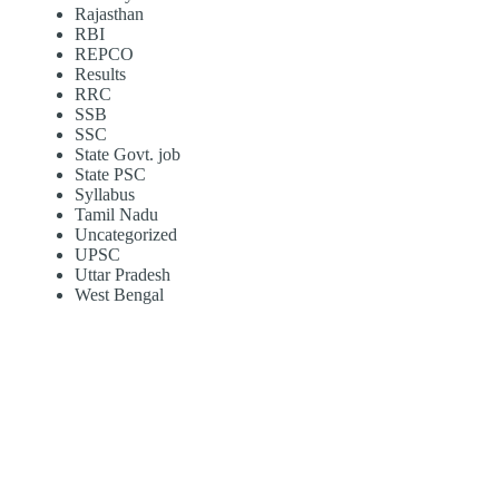
Rajasthan
RBI
REPCO
Results
RRC
SSB
SSC
State Govt. job
State PSC
Syllabus
Tamil Nadu
Uncategorized
UPSC
Uttar Pradesh
West Bengal