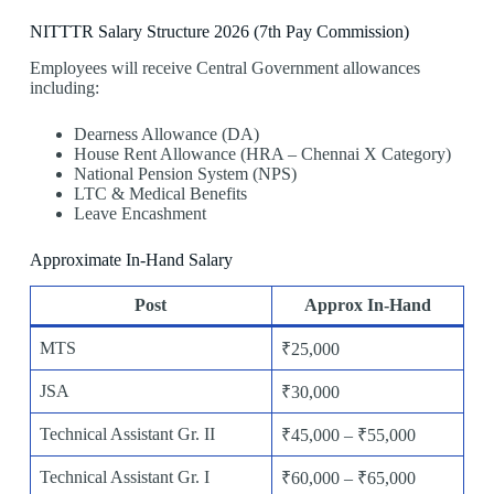
NITTTR Salary Structure 2026 (7th Pay Commission)
Employees will receive Central Government allowances
including:
Dearness Allowance (DA)
House Rent Allowance (HRA – Chennai X Category)
National Pension System (NPS)
LTC & Medical Benefits
Leave Encashment
Approximate In-Hand Salary
Post
Approx In-Hand
MTS
₹25,000
JSA
₹30,000
Technical Assistant Gr. II
₹45,000 – ₹55,000
Technical Assistant Gr. I
₹60,000 – ₹65,000