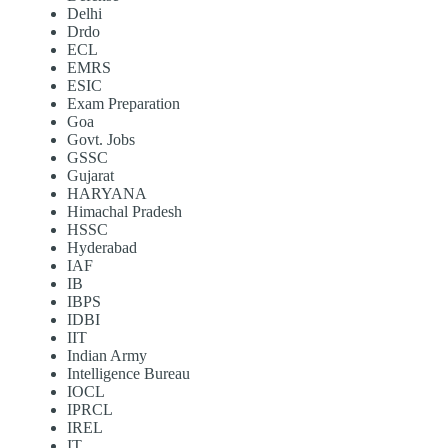
Delhi
Drdo
ECL
EMRS
ESIC
Exam Preparation
Goa
Govt. Jobs
GSSC
Gujarat
HARYANA
Himachal Pradesh
HSSC
Hyderabad
IAF
IB
IBPS
IDBI
IIT
Indian Army
Intelligence Bureau
IOCL
IPRCL
IREL
IT