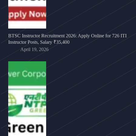
BTSC Instructor Recruitment 2026: Apply Online for 726 ITI
Instructor Posts, Salary ₹35,400
April 19, 2026