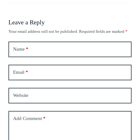
Leave a Reply
Your email address will not be published.
Required fields are marked
*
Name
*
Email
*
Website
Add Comment
*