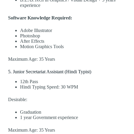
experience
Software Knowledge Required:
Adobe Illustrator
Photoshop
After Effects
Motion Graphics Tools
Maximum Age: 35 Years
5️. Junior Secretariat Assistant (Hindi Typist)
12th Pass
Hindi Typing Speed: 30 WPM
Desirable:
Graduation
1 year Government experience
Maximum Age: 35 Years