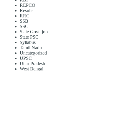
REPCO
Results
RRC
SSB
SSC
State Govt. job
State PSC
Syllabus
Tamil Nadu
Uncategorized
UPSC
Uttar Pradesh
West Bengal