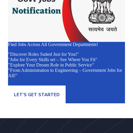
Find Jobs Across All Government Departments!
"Discover Roles Suited Just for You!"
"Jobs for Every Skills set – See Where You Fit"
"Explore Your Dream Role in Public Service"
"From Administration to Engineering – Government Jobs for
All!"
LET’S GET STARTED