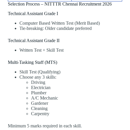
Selection Process – NITTTR Chennai Recruitment 2026
Technical Assistant Grade I
Computer Based Written Test (Merit Based)
Tie-breaking: Older candidate preferred
Technical Assistant Grade II
Written Test + Skill Test
Multi-Tasking Staff (MTS)
Skill Test (Qualifying)
Choose any 3 skills:
Driving
Electrician
Plumber
A/C Mechanic
Gardener
Cleaning
Carpentry
Minimum 5 marks required in each skill.