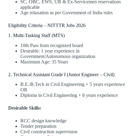
SC, OBC, EWS, UR & Ex-Servicemen reservations
applicable
Age relaxation as per Government of India rules
Eligibility Criteria – NITTTR Jobs 2026
1️. Multi-Tasking Staff (MTS)
10th Pass from recognized board
Desirable: 1 year experience in
Government/Autonomous organization
Maximum Age: 35 Years
2️. Technical Assistant Grade I (Junior Engineer – Civil)
B.E./B.Tech in Civil Engineering + 5 years experience
OR
Diploma in Civil Engineering + 8 years experience
Desirable Skills:
RCC design knowledge
Tender preparation
Civil construction supervision