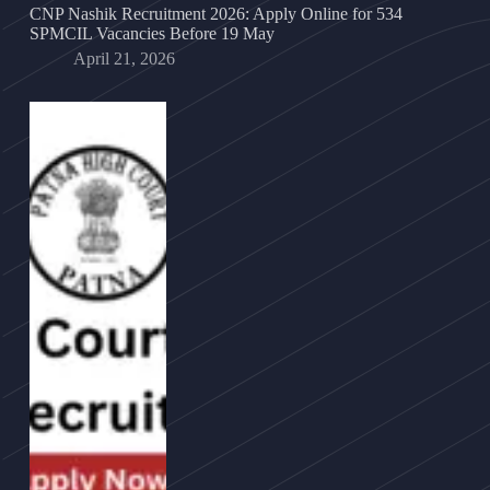
CNP Nashik Recruitment 2026: Apply Online for 534
SPMCIL Vacancies Before 19 May
April 21, 2026