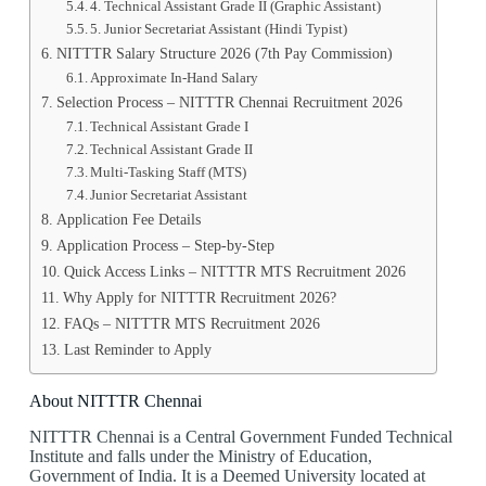
4️. Technical Assistant Grade II (Graphic Assistant)
5️. Junior Secretariat Assistant (Hindi Typist)
NITTTR Salary Structure 2026 (7th Pay Commission)
Approximate In-Hand Salary
Selection Process – NITTTR Chennai Recruitment 2026
Technical Assistant Grade I
Technical Assistant Grade II
Multi-Tasking Staff (MTS)
Junior Secretariat Assistant
Application Fee Details
Application Process – Step-by-Step
Quick Access Links – NITTTR MTS Recruitment 2026
Why Apply for NITTTR Recruitment 2026?
FAQs – NITTTR MTS Recruitment 2026
Last Reminder to Apply
About NITTTR Chennai
NITTTR Chennai is a Central Government Funded Technical
Institute and falls under the Ministry of Education,
Government of India. It is a Deemed University located at