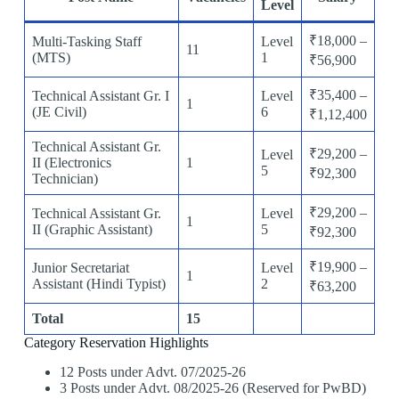
Level
₹18,000 –
Multi-Tasking Staff
Level
11
(MTS)
1
₹56,900
₹35,400 –
Technical Assistant Gr. I
Level
1
(JE Civil)
6
₹1,12,400
Technical Assistant Gr.
₹29,200 –
Level
II (Electronics
1
5
₹92,300
Technician)
₹29,200 –
Technical Assistant Gr.
Level
1
II (Graphic Assistant)
5
₹92,300
₹19,900 –
Junior Secretariat
Level
1
Assistant (Hindi Typist)
2
₹63,200
Total
15
Category Reservation Highlights
12 Posts under Advt. 07/2025-26
3 Posts under Advt. 08/2025-26 (Reserved for PwBD)