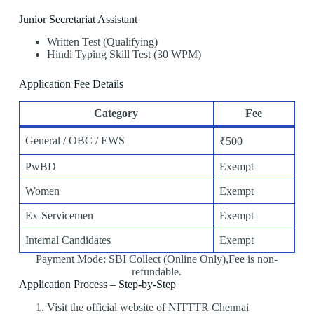
Junior Secretariat Assistant
Written Test (Qualifying)
Hindi Typing Skill Test (30 WPM)
Application Fee Details
Category
Fee
General / OBC / EWS
₹500
PwBD
Exempt
Women
Exempt
Ex-Servicemen
Exempt
Internal Candidates
Exempt
Payment Mode: SBI Collect (Online Only),Fee is non-
refundable.
Application Process – Step-by-Step
Visit the official website of NITTTR Chennai