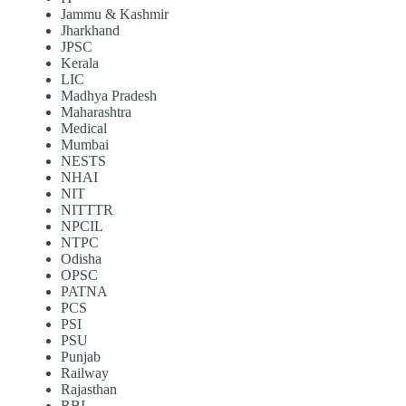
Jammu & Kashmir
Jharkhand
JPSC
Kerala
LIC
Madhya Pradesh
Maharashtra
Medical
Mumbai
NESTS
NHAI
NIT
NITTTR
NPCIL
NTPC
Odisha
OPSC
PATNA
PCS
PSI
PSU
Punjab
Railway
Rajasthan
RBI