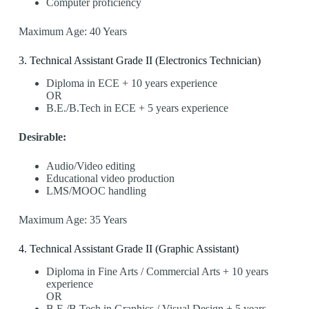
Computer proficiency
Maximum Age: 40 Years
3️. Technical Assistant Grade II (Electronics Technician)
Diploma in ECE + 10 years experience
OR
B.E./B.Tech in ECE + 5 years experience
Desirable:
Audio/Video editing
Educational video production
LMS/MOOC handling
Maximum Age: 35 Years
4️. Technical Assistant Grade II (Graphic Assistant)
Diploma in Fine Arts / Commercial Arts + 10 years
experience
OR
B.E./B.Tech in Graphics / Visual Design + 5 years