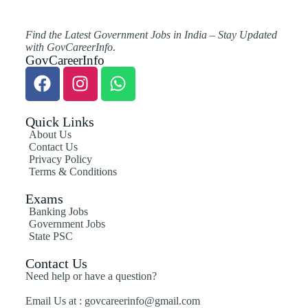
Find the Latest Government Jobs in India – Stay Updated
with GovCareerInfo
.
GovCareerInfo
Quick Links
About Us
Contact Us
Privacy Policy
Terms & Conditions
Exams
Banking Jobs
Government Jobs
State PSC
Contact Us
Need help or have a question?
Email Us at : govcareerinfo@gmail.com