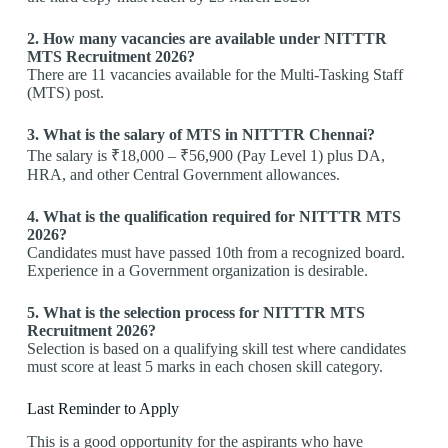
2. How many vacancies are available under NITTTR
MTS Recruitment 2026?
There are 11 vacancies available for the Multi-Tasking Staff
(MTS) post.
3. What is the salary of MTS in NITTTR Chennai?
The salary is ₹18,000 – ₹56,900 (Pay Level 1) plus DA,
HRA, and other Central Government allowances.
4. What is the qualification required for NITTTR MTS
2026?
Candidates must have passed 10th from a recognized board.
Experience in a Government organization is desirable.
5. What is the selection process for NITTTR MTS
Recruitment 2026?
Selection is based on a qualifying skill test where candidates
must score at least 5 marks in each chosen skill category.
Last Reminder to Apply
This is a good opportunity for the aspirants who have