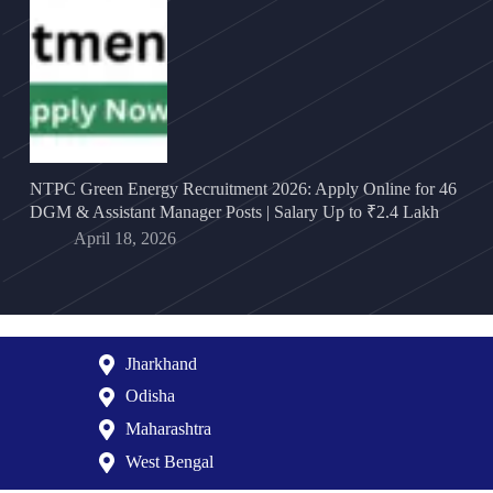
NTPC Green Energy Recruitment 2026: Apply Online for 46
DGM & Assistant Manager Posts | Salary Up to ₹2.4 Lakh
April 18, 2026
Jharkhand
Odisha
Maharashtra
West Bengal