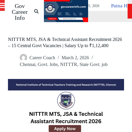
ancies Before 19 May
Gov
S
Patna High Court Compute
April 21, 2026
k
Career
i
Info
p
t
o
c
NITTTR MTS, JSA & Technical Assistant Recruitment 2026
o
– 15 Central Govt Vacancies | Salary Up to ₹1,12,400
n
t
Career Coach
March 2, 2026
e
n
Chennai
,
Govt. Jobs
,
NITTTR
,
State Govt. job
t