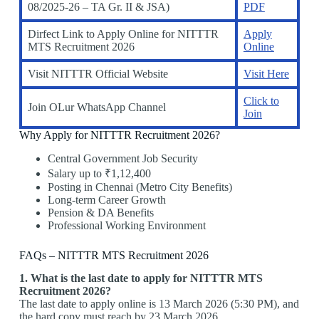
08/2025-26 – TA Gr. II & JSA)
PDF
Dirfect Link to Apply Online for NITTTR
Apply
MTS Recruitment 2026
Online
Visit NITTTR Official Website
Visit Here
Click to
Join OLur WhatsApp Channel
Join
Why Apply for NITTTR Recruitment 2026?
Central Government Job Security
Salary up to ₹1,12,400
Posting in Chennai (Metro City Benefits)
Long-term Career Growth
Pension & DA Benefits
Professional Working Environment
FAQs – NITTTR MTS Recruitment 2026
1. What is the last date to apply for NITTTR MTS
Recruitment 2026?
The last date to apply online is 13 March 2026 (5:30 PM), and
the hard copy must reach by 23 March 2026.