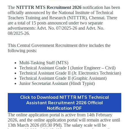
The
NITTTR MTS Recruitment 2026
notification has been
officially announced by the National Institute of Technical
Teachers Training and Research (NITTTR), Chennai. There
are a total of 15 posts announced under two separate
advertisements: Advt. No. 07/2025-26 and Advt. No.
08/2025-26.
This Central Government Recruitment drive includes the
following posts:
Multi-Tasking Staff (MTS)
Technical Assistant Grade I (Junior Engineer – Civil)
Technical Assistant Grade II (Jr. Electronics Technician)
Technical Assistant Grade II (Graphic Assistant)
Junior Secretariat Assistant (Hindi Typist)
Click to Download NITTTR MTS Technical
Assistant Recruitment 2026 Official
Notification PDF
The online application portal is active from 14th February
2026, and the online application portal will remain active until
13th March 2026 (05:30 PM). The salary scale will be