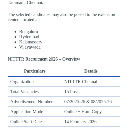
Taramani, Chennai.
The selected candidates may also be posted to the extension
centers located at:
Bengaluru
Hyderabad
Kalamassery
Vijayawada
NITTTR Recruitment 2026 – Overview
Particulars
Details
Organization
NITTTR Chennai
Total Vacancies
15 Posts
Advertisement Numbers
07/2025-26 & 08/2025-26
Application Mode
Online + Hard Copy
Online Start Date
14 February 2026