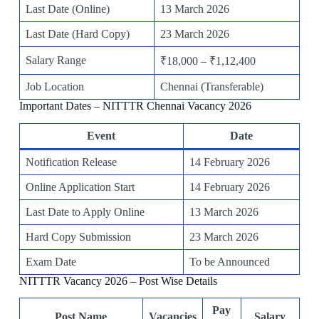
Last Date (Online)
13 March 2026
Last Date (Hard Copy)
23 March 2026
Salary Range
₹18,000 – ₹1,12,400
Job Location
Chennai (Transferable)
Important Dates – NITTTR Chennai Vacancy 2026
Event
Date
Notification Release
14 February 2026
Online Application Start
14 February 2026
Last Date to Apply Online
13 March 2026
Hard Copy Submission
23 March 2026
Exam Date
To be Announced
NITTTR Vacancy 2026 – Post Wise Details
Pay
Post Name
Vacancies
Salary