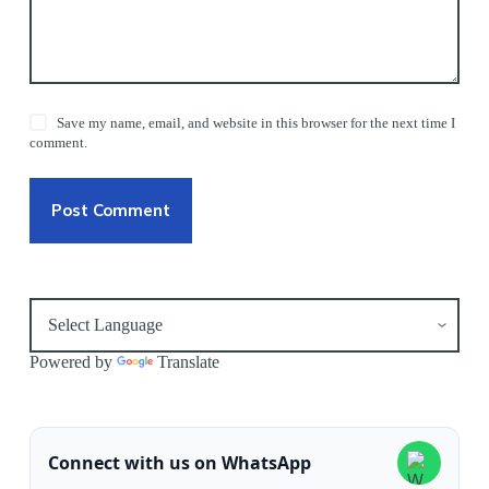
Save my name, email, and website in this browser for the next time I
comment.
Post Comment
Powered by
Translate
Connect with us on WhatsApp