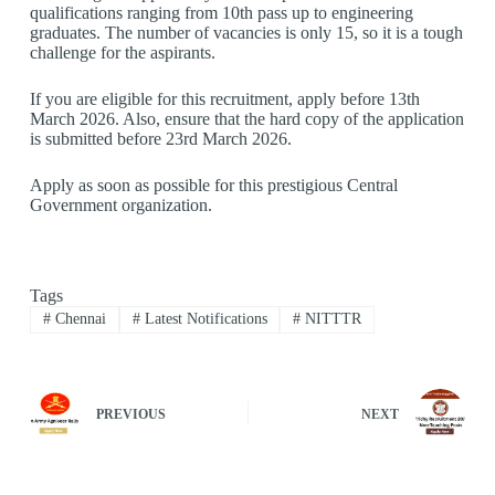
qualifications ranging from 10th pass up to engineering
graduates. The number of vacancies is only 15, so it is a tough
challenge for the aspirants.
If you are eligible for this recruitment, apply before 13th
March 2026. Also, ensure that the hard copy of the application
is submitted before 23rd March 2026.
Apply as soon as possible for this prestigious Central
Government organization.
Tags
#
Chennai
#
Latest Notifications
#
NITTTR
PREVIOUS
NEXT