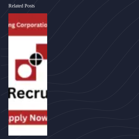
Related Posts