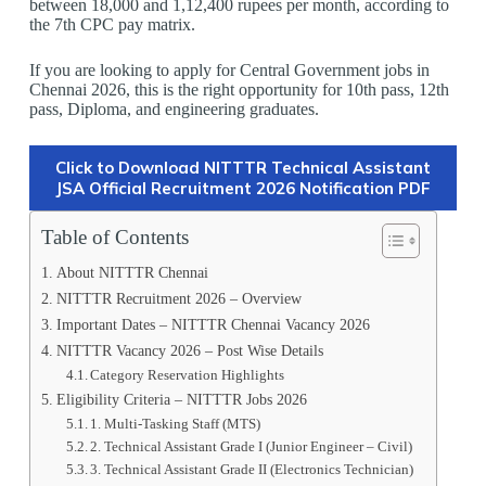
between 18,000 and 1,12,400 rupees per month, according to
the 7th CPC pay matrix.
If you are looking to apply for Central Government jobs in
Chennai 2026, this is the right opportunity for 10th pass, 12th
pass, Diploma, and engineering graduates.
Click to Download NITTTR Technical Assistant
JSA Official Recruitment 2026 Notification PDF
Table of Contents
About NITTTR Chennai
NITTTR Recruitment 2026 – Overview
Important Dates – NITTTR Chennai Vacancy 2026
NITTTR Vacancy 2026 – Post Wise Details
Category Reservation Highlights
Eligibility Criteria – NITTTR Jobs 2026
1️. Multi-Tasking Staff (MTS)
2️. Technical Assistant Grade I (Junior Engineer – Civil)
3️. Technical Assistant Grade II (Electronics Technician)