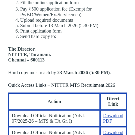
Fill the online application form
Pay ₹500 application fee (Exempt for
PwBD/Women/Ex-Servicemen)
Upload required documents
Submit before 13 March 2026 (5:30 PM)
Print application form
Send hard copy to:
The Director,
NITTTR, Taramani,
Chennai – 600113
Hard copy must reach by
23 March 2026 (5:30 PM)
.
Quick Access Links – NITTTR MTS Recruitment 2026
Direct
Action
Link
Download Official Notification (Advt.
Download
07/2025-26 – MTS & TA Gr. I)
PDF
Download Official Notification (Advt.
Download