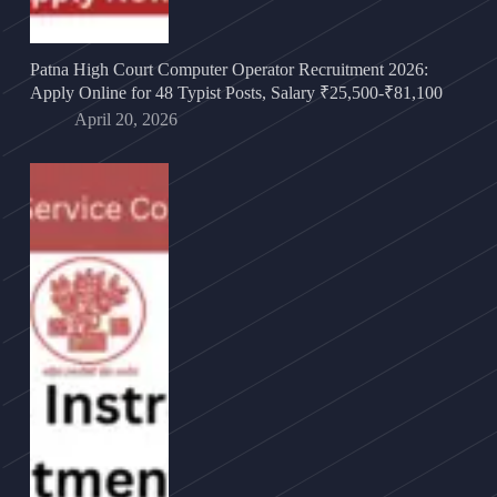
Patna High Court Computer Operator Recruitment 2026:
Apply Online for 48 Typist Posts, Salary ₹25,500-₹81,100
April 20, 2026