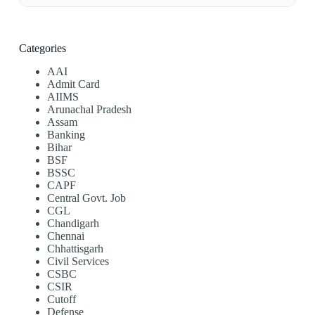
Categories
AAI
Admit Card
AIIMS
Arunachal Pradesh
Assam
Banking
Bihar
BSF
BSSC
CAPF
Central Govt. Job
CGL
Chandigarh
Chennai
Chhattisgarh
Civil Services
CSBC
CSIR
Cutoff
Defense