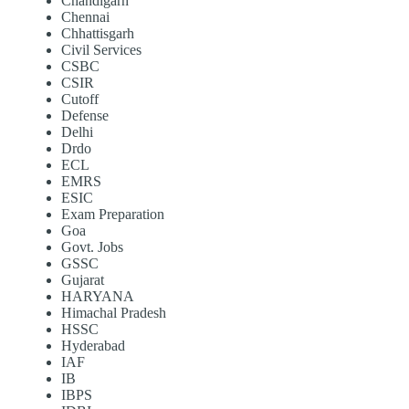
Chandigarh
Chennai
Chhattisgarh
Civil Services
CSBC
CSIR
Cutoff
Defense
Delhi
Drdo
ECL
EMRS
ESIC
Exam Preparation
Goa
Govt. Jobs
GSSC
Gujarat
HARYANA
Himachal Pradesh
HSSC
Hyderabad
IAF
IB
IBPS