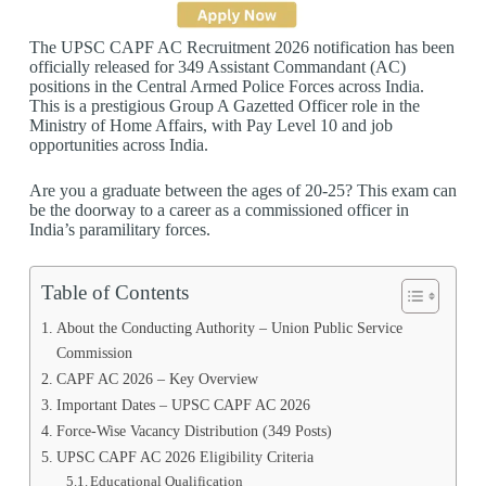
The UPSC CAPF AC Recruitment 2026 notification has been
officially released for 349 Assistant Commandant (AC)
positions in the Central Armed Police Forces across India.
This is a prestigious Group A Gazetted Officer role in the
Ministry of Home Affairs, with Pay Level 10 and job
opportunities across India.
Are you a graduate between the ages of 20-25? This exam can
be the doorway to a career as a commissioned officer in
India’s paramilitary forces.
Table of Contents
About the Conducting Authority – Union Public Service
Commission
CAPF AC 2026 – Key Overview
Important Dates – UPSC CAPF AC 2026
Force-Wise Vacancy Distribution (349 Posts)
UPSC CAPF AC 2026 Eligibility Criteria
Educational Qualification