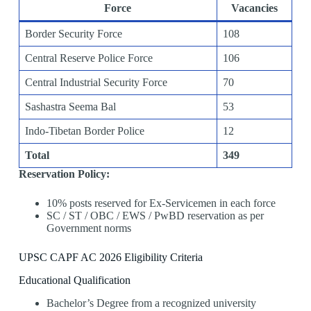
Force
Vacancies
Border Security Force
108
Central Reserve Police Force
106
Central Industrial Security Force
70
Sashastra Seema Bal
53
Indo-Tibetan Border Police
12
Total
349
Reservation Policy:
10% posts reserved for Ex-Servicemen in each force
SC / ST / OBC / EWS / PwBD reservation as per
Government norms
UPSC CAPF AC 2026 Eligibility Criteria
Educational Qualification
Bachelor’s Degree from a recognized university