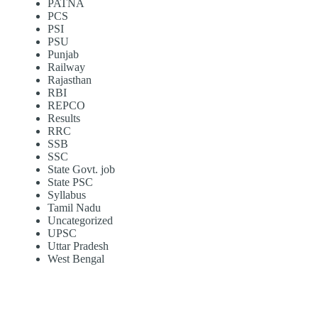
PATNA
PCS
PSI
PSU
Punjab
Railway
Rajasthan
RBI
REPCO
Results
RRC
SSB
SSC
State Govt. job
State PSC
Syllabus
Tamil Nadu
Uncategorized
UPSC
Uttar Pradesh
West Bengal