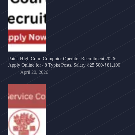
Patna High Court Computer Operator Recruitment 2026:
Apply Online for 48 Typist Posts, Salary ₹25,500-₹81,100
April 20, 2026