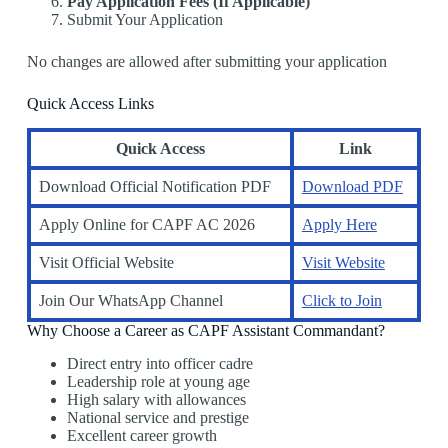
Pay Application Fees (If Applicable)
Submit Your Application
No changes are allowed after submitting your application
Quick Access Links
Quick Access
Link
Download Official Notification PDF
Download PDF
Apply Online for CAPF AC 2026
Apply Here
Visit Official Website
Visit Website
Join Our WhatsApp Channel
Click to Join
Why Choose a Career as CAPF Assistant Commandant?
Direct entry into officer cadre
Leadership role at young age
High salary with allowances
National service and prestige
Excellent career growth