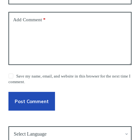
Add Comment
*
Save my name, email, and website in this browser for the next time I
comment.
Post Comment