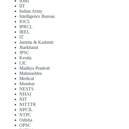
IDBI
IIT
Indian Army
Intelligence Bureau
IOCL
IPRCL
IREL
IT
Jammu & Kashmir
Jharkhand
JPSC
Kerala
LIC
Madhya Pradesh
Maharashtra
Medical
Mumbai
NESTS
NHAI
NIT
NITTTR
NPCIL
NTPC
Odisha
OPSC