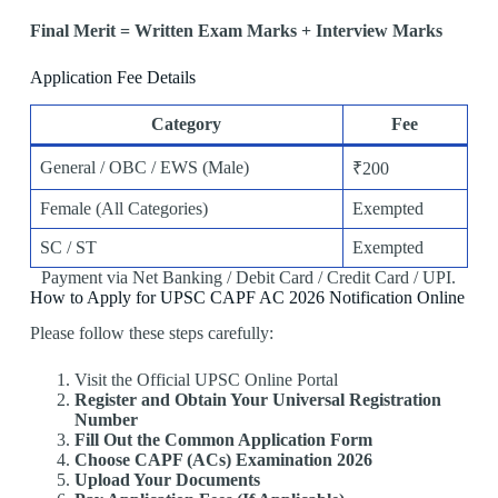
Final Merit = Written Exam Marks + Interview Marks
Application Fee Details
Category
Fee
General / OBC / EWS (Male)
₹200
Female (All Categories)
Exempted
SC / ST
Exempted
Payment via Net Banking / Debit Card / Credit Card / UPI.
How to Apply for UPSC CAPF AC 2026 Notification Online
Please follow these steps carefully:
Visit the Official UPSC Online Portal
Register and Obtain Your Universal Registration
Number
Fill Out the Common Application Form
Choose CAPF (ACs) Examination 2026
Upload Your Documents