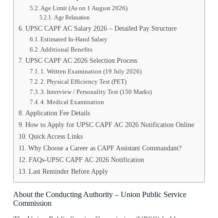
Age Limit (As on 1 August 2026)
Age Relaxation
UPSC CAPF AC Salary 2026 – Detailed Pay Structure
Estimated In-Hand Salary
Additional Benefits
UPSC CAPF AC 2026 Selection Process
1️. Written Examination (19 July 2026)
2️. Physical Efficiency Test (PET)
3️. Interview / Personality Test (150 Marks)
4️. Medical Examination
Application Fee Details
How to Apply for UPSC CAPF AC 2026 Notification Online
Quick Access Links
Why Choose a Career as CAPF Assistant Commandant?
FAQs-UPSC CAPF AC 2026 Notification
Last Reminder Before Apply
About the Conducting Authority – Union Public Service
Commission