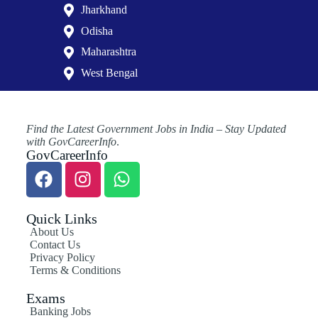
Jharkhand
Odisha
Maharashtra
West Bengal
Find the Latest Government Jobs in India – Stay Updated
with GovCareerInfo
.
GovCareerInfo
Quick Links
About Us
Contact Us
Privacy Policy
Terms & Conditions
Exams
Banking Jobs