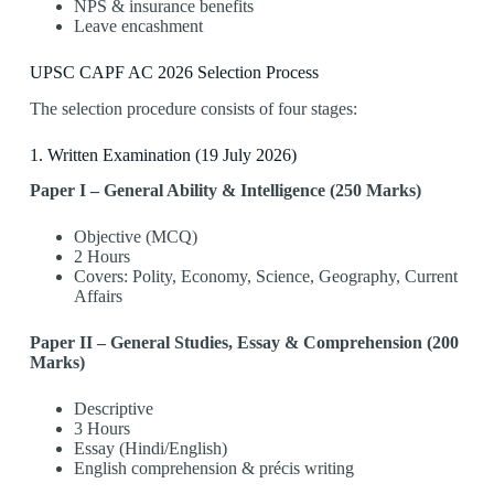
NPS & insurance benefits
Leave encashment
UPSC CAPF AC 2026 Selection Process
The selection procedure consists of four stages:
1️. Written Examination (19 July 2026)
Paper I – General Ability & Intelligence (250 Marks)
Objective (MCQ)
2 Hours
Covers: Polity, Economy, Science, Geography, Current
Affairs
Paper II – General Studies, Essay & Comprehension (200
Marks)
Descriptive
3 Hours
Essay (Hindi/English)
English comprehension & précis writing