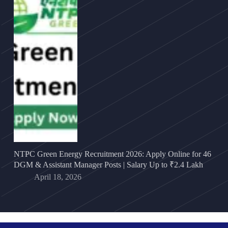
NTPC Green Energy Recruitment 2026: Apply Online for 46
DGM & Assistant Manager Posts | Salary Up to ₹2.4 Lakh
April 18, 2026