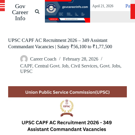
IL Vacancies Before 19 May
Gov
S
Patna High Court 
April 21, 2026
k
Career
i
Info
p
t
o
c
UPSC CAPF AC Recruitment 2026 – 349 Assistant
o
Commandant Vacancies | Salary ₹56,100 to ₹1,77,500
n
t
Career Coach
February 28, 2026
e
n
CAPF
,
Central Govt. Job
,
Civil Services
,
Govt. Jobs
,
t
UPSC