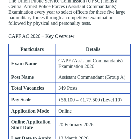
The Union Public Service Commission (UPSC) holds a
Central Armed Police Forces (Assistant Commandants)
Examination every year to select officers for these five large
paramilitary forces through a competitive examination
followed by physical and personality tests.
CAPF AC 2026 – Key Overview
Particulars
Details
CAPF (Assistant Commandants)
Exam Name
Examination 2026
Post Name
Assistant Commandant (Group A)
Total Vacancies
349 Posts
Pay Scale
₹56,100 – ₹1,77,500 (Level 10)
Application Mode
Online
Online Application
20 February 2026
Start Date
Last Date to Apply
12 March 2026