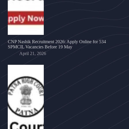
CNP Nashik Recruitment 2026: Apply Online for 534
SPMCIL Vacancies Before 19 May
April 21, 2026