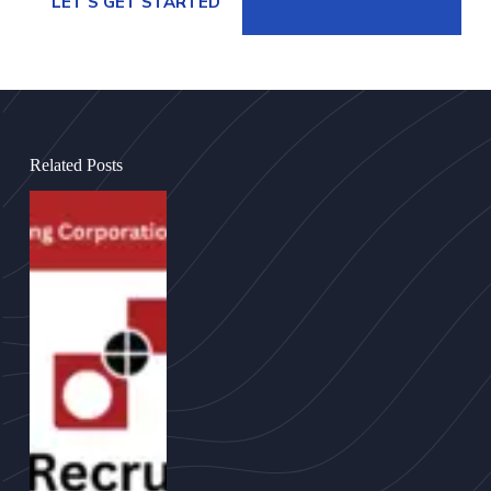
LET’S GET STARTED
Related Posts