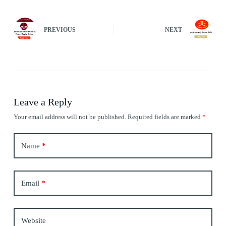
PREVIOUS
NEXT
Leave a Reply
Your email address will not be published.
Required fields are marked
*
Name
*
Email
*
Website