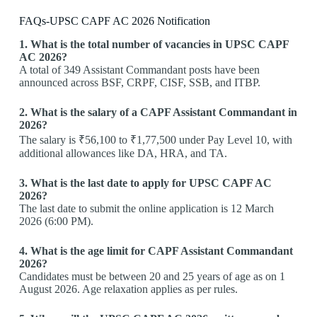
FAQs-UPSC CAPF AC 2026 Notification
1. What is the total number of vacancies in UPSC CAPF
AC 2026?
A total of 349 Assistant Commandant posts have been
announced across BSF, CRPF, CISF, SSB, and ITBP.
2. What is the salary of a CAPF Assistant Commandant in
2026?
The salary is ₹56,100 to ₹1,77,500 under Pay Level 10, with
additional allowances like DA, HRA, and TA.
3. What is the last date to apply for UPSC CAPF AC
2026?
The last date to submit the online application is 12 March
2026 (6:00 PM).
4. What is the age limit for CAPF Assistant Commandant
2026?
Candidates must be between 20 and 25 years of age as on 1
August 2026. Age relaxation applies as per rules.