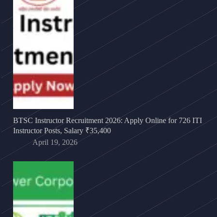
BTSC Instructor Recruitment 2026: Apply Online for 726 ITI
Instructor Posts, Salary ₹35,400
April 19, 2026