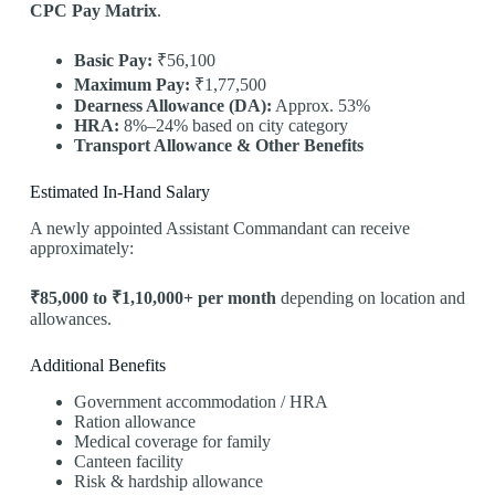
CPC Pay Matrix
.
Basic Pay:
₹56,100
Maximum Pay:
₹1,77,500
Dearness Allowance (DA):
Approx. 53%
HRA:
8%–24% based on city category
Transport Allowance & Other Benefits
Estimated In-Hand Salary
A newly appointed Assistant Commandant can receive
approximately:
₹85,000 to ₹1,10,000+ per month
depending on location and
allowances.
Additional Benefits
Government accommodation / HRA
Ration allowance
Medical coverage for family
Canteen facility
Risk & hardship allowance