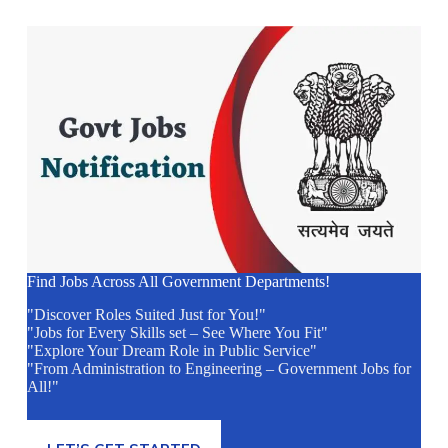
Find Jobs Across All Government Departments!
"Discover Roles Suited Just for You!"
"Jobs for Every Skills set – See Where You Fit"
"Explore Your Dream Role in Public Service"
"From Administration to Engineering – Government Jobs for
All!"