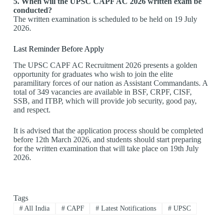
5. When will the UPSC CAPF AC 2026 written exam be
conducted?
The written examination is scheduled to be held on 19 July
2026.
Last Reminder Before Apply
The UPSC CAPF AC Recruitment 2026 presents a golden
opportunity for graduates who wish to join the elite
paramilitary forces of our nation as Assistant Commandants. A
total of 349 vacancies are available in BSF, CRPF, CISF,
SSB, and ITBP, which will provide job security, good pay,
and respect.
It is advised that the application process should be completed
before 12th March 2026, and students should start preparing
for the written examination that will take place on 19th July
2026.
Tags
#
All India
#
CAPF
#
Latest Notifications
#
UPSC