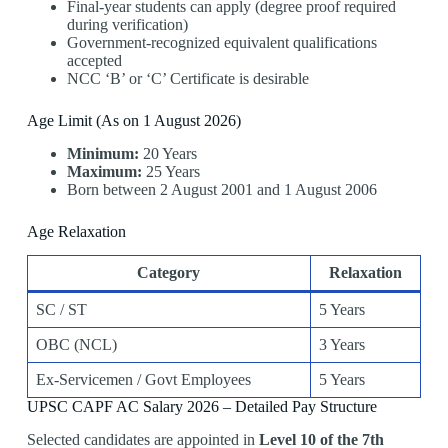
Final-year students can apply (degree proof required
during verification)
Government-recognized equivalent qualifications
accepted
NCC ‘B’ or ‘C’ Certificate is desirable
Age Limit (As on 1 August 2026)
Minimum:
20 Years
Maximum:
25 Years
Born between 2 August 2001 and 1 August 2006
Age Relaxation
Category
Relaxation
SC / ST
5 Years
OBC (NCL)
3 Years
Ex-Servicemen / Govt Employees
5 Years
UPSC CAPF AC Salary 2026 – Detailed Pay Structure
Selected candidates are appointed in
Level 10 of the 7th