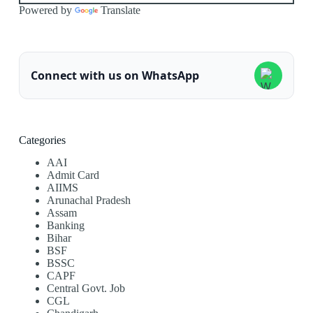
Powered by
Translate
Connect with us on WhatsApp
Categories
AAI
Admit Card
AIIMS
Arunachal Pradesh
Assam
Banking
Bihar
BSF
BSSC
CAPF
Central Govt. Job
CGL