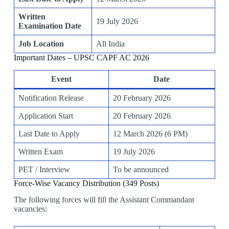
Written
19 July 2026
Examination Date
Job Location
All India
Important Dates – UPSC CAPF AC 2026
Event
Date
Notification Release
20 February 2026
Application Start
20 February 2026
Last Date to Apply
12 March 2026 (6 PM)
Written Exam
19 July 2026
PET / Interview
To be announced
Force-Wise Vacancy Distribution (349 Posts)
The following forces will fill the Assistant Commandant
vacancies: