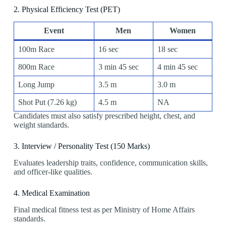
2️. Physical Efficiency Test (PET)
Event
Men
Women
100m Race
16 sec
18 sec
800m Race
3 min 45 sec
4 min 45 sec
Long Jump
3.5 m
3.0 m
Shot Put (7.26 kg)
4.5 m
NA
Candidates must also satisfy prescribed height, chest, and
weight standards.
3️. Interview / Personality Test (150 Marks)
Evaluates leadership traits, confidence, communication skills,
and officer-like qualities.
4️. Medical Examination
Final medical fitness test as per Ministry of Home Affairs
standards.