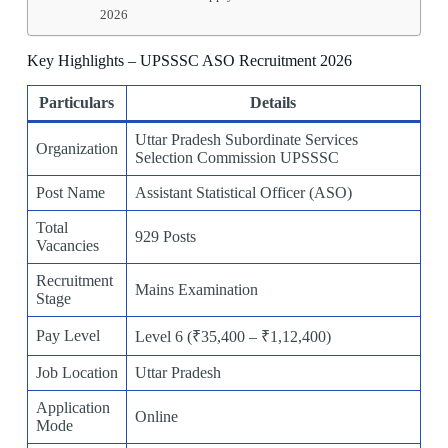
2026
Key Highlights – UPSSSC ASO Recruitment 2026
Particulars
Details
Uttar Pradesh Subordinate Services
Organization
Selection Commission UPSSSC
Post Name
Assistant Statistical Officer (ASO)
Total
929 Posts
Vacancies
Recruitment
Mains Examination
Stage
Pay Level
Level 6 (₹35,400 – ₹1,12,400)
Job Location
Uttar Pradesh
Application
Online
Mode