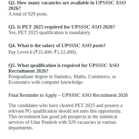
Q2. How many vacancies are available in UPSSSC ASO
2026?
A total of 929 posts.
Q3. Is PET 2025 required for UPSSSC ASO 2026?
Yes, PET 2025 qualification is mandatory.
Q4. What is the salary of UPSSSC ASO posts?
Pay Level-6 (₹35,400–₹1,12,400).
Q5. What qualification is required for UPSSSC ASO
Recruitment 2026?
Postgraduate degree in Statistics, Maths, Commerce, or
Economics with computer knowledge.
Final Reminder to Apply – UPSSSC ASO Recruitment 2026
The candidates who have cleared PET 2025 and possess a
relevant PG qualification should not miss this opportunity.
This recruitment has good job prospects in the statistical
services of Uttar Pradesh with 929 vacancies in various
departments.