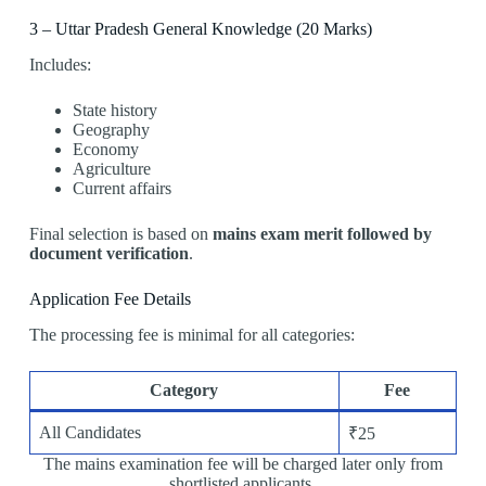
3 – Uttar Pradesh General Knowledge (20 Marks)
Includes:
State history
Geography
Economy
Agriculture
Current affairs
Final selection is based on
mains exam merit followed by
document verification
.
Application Fee Details
The processing fee is minimal for all categories:
Category
Fee
All Candidates
₹25
The mains examination fee will be charged later only from
shortlisted applicants.