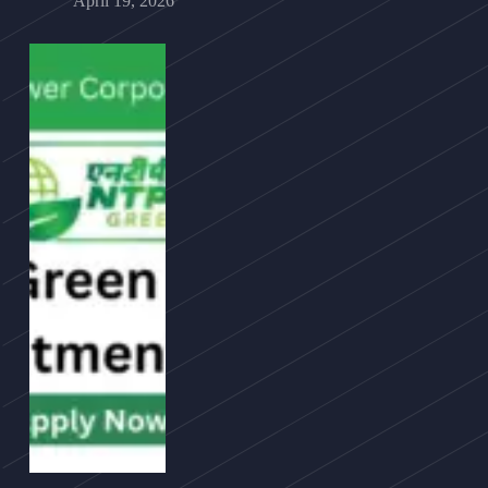
April 19, 2026