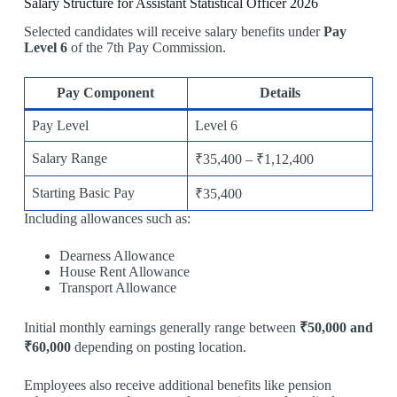
Salary Structure for Assistant Statistical Officer 2026
Selected candidates will receive salary benefits under
Pay
Level 6
of the 7th Pay Commission.
Pay Component
Details
Pay Level
Level 6
Salary Range
₹35,400 – ₹1,12,400
Starting Basic Pay
₹35,400
Including allowances such as:
Dearness Allowance
House Rent Allowance
Transport Allowance
Initial monthly earnings generally range between
₹50,000 and
₹60,000
depending on posting location.
Employees also receive additional benefits like pension