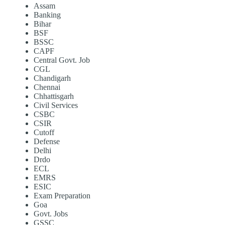
Assam
Banking
Bihar
BSF
BSSC
CAPF
Central Govt. Job
CGL
Chandigarh
Chennai
Chhattisgarh
Civil Services
CSBC
CSIR
Cutoff
Defense
Delhi
Drdo
ECL
EMRS
ESIC
Exam Preparation
Goa
Govt. Jobs
GSSC