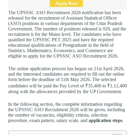
The UPSSSC ASO Recruitment 2026 notification has been
released for the recruitment of Assistant Statistical Officer
(ASO) positions in various departments of the Uttar Pradesh
Government. The number of positions released is 929, and the
recruitment is for the Mains level. The candidates who have
qualified the UPSSSC PET 2025 and have the required
educational qualifications of Postgraduate in the field of
Statistics, Mathematics, Economics, and Commerce are
eligible to apply for the UPSSSC ASO Recruitment 2026.
The online application process has begun on 21st April 2026,
and the interested candidates are required to fill out the online
form before the deadline of 11th May 2026. The selected
candidates will be paid the Pay Level of ₹35,400 to ₹1,12,400
along with the allowances provided by the UP Government.
In the following section, the complete information regarding
the UPSSSC ASO Recruitment 2026 will be given, including
the number of vacancies, eligibility criteria, selection
procedure, exam pattern, salary scale, and
application steps
.