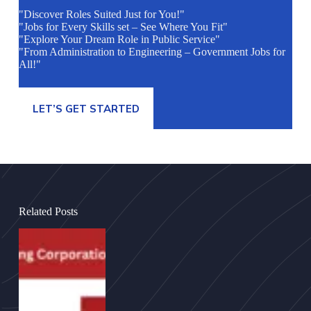
"Discover Roles Suited Just for You!"
"Jobs for Every Skills set – See Where You Fit"
"Explore Your Dream Role in Public Service"
"From Administration to Engineering – Government Jobs for
All!"
LET’S GET STARTED
Related Posts