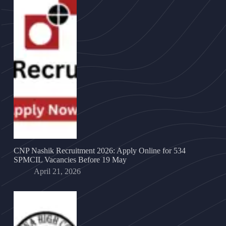
CNP Nashik Recruitment 2026: Apply Online for 534
SPMCIL Vacancies Before 19 May
April 21, 2026