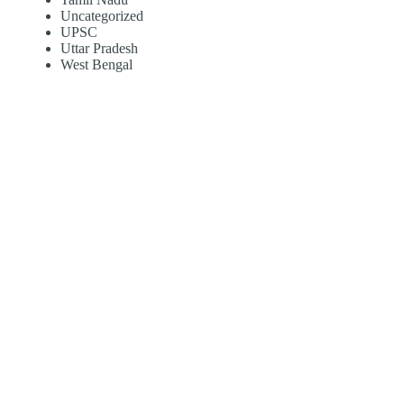
Uncategorized
UPSC
Uttar Pradesh
West Bengal