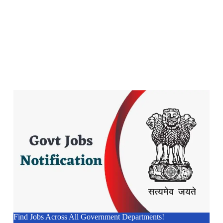
Find Jobs Across All Government Departments!