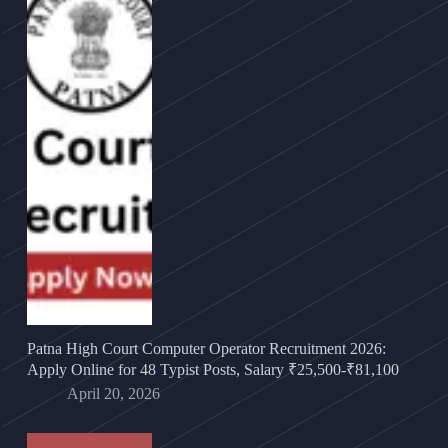
Patna High Court Computer Operator Recruitment 2026:
Apply Online for 48 Typist Posts, Salary ₹25,500-₹81,100
April 20, 2026