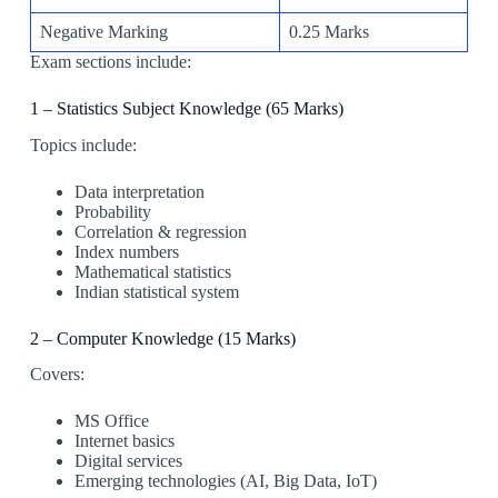
Negative Marking
0.25 Marks
Exam sections include:
1 – Statistics Subject Knowledge (65 Marks)
Topics include:
Data interpretation
Probability
Correlation & regression
Index numbers
Mathematical statistics
Indian statistical system
2 – Computer Knowledge (15 Marks)
Covers:
MS Office
Internet basics
Digital services
Emerging technologies (AI, Big Data, IoT)