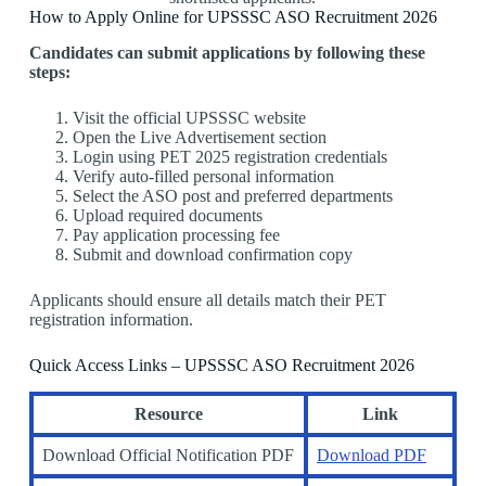
How to Apply Online for UPSSSC ASO Recruitment 2026
Candidates can submit applications by following these
steps:
Visit the official UPSSSC website
Open the Live Advertisement section
Login using PET 2025 registration credentials
Verify auto-filled personal information
Select the ASO post and preferred departments
Upload required documents
Pay application processing fee
Submit and download confirmation copy
Applicants should ensure all details match their PET
registration information.
Quick Access Links – UPSSSC ASO Recruitment 2026
Resource
Link
Download Official Notification PDF
Download PDF