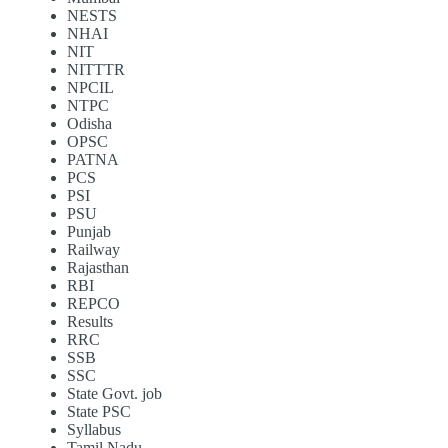
NESTS
NHAI
NIT
NITTTR
NPCIL
NTPC
Odisha
OPSC
PATNA
PCS
PSI
PSU
Punjab
Railway
Rajasthan
RBI
REPCO
Results
RRC
SSB
SSC
State Govt. job
State PSC
Syllabus
Tamil Nadu