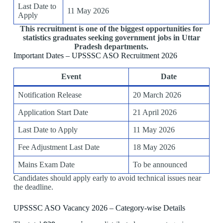
Last Date to
11 May 2026
Apply
This recruitment is one of the biggest opportunities for
statistics graduates seeking government jobs in Uttar
Pradesh departments.
Important Dates – UPSSSC ASO Recruitment 2026
Event
Date
Notification Release
20 March 2026
Application Start Date
21 April 2026
Last Date to Apply
11 May 2026
Fee Adjustment Last Date
18 May 2026
Mains Exam Date
To be announced
Candidates should apply early to avoid technical issues near
the deadline.
UPSSSC ASO Vacancy 2026 – Category-wise Details