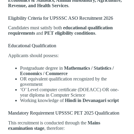
Economics & Statistics, Animal Husbandry, Agriculture,
Revenue, and Health Services
.
Eligibility Criteria for UPSSSC ASO Recruitment 2026
Candidates must satisfy both
educational qualification
requirements
and
PET eligibility conditions
.
Educational Qualification
Applicants should possess:
Postgraduate degree in
Mathematics / Statistics /
Economics / Commerce
OR equivalent qualification recognized by the
government
‘O’ Level computer certificate (DOEACC) OR one-
year diploma in Computer Science
Working knowledge of
Hindi in Devanagari script
Mandatory Requirement UPSSSC PET 2025 Qualification
This recruitment is conducted through the
Mains
examination stage
, therefore: