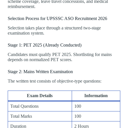
scheme coverage, leave travel concessions, and medical
reimbursement.
Selection Process for UPSSSC ASO Recruitment 2026
Selection takes place through a structured two-stage
examination system.
Stage 1: PET 2025 (Already Conducted)
Candidates must qualify PET 2025. Shortlisting for mains
depends on normalized PET scores.
Stage 2: Mains Written Examination
The written test consists of objective-type questions:
Exam Details
Information
Total Questions
100
Total Marks
100
Duration
2 Hours