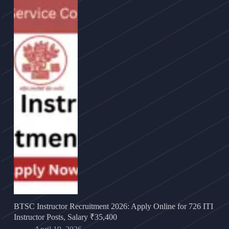
BTSC Instructor Recruitment 2026: Apply Online for 726 ITI
Instructor Posts, Salary ₹35,400