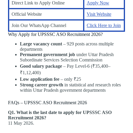
Direct Link to Apply Online
Apply Now
Official Website
Visit Website
Join Our WhatsApp Channel
Click Here to Join
Why Apply for UPSSSC ASO Recruitment 2026?
Large vacancy count
– 929 posts across multiple
departments
Permanent government job
under Uttar Pradesh
Subordinate Services Selection Commission
Good salary package
– Pay Level-6 (₹35,400–
₹1,12,400)
Low application fee
– only ₹25
Strong career growth
in statistical and research roles
within Uttar Pradesh government departments
FAQs – UPSSSC ASO Recruitment 2026
Q1. What is the last date to apply for UPSSSC ASO
Recruitment 2026?
11 May 2026.