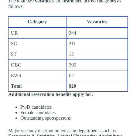
The total
929 vacancies
are distributed across categories as
follows:
Category
Vacancies
UR
344
SC
211
ST
12
OBC
300
EWS
62
Total
929
Additional reservation benefits apply for:
PwD candidates
Female candidates
Outstanding sportspersons
Major vacancy distribution exists in departments such as