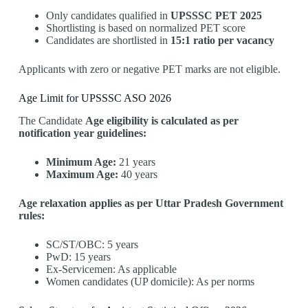
Only candidates qualified in
UPSSSC PET 2025
Shortlisting is based on normalized PET score
Candidates are shortlisted in
15:1 ratio per vacancy
Applicants with zero or negative PET marks are not eligible.
Age Limit for UPSSSC ASO 2026
The Candidate
Age eligibility is calculated as per
notification year guidelines:
Minimum Age:
21 years
Maximum Age:
40 years
Age relaxation applies as per Uttar Pradesh Government
rules:
SC/ST/OBC: 5 years
PwD: 15 years
Ex-Servicemen: As applicable
Women candidates (UP domicile): As per norms