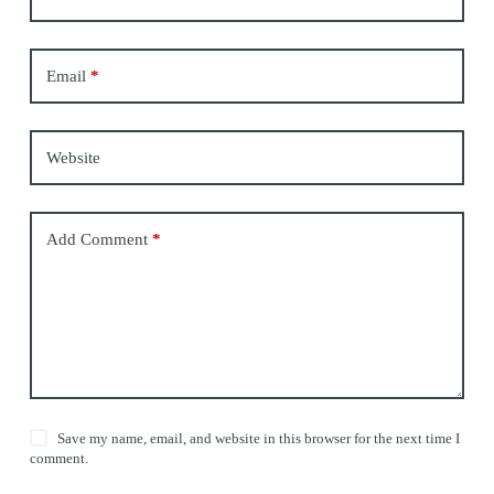
Email
*
Website
Add Comment
*
Save my name, email, and website in this browser for the next time I
comment.