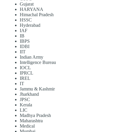
Gujarat
HARYANA
Himachal Pradesh
HSSC
Hyderabad
IAF
IB
IBPS
IDBI
IIT
Indian Army
Intelligence Bureau
IOCL
IPRCL
IREL
IT
Jammu & Kashmir
Jharkhand
JPSC
Kerala
LIC
Madhya Pradesh
Maharashtra
Medical
Mumbai