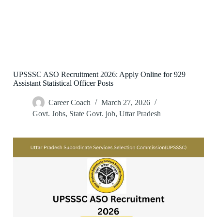
UPSSSC ASO Recruitment 2026: Apply Online for 929
Assistant Statistical Officer Posts
Career Coach
March 27, 2026
Govt. Jobs
,
State Govt. job
,
Uttar Pradesh