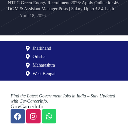
NTPC Green Energy Recruitment 2026: Apply Online for 46
DGM & Assistant Manager Posts | Salary Up to ₹2.4 Lakh
April 18, 2026
Jharkhand
Odisha
Maharashtra
West Bengal
Find the Latest Government Jobs in India – Stay Updated
with GovCareerInfo
.
GovCareerInfo