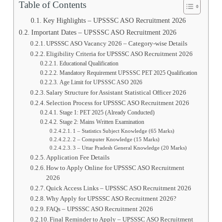
Table of Contents
Key Highlights – UPSSSC ASO Recruitment 2026
Important Dates – UPSSSC ASO Recruitment 2026
UPSSSC ASO Vacancy 2026 – Category-wise Details
Eligibility Criteria for UPSSSC ASO Recruitment 2026
Educational Qualification
Mandatory Requirement UPSSSC PET 2025 Qualification
Age Limit for UPSSSC ASO 2026
Salary Structure for Assistant Statistical Officer 2026
Selection Process for UPSSSC ASO Recruitment 2026
Stage 1: PET 2025 (Already Conducted)
Stage 2: Mains Written Examination
1 – Statistics Subject Knowledge (65 Marks)
2 – Computer Knowledge (15 Marks)
3 – Uttar Pradesh General Knowledge (20 Marks)
Application Fee Details
How to Apply Online for UPSSSC ASO Recruitment
2026
Quick Access Links – UPSSSC ASO Recruitment 2026
Why Apply for UPSSSC ASO Recruitment 2026?
FAQs – UPSSSC ASO Recruitment 2026
Final Reminder to Apply – UPSSSC ASO Recruitment