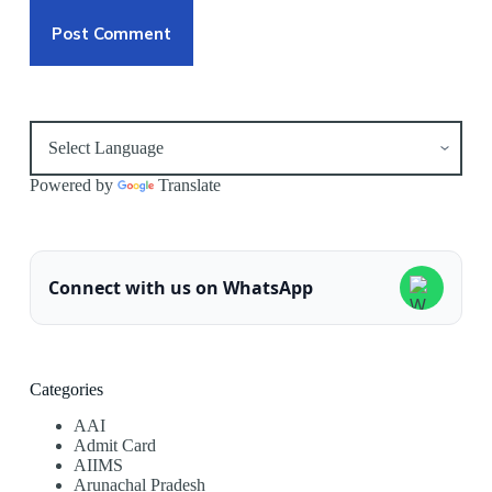
Post Comment
Powered by
Translate
Connect with us on WhatsApp
Categories
AAI
Admit Card
AIIMS
Arunachal Pradesh