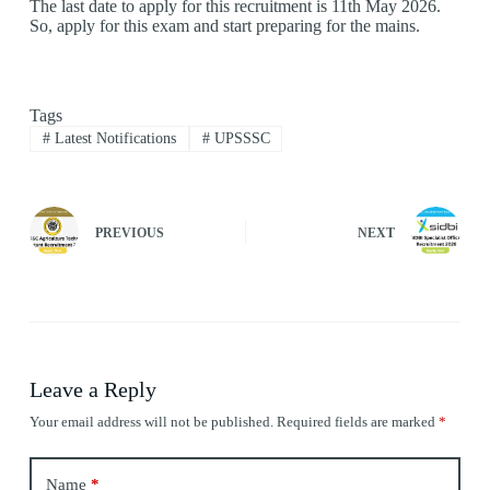
The last date to apply for this recruitment is 11th May 2026.
So, apply for this exam and start preparing for the mains.
Tags
#
Latest Notifications
#
UPSSSC
PREVIOUS
NEXT
Leave a Reply
Your email address will not be published.
Required fields are marked
*
Name
*