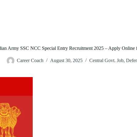
dian Army SSC NCC Special Entry Recruitment 2025 – Apply Online f
Career Coach
August 30, 2025
Central Govt. Job
,
Defe