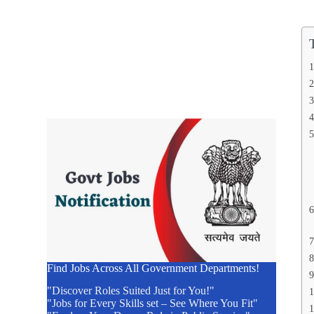
Find Jobs Across All Government Departments!
"Discover Roles Suited Just for You!"
"Jobs for Every Skills set – See Where You Fit"