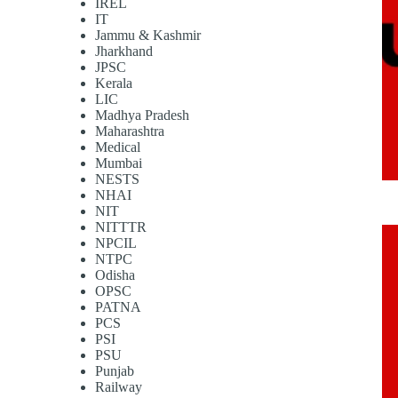
IREL
IT
Jammu & Kashmir
Jharkhand
JPSC
Kerala
LIC
Madhya Pradesh
Maharashtra
Medical
Mumbai
NESTS
NHAI
NIT
NITTTR
NPCIL
NTPC
Odisha
OPSC
PATNA
PCS
PSI
PSU
Punjab
Railway