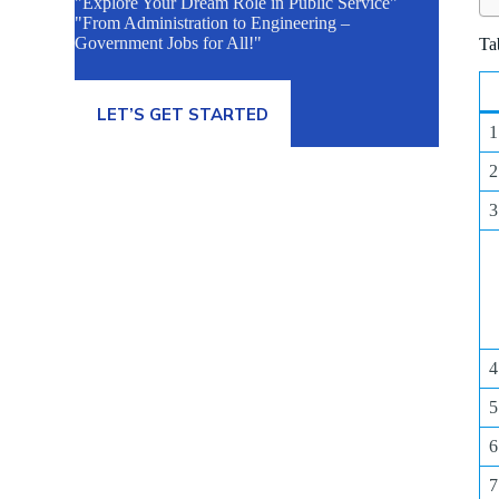
"Explore Your Dream Role in Public Service"
"From Administration to Engineering –
Government Jobs for All!"
Ta
LET’S GET STARTED
1
2
3
4
5
6
7