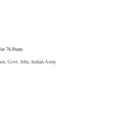
or 76 Posts
nse
,
Govt. Jobs
,
Indian Army