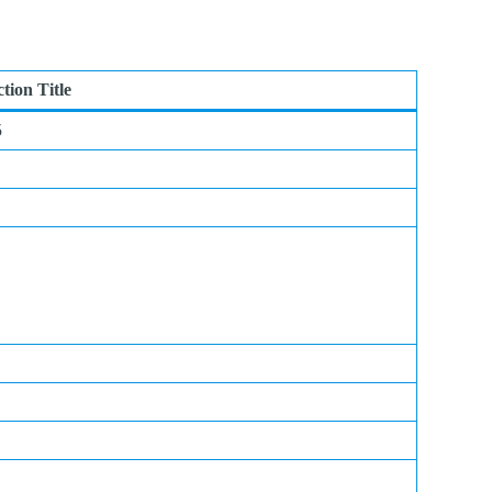
ction Title
5