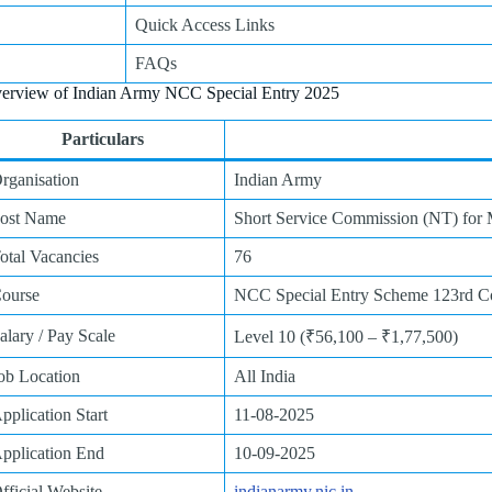
Quick Access Links
FAQs
erview of Indian Army NCC Special Entry 2025
Particulars
rganisation
Indian Army
ost Name
Short Service Commission (NT) fo
otal Vacancies
76
ourse
NCC Special Entry Scheme 123rd Co
alary / Pay Scale
Level 10 (₹56,100 – ₹1,77,500)
ob Location
All India
pplication Start
11-08-2025
pplication End
10-09-2025
fficial Website
indianarmy.nic.in