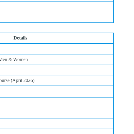
Details
r Men & Women
urse (April 2026)