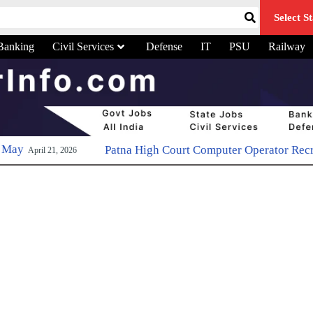
Select St
Banking
Civil Services
Defense
IT
PSU
Railway
Patna High Court Computer Operator Recruitment 2026: Apply 