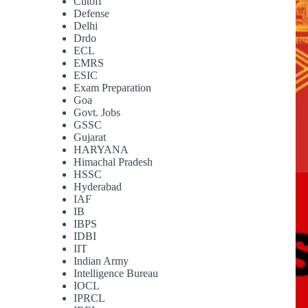
Cutoff
Defense
Delhi
Drdo
ECL
EMRS
ESIC
Exam Preparation
Goa
Govt. Jobs
GSSC
Gujarat
HARYANA
Himachal Pradesh
HSSC
Hyderabad
IAF
IB
IBPS
IDBI
IIT
Indian Army
Intelligence Bureau
IOCL
IPRCL