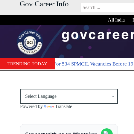
Gov Career Info
S
k
i
All India
p
t
o
c
o
n
t
e
line For 534 SPMCIL Vacancies Before 19 May
TRENDING TODAY
April 21, 2026
n
t
Powered by
Translate