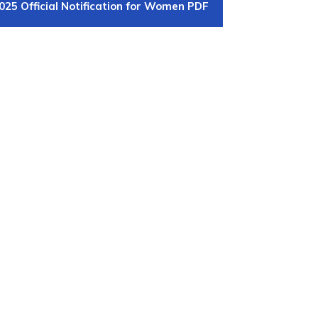
025 Official Notification for Women PDF