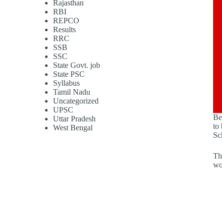
Rajasthan
RBI
REPCO
Results
RRC
SSB
SSC
State Govt. job
State PSC
Syllabus
Tamil Nadu
Uncategorized
UPSC
Be
Uttar Pradesh
to
West Bengal
Sc
Th
wo