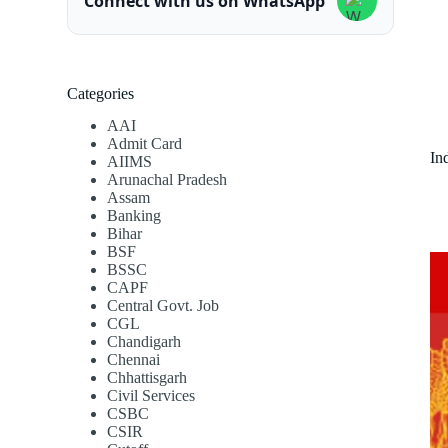
Connect with us on WhatsApp
Categories
AAI
Admit Card
In
AIIMS
Arunachal Pradesh
Assam
Banking
Bihar
BSF
BSSC
CAPF
Central Govt. Job
CGL
Chandigarh
Chennai
Chhattisgarh
Civil Services
CSBC
CSIR