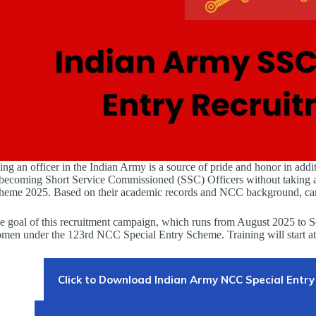
ing an officer in the Indian Army is a source of pride and honor in addi
 becoming Short Service Commissioned (SSC) Officers without taking a
heme 2025. Based on their academic records and NCC background, candi
e goal of this recruitment campaign, which runs from August 2025 to Se
men under the 123rd NCC Special Entry Scheme. Training will start a
Click to Download Indian Army NCC Special Entry 