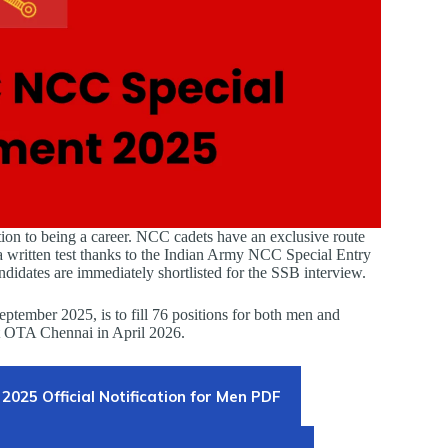
tion to being a career. NCC cadets have an exclusive route
 written test thanks to the Indian Army NCC Special Entry
dates are immediately shortlisted for the SSB interview.
ptember 2025, is to fill 76 positions for both men and
t OTA Chennai in April 2026.
2025 Official Notification for Men PDF