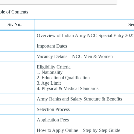
ble of Contents
Sr. No.
Se
Overview of Indian Army NCC Special Entry 202
Important Dates
Vacancy Details – NCC Men & Women
Eligibility Criteria
1. Nationality
2. Educational Qualification
3. Age Limit
4. Physical & Medical Standards
Army Ranks and Salary Structure & Benefits
Selection Process
Application Fees
How to Apply Online – Step-by-Step Guide