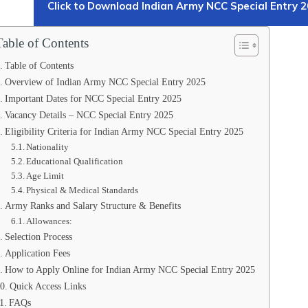
Click to Download Indian Army NCC Special Entry 2
Table of Contents
Table of Contents
Overview of Indian Army NCC Special Entry 2025
Important Dates for NCC Special Entry 2025
Vacancy Details – NCC Special Entry 2025
Eligibility Criteria for Indian Army NCC Special Entry 2025
Nationality
Educational Qualification
Age Limit
Physical & Medical Standards
Army Ranks and Salary Structure & Benefits
Allowances:
Selection Process
Application Fees
How to Apply Online for Indian Army NCC Special Entry 2025
Quick Access Links
FAQs