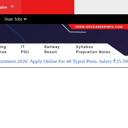
ates
State Jobs
Online For 48 Typist Posts, Salary ₹25,500-₹81,100
April 20, 2026